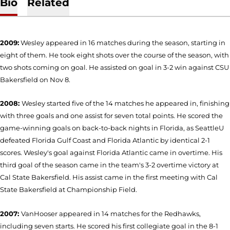
Bio
Related
2009:
Wesley appeared in 16 matches during the season, starting in
eight of them. He took eight shots over the course of the season, with
two shots coming on goal. He assisted on goal in 3-2 win against CSU
Bakersfield on Nov 8.
2008:
Wesley started five of the 14 matches he appeared in, finishing
with three goals and one assist for seven total points. He scored the
game-winning goals on back-to-back nights in Florida, as SeattleU
defeated Florida Gulf Coast and Florida Atlantic by identical 2-1
scores. Wesley's goal against Florida Atlantic came in overtime. His
third goal of the season came in the team's 3-2 overtime victory at
Cal State Bakersfield. His assist came in the first meeting with Cal
State Bakersfield at Championship Field.
2007:
VanHooser appeared in 14 matches for the Redhawks,
including seven starts. He scored his first collegiate goal in the 8-1