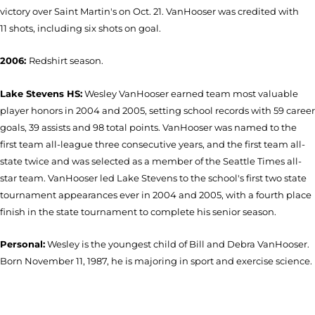
victory over Saint Martin's on Oct. 21. VanHooser was credited with
11 shots, including six shots on goal.
2006:
Redshirt season.
Lake Stevens HS:
Wesley VanHooser earned team most valuable
player honors in 2004 and 2005, setting school records with 59 career
goals, 39 assists and 98 total points. VanHooser was named to the
first team all-league three consecutive years, and the first team all-
state twice and was selected as a member of the Seattle Times all-
star team. VanHooser led Lake Stevens to the school's first two state
tournament appearances ever in 2004 and 2005, with a fourth place
finish in the state tournament to complete his senior season.
Personal:
Wesley is the youngest child of Bill and Debra VanHooser.
Born November 11, 1987, he is majoring in sport and exercise science.