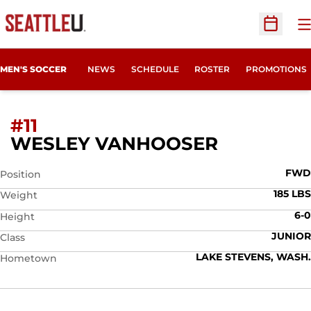
O
Open Sc
MEN'S SOCCER
NEWS
SCHEDULE
ROSTER
PROMOTIONS
#11
SEASON 
WESLEY VANHOOSER
FWD
Position
185 LBS
Weight
6-0
Height
JUNIOR
Class
LAKE STEVENS, WASH.
Hometown