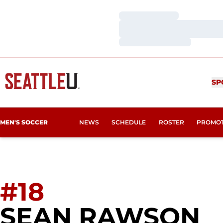
Loading…
Loading…
Loading…
SP
MEN'S SOCCER
NEWS
SCHEDULE
ROSTER
PROMO
#18
S
SEAN RAWSON