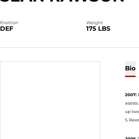
Position
Weight
DEF
175 LBS
Bio
2007:
assists
up two 
5. Raw
2006
: