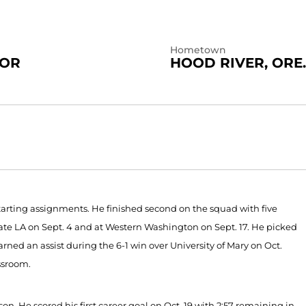
Hometown
IOR
HOOD RIVER, ORE.
arting assignments. He finished second on the squad with five
State LA on Sept. 4 and at Western Washington on Sept. 17. He picked
earned an assist during the 6-1 win over University of Mary on Oct.
ssroom.
. He scored his first career goal on Oct. 19 with 2:57 remaining in