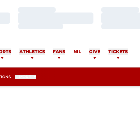
Loading…
Loading…
Loading…
Loading…
Loading…
Loading…
ORTS
ATHLETICS
FANS
NIL
GIVE
TICKETS
TIONS
MORE
EASON 2007