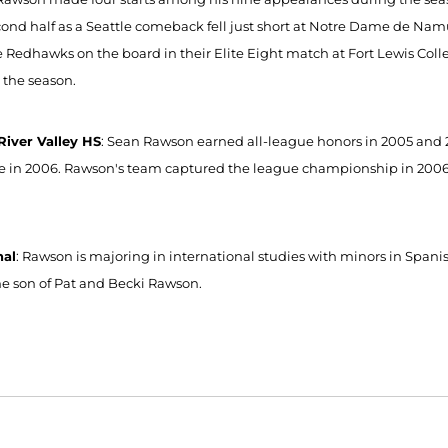
cond half as a Seattle comeback fell just short at Notre Dame de Namu
e Redhawks on the board in their Elite Eight match at Fort Lewis Col
 the season.
iver Valley HS
: Sean Rawson earned all-league honors in 2005 and 
ate in 2006. Rawson's team captured the league championship in 2006, w
nal
: Rawson is majoring in international studies with minors in Span
the son of Pat and Becki Rawson.