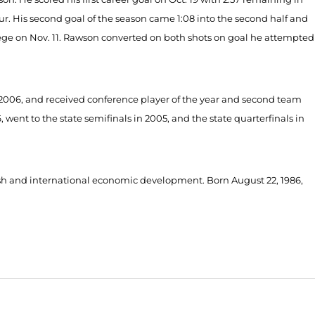
r. His second goal of the season came 1:08 into the second half and
lege on Nov. 11. Rawson converted on both shots on goal he attempted
2006, and received conference player of the year and second team
ent to the state semifinals in 2005, and the state quarterfinals in
ish and international economic development. Born August 22, 1986,