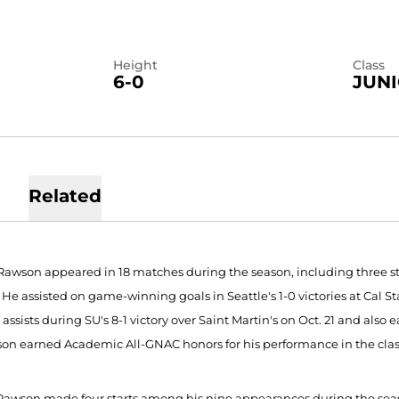
Height
Class
6-0
JUN
Related
Rawson appeared in 18 matches during the season, including three st
. He assisted on game-winning goals in Seattle's 1-0 victories at Cal 
assists during SU's 8-1 victory over Saint Martin's on Oct. 21 and also 
son earned Academic All-GNAC honors for his performance in the cla
 Rawson made four starts among his nine appearances during the season