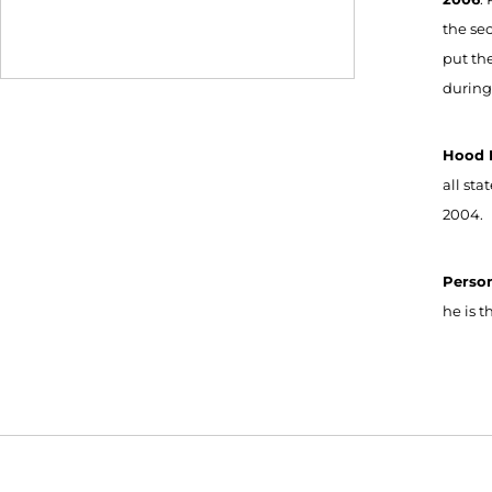
the se
put th
during
Hood R
all st
2004.
Perso
he is 