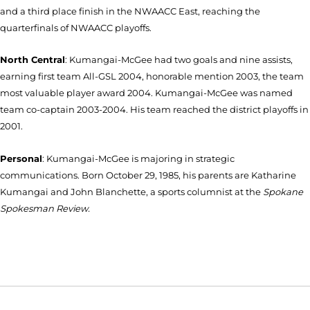
and a third place finish in the NWAACC East, reaching the
quarterfinals of NWAACC playoffs.
North Central
: Kumangai-McGee had two goals and nine assists,
earning first team All-GSL 2004, honorable mention 2003, the team
most valuable player award 2004. Kumangai-McGee was named
team co-captain 2003-2004. His team reached the district playoffs in
2001.
Personal
: Kumangai-McGee is majoring in strategic
communications. Born October 29, 1985, his parents are Katharine
Kumangai and John Blanchette, a sports columnist at the
Spokane
Spokesman Review.