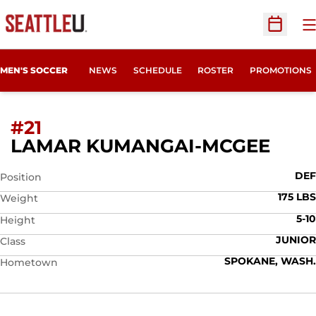
O
Open Sc
MEN'S SOCCER
NEWS
SCHEDULE
ROSTER
PROMOTIONS
#21
SEA
LAMAR KUMANGAI-MCGEE
DEF
Position
175 LBS
Weight
5-10
Height
JUNIOR
Class
SPOKANE, WASH.
Hometown