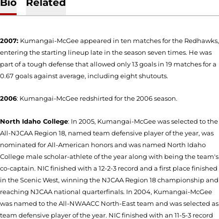
Bio
Related
2007:
Kumangai-McGee appeared in ten matches for the Redhawks,
entering the starting lineup late in the season seven times. He was
part of a tough defense that allowed only 13 goals in 19 matches for a
0.67 goals against average, including eight shutouts.
2006
: Kumangai-McGee redshirted for the 2006 season.
North Idaho College
: In 2005, Kumangai-McGee was selected to the
All-NJCAA Region 18, named team defensive player of the year, was
nominated for All-American honors and was named North Idaho
College male scholar-athlete of the year along with being the team's
co-captain. NIC finished with a 12-2-3 record and a first place finished
in the Scenic West, winning the NJCAA Region 18 championship and
reaching NJCAA national quarterfinals. In 2004, Kumangai-McGee
was named to the All-NWAACC North-East team and was selected as
team defensive player of the year. NIC finished with an 11-5-3 record