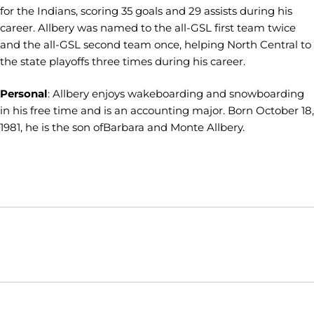
for the Indians, scoring 35 goals and 29 assists during his
career. Allbery was named to the all-GSL first team twice
and the all-GSL second team once, helping North Central to
the state playoffs three times during his career.
Personal
: Allbery enjoys wakeboarding and snowboarding
in his free time and is an accounting major. Born October 18,
1981, he is the son ofBarbara and Monte Allbery.
Opens in a new window
Opens in a new window
Opens in