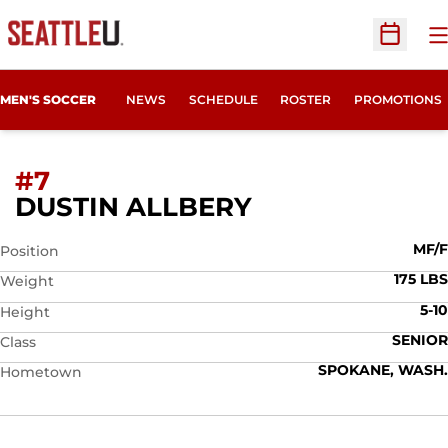
O
Open Sc
MEN'S SOCCER
NEWS
SCHEDULE
ROSTER
PROMOTIONS
#7
SEASON 2007
DUSTIN ALLBERY
MF/F
Position
175 LBS
Weight
5-10
Height
SENIOR
Class
SPOKANE, WASH.
Hometown