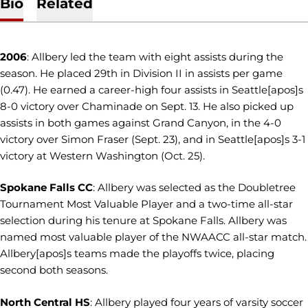
Bio
Related
2006
: Allbery led the team with eight assists during the
season. He placed 29th in Division II in assists per game
(0.47). He earned a career-high four assists in Seattle[apos]s
8-0 victory over Chaminade on Sept. 13. He also picked up
assists in both games against Grand Canyon, in the 4-0
victory over Simon Fraser (Sept. 23), and in Seattle[apos]s 3-1
victory at Western Washington (Oct. 25).
Spokane Falls CC
: Allbery was selected as the Doubletree
Tournament Most Valuable Player and a two-time all-star
selection during his tenure at Spokane Falls. Allbery was
named most valuable player of the NWAACC all-star match.
Allbery[apos]s teams made the playoffs twice, placing
second both seasons.
North
Central HS
: Allbery played four years of varsity soccer