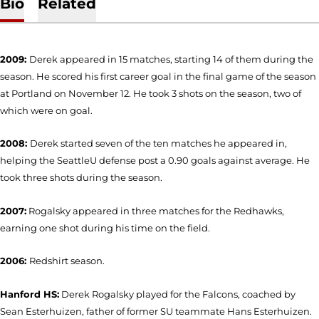
Bio
Related
2009:
Derek appeared in 15 matches, starting 14 of them during the
season. He scored his first career goal in the final game of the season
at Portland on November 12. He took 3 shots on the season, two of
which were on goal.
2008:
Derek started seven of the ten matches he appeared in,
helping the SeattleU defense post a 0.90 goals against average. He
took three shots during the season.
2007:
Rogalsky appeared in three matches for the Redhawks,
earning one shot during his time on the field.
2006:
Redshirt season.
Hanford HS:
Derek Rogalsky played for the Falcons, coached by
Sean Esterhuizen, father of former SU teammate Hans Esterhuizen.