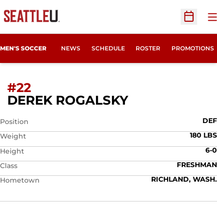
O
Open Sc
MEN'S SOCCER
NEWS
SCHEDULE
ROSTER
PROMOTIONS
#22
SEASON 200
DEREK ROGALSKY
DEF
Position
180 LBS
Weight
6-0
Height
FRESHMAN
Class
RICHLAND, WASH.
Hometown