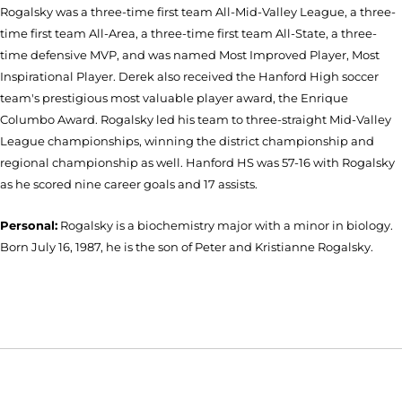
Rogalsky was a three-time first team All-Mid-Valley League, a three-
time first team All-Area, a three-time first team All-State, a three-
time defensive MVP, and was named Most Improved Player, Most
Inspirational Player. Derek also received the Hanford High soccer
team's prestigious most valuable player award, the Enrique
Columbo Award. Rogalsky led his team to three-straight Mid-Valley
League championships, winning the district championship and
regional championship as well. Hanford HS was 57-16 with Rogalsky
as he scored nine career goals and 17 assists.
Personal:
Rogalsky is a biochemistry major with a minor in biology.
Born July 16, 1987, he is the son of Peter and Kristianne Rogalsky.