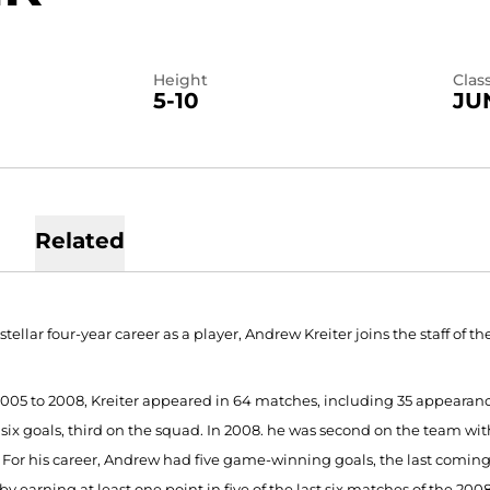
Height
Clas
5-10
JU
Related
 stellar four-year career as a player, Andrew Kreiter joins the staff of
005 to 2008, Kreiter appeared in 64 matches, including 35 appearanc
six goals, third on the squad. In 2008. he was second on the team with
. For his career, Andrew had five game-winning goals, the last coming 
by earning at least one point in five of the last six matches of the 200