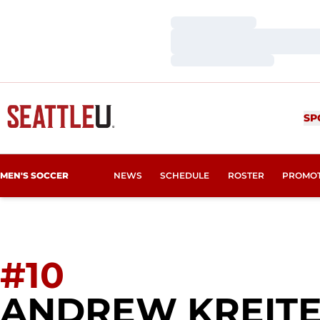
Loading…
Loading…
Loading…
SP
MEN'S SOCCER
NEWS
SCHEDULE
ROSTER
PROMO
#10
ANDREW KREIT