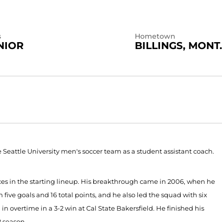
s
Hometown
NIOR
BILLINGS, MONT.
 the Seattle University men's soccer team as a student assistant coach.
es in the starting lineup. His breakthrough came in 2006, when he
 five goals and 16 total points, and he also led the squad with six
in overtime in a 3-2 win at Cal State Bakersfield. He finished his
8 season.