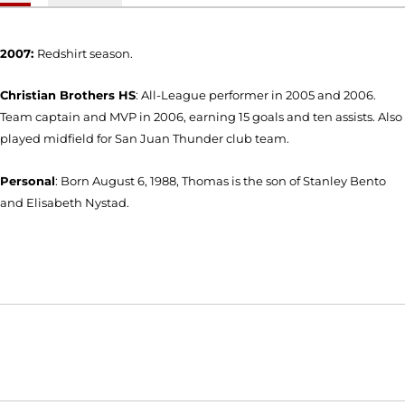
2007:
Redshirt season.
Christian Brothers HS
: All-League performer in 2005 and 2006.
Team captain and MVP in 2006, earning 15 goals and ten assists. Also
played midfield for San Juan Thunder club team.
Personal
: Born August 6, 1988, Thomas is the son of Stanley Bento
and Elisabeth Nystad.
Opens in a new window
Opens in a new window
Opens in