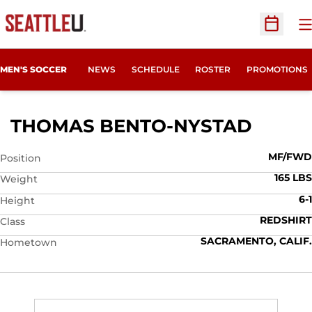
O
Open Sc
MEN'S SOCCER
NEWS
SCHEDULE
ROSTER
PROMOTIONS
SEASO
THOMAS BENTO-NYSTAD
MF/FWD
Position
165 LBS
Weight
6-1
Height
REDSHIRT
Class
SACRAMENTO, CALIF.
Hometown