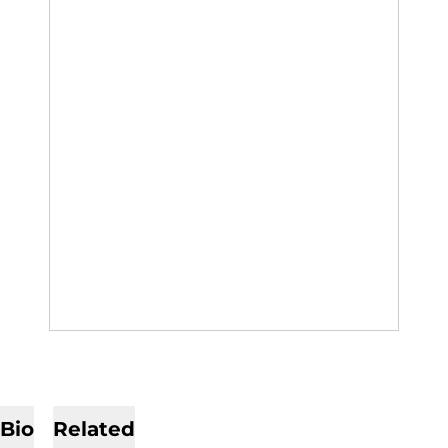
Bio
Related