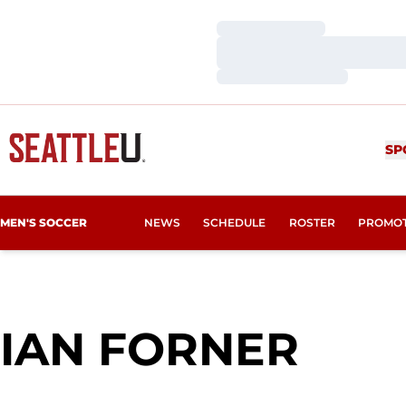
Loading…
Loading…
Loading…
SP
MEN'S SOCCER
NEWS
SCHEDULE
ROSTER
PROMO
SEA
IAN FORNER