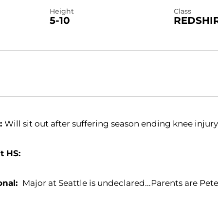
Height
Class
5-10
REDSHI
:
Will sit out after suffering season ending knee injury
t HS:
onal:
Major at Seattle is undeclared...Parents are Pet