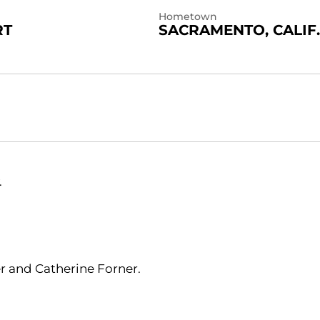
Hometown
RT
SACRAMENTO, CALIF.
.
er and Catherine Forner.