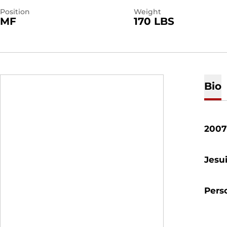
Position
Weight
MF
170 LBS
Bio
2007
Jesui
Pers