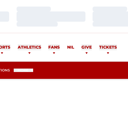
Loading…
Loading…
Loading…
Loading…
Loading…
Loading…
ORTS
ATHLETICS
FANS
NIL
GIVE
TICKETS
TIONS
MORE
SON 2006