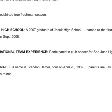
dshirted true freshman season.
T HIGH SCHOOL
: A 2007 graduate of Jesuit High School … named to the firs
in Sept. 2006.
NATIONAL TEAM EXPERIENCE:
Participated in club soccer for San Juan Li
ONAL
: Full name is Brandon Hamer, born on April 20, 1989 … parents are J
s minor.