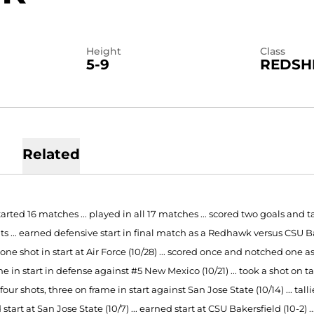
Height
Class
5-9
REDSH
Related
tarted 16 matches ... played in all 17 matches ... scored two goals and tal
s ... earned defensive start in final match as a Redhawk versus CSU Bake
 one shot in start at Air Force (10/28) ... scored once and notched one as
e in start in defense against #5 New Mexico (10/21) ... took a shot on 
ed four shots, three on frame in start against San Jose State (10/14) ... ta
start at San Jose State (10/7) ... earned start at CSU Bakersfield (10-2) .