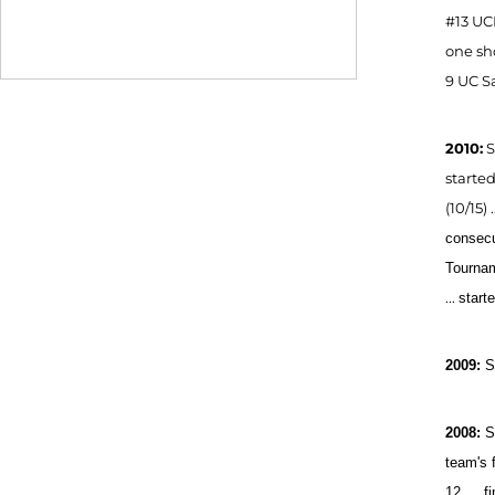
#13 UCL
one sho
9 UC S
2010:
S
started
(10/15)
consecu
Tourna
...
start
2009:
S
2008:
S
team's f
12 … fi