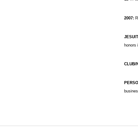
2007:
Re
JESUI
honors 
CLUB/
PERS
busines