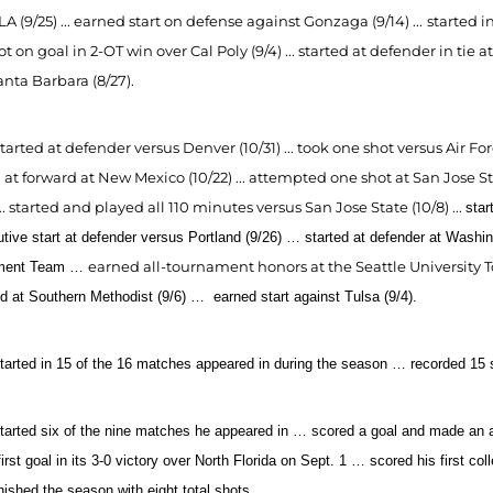
A (9/25) ... earned start on defense against Gonzaga (9/14) ...
started i
t on goal in 2-OT win over Cal Poly (9/4) ... started at defender in tie 
anta Barbara (8/27).
tarted at defender versus Denver (10/31) ... took one shot versus Air Forc
 at forward at New Mexico (10/22) ... attempted one shot at San Jose S
 ... started and played all 110 minutes versus San Jose State (10/8) ...
star
tive start at defender versus Portland (9/26) … started at defender at Washi
earned all-tournament honors at the Seattle University 
ment Team …
ed at Southern Methodist (9/6) …
earned start against Tulsa (9/4).
tarted in 15 of the 16 matches appeared in during the season … recorded 15 
tarted six of the nine matches he appeared in … scored a goal and made an ass
irst goal in its 3-0 victory over North Florida on Sept. 1 … scored his first co
nished the season with eight total shots.