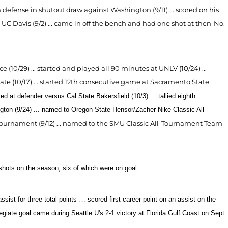
n defense in shutout draw against Washington (9/11) ... scored on his
at UC Davis (9/2) ... came in off the bench and had one shot at then-No.
e (10/29) ... started and played all 90 minutes at UNLV (10/24) ...
tate (10/17) ... started 12th consecutive game at Sacramento State
ted at defender
versus Cal State Bakersfield (10/3) ...
tallied eighth
ngton (9/24) ... named to Oregon State Hensor/Zacher Nike Classic All-
Tournament (9/12) ... named to the SMU Classic All-Tournament Team
shots on the season, six of which were on goal.
ist for three total points … scored first career point on an assist on the
llegiate goal came during Seattle U's 2-1 victory at Florida Gulf Coast on Sept.