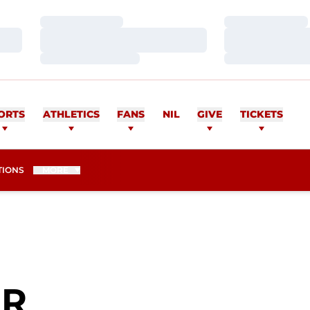
Loading…
Loading…
Loading…
Loading…
Loading…
Loading…
ORTS
ATHLETICS
FANS
NIL
GIVE
TICKETS
TIONS
MORE
SEASON 2006
ER