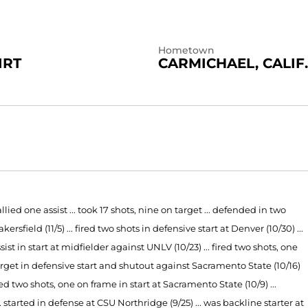
Hometown
IRT
CARMICHAEL, CALIF.
lied one assist ... took 17 shots, nine on target ... defended in two
rsfield (11/5) ...
fired two shots in defensive start at Denver (10/30) ...
sist in start at midfielder against UNLV (10/23) ... fired two shots, one
target in defensive start and shutout against Sacramento State (10/16)
llied two shots, one on frame in start at Sacramento State (10/9) ...
.. started in defense at CSU Northridge (9/25) ... was backline starter at