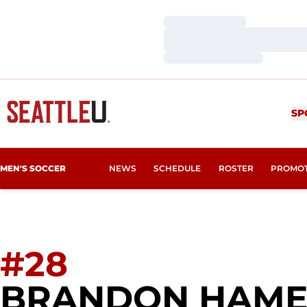
Loading…
Loading…
Loading…
SP
MEN'S SOCCER
NEWS
SCHEDULE
ROSTER
PROMO
#28
BRANDON HAM