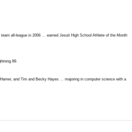
t team all-league in 2006 … earned Jesuit High School Athlete of the Month
ghtning 89.
ay Hamer, and Tim and Becky Hayes … majoring in computer science with a