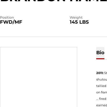
Position
Weight
FWD/MF
145 LBS
Bio
2011:
S
shutout
tallied
on fram
... fir
earned 