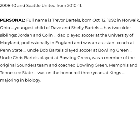
2008-10 and Seattle United from 2010-11.
PERSONAL:
Full name is Trevor Bartels, born Oct. 12, 1992 in Norwalk,
Ohio ... youngest child of Dave and Shelly Bartels ... has two older
siblings: Jordan and Colin ... dad played soccer at the University of
Maryland, professionally in England and was an assistant coach at
Penn State ... uncle Bob Bartels played soccer at Bowling Green ...
Uncle Chris Bartels played at Bowling Green, was a member of the
original Sounders team and coached Bowling Green, Memphis and
Tennessee State ... was on the honor roll three years at Kings ...
majoring in biology.
Opens in a new window
Opens in a new window
Opens in