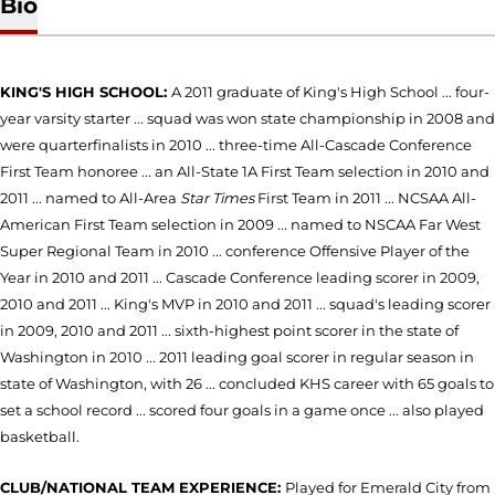
Bio
KING'S HIGH SCHOOL:
A 2011 graduate of King's High School ... four-
year varsity starter ... squad was won state championship in 2008 and
were quarterfinalists in 2010 ... three-time All-Cascade Conference
First Team honoree ... an All-State 1A First Team selection in 2010 and
2011 ... named to All-Area
Star Times
First Team in 2011 ... NCSAA All-
American First Team selection in 2009 ... named to NSCAA Far West
Super Regional Team in 2010 ... conference Offensive Player of the
Year in 2010 and 2011 ... Cascade Conference leading scorer in 2009,
2010 and 2011 ... King's MVP in 2010 and 2011 ... squad's leading scorer
in 2009, 2010 and 2011 ... sixth-highest point scorer in the state of
Washington in 2010 ... 2011 leading goal scorer in regular season in
state of Washington, with 26 ... concluded KHS career with 65 goals to
set a school record ... scored four goals in a game once ... also played
basketball.
CLUB/NATIONAL TEAM EXPERIENCE:
Played for Emerald City from