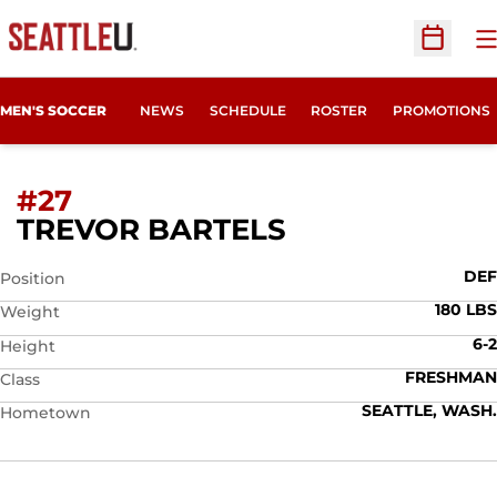
O
Open Sc
MEN'S SOCCER
NEWS
SCHEDULE
ROSTER
PROMOTIONS
#27
SEASON 2011
TREVOR BARTELS
DEF
Position
180 LBS
Weight
6-2
Height
FRESHMAN
Class
SEATTLE, WASH.
Hometown