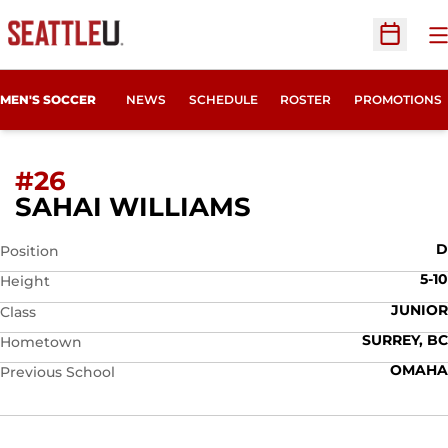
O
Open Sc
MEN'S SOCCER
NEWS
SCHEDULE
ROSTER
PROMOTIONS
#26
SEASON 2026
SAHAI WILLIAMS
D
Position
5-10
Height
JUNIOR
Class
SURREY, BC
Hometown
OMAHA
Previous School