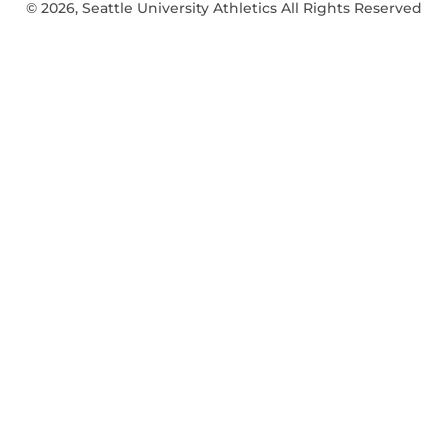
© 2026, Seattle University Athletics All Rights Reserved