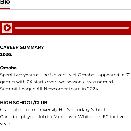
Bio
Play Audio
CAREER SUMMARY
2026:
Omaha
Spent two years at the University of Omaha... appeared in 32
games with 24 starts over two seasons... was named
Summit League All-Newcomer team in 2024
HIGH SCHOOL/CLUB
Graduated from University Hill Secondary School in
Canada... played club for Vancouver Whitecaps FC for five
years