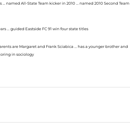
years ... named All-State Team kicker in 2010 ... named 2010 Second Team
rs ... guided Eastside FC 91 win four state titles
arents are Margaret and Frank Sciabica ... has a younger brother and
joring in sociology
Opens in a new window
Opens in a new window
O