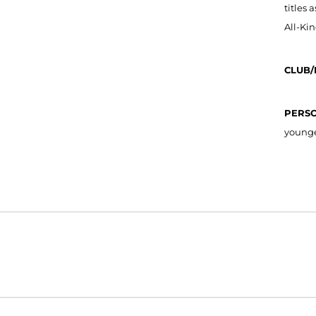
titles 
All-Ki
CLUB/
PERS
younger
Opens in a new window