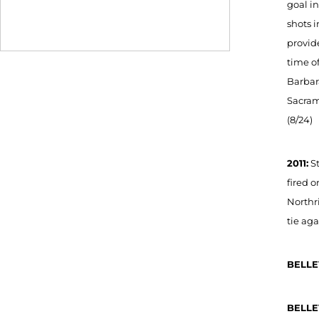
goal in
shots i
provide
time of
Barbara
Sacrame
(8/24)
2011:
St
fired o
Northri
tie aga
BELLE
BELLE