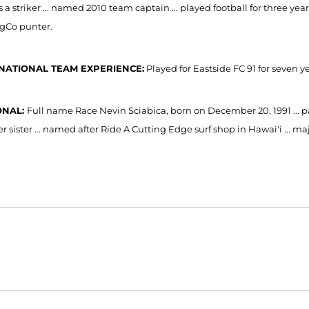
as a striker ... named 2010 team captain ... played football for three 
ngCo punter.
NATIONAL TEAM EXPERIENCE:
Played for Eastside FC 91 for seven yea
ONAL:
Full name Race Nevin Sciabica, born on December 20, 1991 ... p
 sister ... named after Ride A Cutting Edge surf shop in Hawai'i ... ma
Opens in a new window
Opens in a new window