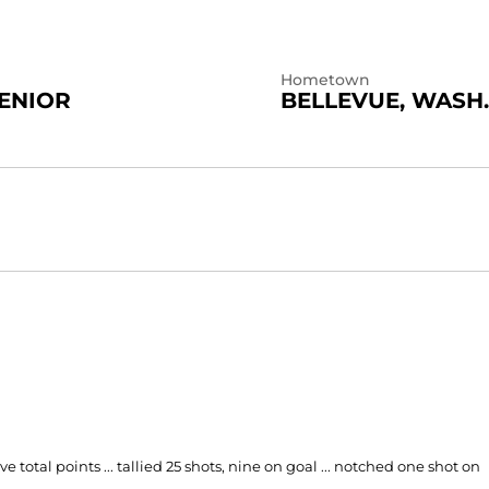
Hometown
ENIOR
BELLEVUE, WASH.
ve total points ... tallied 25 shots, nine on goal ... notched one shot on