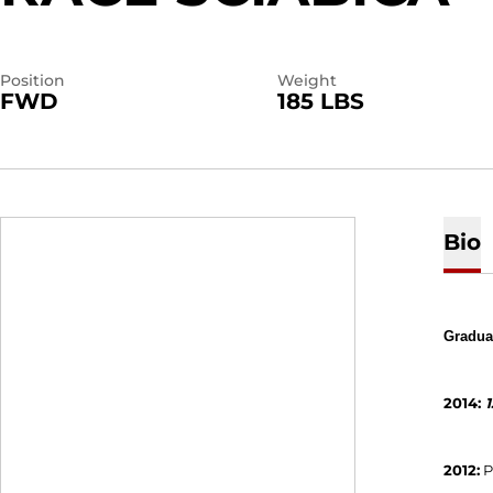
Position
Weight
FWD
185 LBS
Bio
Graduat
2014:
1
2012:
P