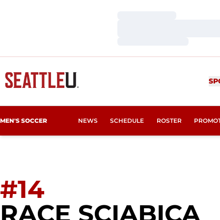
Loading…
Loading…
Loading…
SP
MEN'S SOCCER
NEWS
SCHEDULE
ROSTER
PROMO
#14
S
RACE SCIABICA