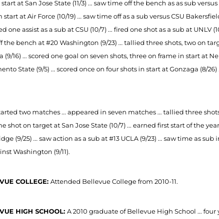
 start at San Jose State (11/3) ... saw time off the bench as as sub versus
n start at Air Force (10/19) ... saw time off as a sub versus CSU Bakersfiel
d one assist as a sub at CSU (10/7) ... fired one shot as a sub at UNLV (1
f the bench at #20 Washington (9/23) ... tallied three shots, two on targ
 (9/16) ... scored one goal on seven shots, three on frame in start at Neb
nto State (9/5) ... scored once on four shots in start at Gonzaga (8/26
arted two matches ... appeared in seven matches ... tallied three shots ..
ne shot on target at San Jose State (10/7) ... earned first start of the ye
dge (9/25) ... saw action as a sub at #13 UCLA (9/23) ... saw time as su
inst Washington (9/11).
VUE COLLEGE:
Attended Bellevue College from 2010-11.
VUE HIGH SCHOOL:
A 2010 graduate of Bellevue High School ... four 