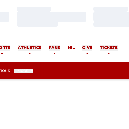
Loading…
Loading…
Loading…
Loading…
Loading…
Loading…
ORTS
ATHLETICS
FANS
NIL
GIVE
TICKETS
TIONS
MORE
EASON 2014