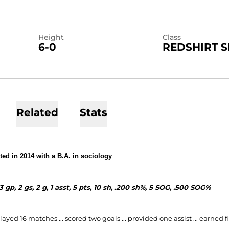
Height
Class
6-0
REDSHIRT S
Related
Stats
ed in 2014 with a B.A. in sociology
3 gp, 2 gs, 2 g, 1 asst, 5 pts, 10 sh, .200 sh%, 5 SOG, .500 SOG%
layed 16 matches ... scored two goals ... provided one assist ... earned fi