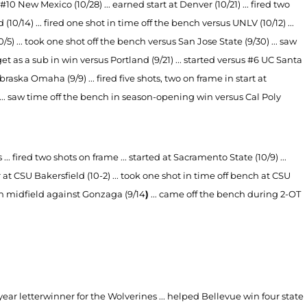
 #10 New Mexico (10/28) ... earned start at Denver (10/21) ... fired two
d (10/14) ... fired one shot in time off the bench versus UNLV (10/12) ...
0/5) ... took one shot off the bench versus San Jose State (9/30) ... saw
et as a sub in win versus Portland (9/21) ... started versus #6 UC Santa
raska Omaha (9/9) ... fired five shots, two on frame in start at
) ... saw time off the bench in season-opening win versus Cal Poly
. fired two shots on frame ... started at Sacramento State (10/9) ...
ar at CSU Bakersfield (10-2) ... took one shot in time off bench at CSU
b in midfield against Gonzaga (9/14
)
... came off the bench during 2-OT
year letterwinner for the Wolverines ... helped Bellevue win four state