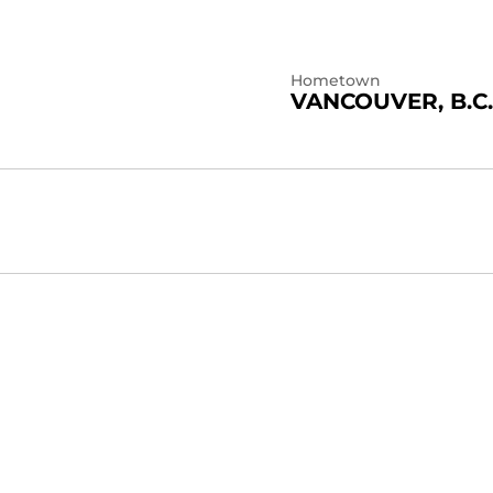
Hometown
VANCOUVER, B.C.