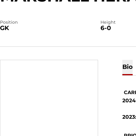
Position
Height
GK
6-0
Bio
CAR
2024
2023
PRIO