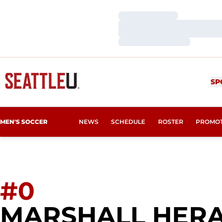
Loading…
Loading…
Loading…
SP
MEN'S SOCCER
NEWS
SCHEDULE
ROSTER
PROMO
#0
MARSHALL HER