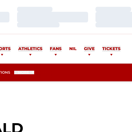
Loading…
Loading…
Loading…
Loading…
Loading…
Loading…
ORTS
ATHLETICS
FANS
NIL
GIVE
TICKETS
TIONS
MORE
SEASON 2024
ALD