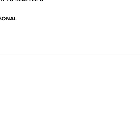
SONAL
Opens in a new window
Opens in a new window