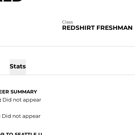
Class
REDSHIRT FRESHMAN
Stats
EER SUMMARY
:
Did not appear
:
Did not appear
R TO SEATTLE U