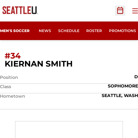
O
Open Sc
MEN'S SOCCER
NEWS
SCHEDULE
ROSTER
PROMOTIONS
#34
SEASON 2022
KIERNAN SMITH
D
Position
SOPHOMORE
Class
SEATTLE, WASH
Hometown