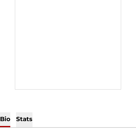
Bio
Stats