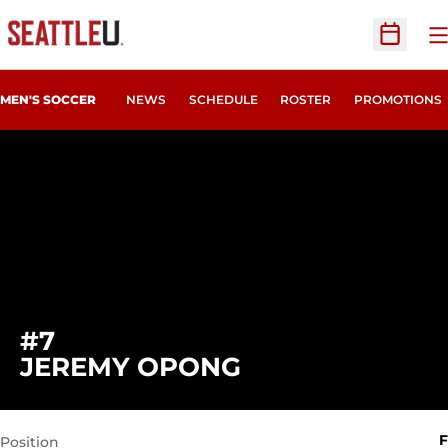
O
Open Sc
MEN'S SOCCER
NEWS
SCHEDULE
ROSTER
PROMOTIONS
#7
SEASON 2024
JEREMY OPONG
F
Position