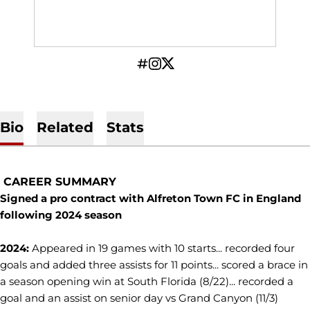
OPENS IN A NEW WINDOW
INFLCR
OPENS IN A NEW WINDOW
INSTAGRAM
OPENS IN A NEW WINDOW
TWITTER
Bio
Related
Stats
CAREER SUMMARY
Signed a pro contract with Alfreton Town FC in England
following 2024 season
2024:
Appeared in 19 games with 10 starts... recorded four
goals and added three assists for 11 points... scored a brace in
a season opening win at South Florida (8/22)... recorded a
goal and an assist on senior day vs Grand Canyon (11/3)