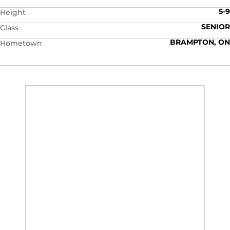
5-9
Height
SENIOR
Class
BRAMPTON, ON
Hometown