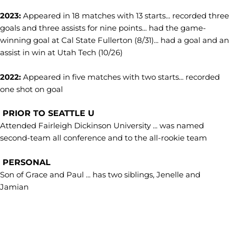
2023:
Appeared in 18 matches with 13 starts... recorded three
goals and three assists for nine points... had the game-
winning goal at Cal State Fullerton (8/31)... had a goal and an
assist in win at Utah Tech (10/26)
2022:
Appeared in five matches with two starts... recorded
one shot on goal
PRIOR TO SEATTLE U
Attended Fairleigh Dickinson University ... was named
second-team all conference and to the all-rookie team
PERSONAL
Son of Grace and Paul ... has two siblings, Jenelle and
Jamian