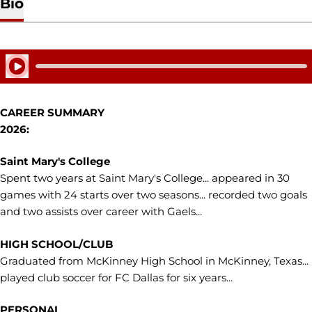
Bio
Play Audio
CAREER SUMMARY
2026:
Saint Mary's College
Spent two years at Saint Mary's College... appeared in 30
games with 24 starts over two seasons... recorded two goals
and two assists over career with Gaels...
HIGH SCHOOL/CLUB
Graduated from McKinney High School in McKinney, Texas...
played club soccer for FC Dallas for six years...
PERSONAL