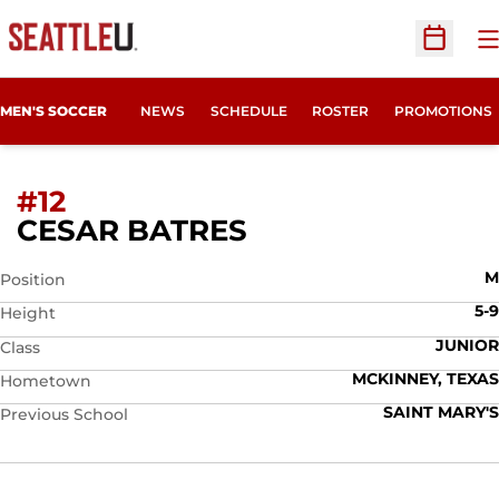
O
Open Sc
MEN'S SOCCER
NEWS
SCHEDULE
ROSTER
PROMOTIONS
#12
SEASON 2026
CESAR BATRES
M
Position
5-9
Height
JUNIOR
Class
MCKINNEY, TEXAS
Hometown
SAINT MARY'S
Previous School