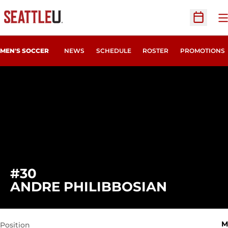
O
Open Sc
MEN'S SOCCER
NEWS
SCHEDULE
ROSTER
PROMOTIONS
#30
SEASON 
ANDRE PHILIBBOSIAN
M
Position