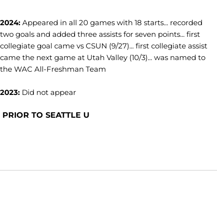
2024:
Appeared in all 20 games with 18 starts... recorded
two goals and added three assists for seven points... first
collegiate goal came vs CSUN (9/27)... first collegiate assist
came the next game at Utah Valley (10/3)... was named to
the WAC All-Freshman Team
2023:
Did not appear
PRIOR TO SEATTLE U
Opens in a new window
Opens in a new window
Opens in