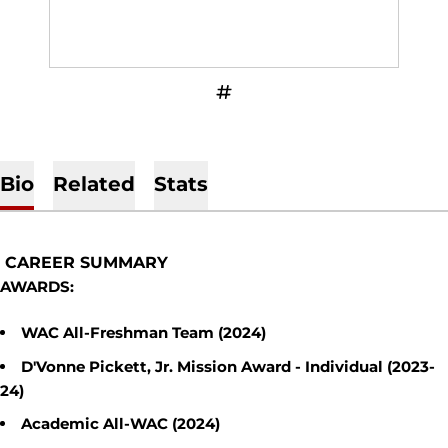
OPENS IN A NEW WINDOW
INFLCR
Bio
Related
Stats
CAREER SUMMARY
AWARDS:
WAC All-Freshman Team (2024)
D'Vonne Pickett, Jr. Mission Award - Individual (2023-
24)
Academic All-WAC (2024)