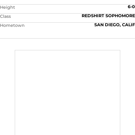
6-0
Height
REDSHIRT SOPHOMORE
Class
SAN DIEGO, CALIF
Hometown