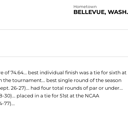
Hometown
BELLEVUE, WASH.
 74.64... best individual finish was a tie for sixth at
 in the tournament... best single round of the season
t. 26-27)... had four total rounds of par or under...
30)... placed in a tie for 51st at the NCAA
-77)...