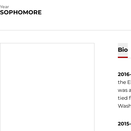
Year
SOPHOMORE
Bio
2016
the E
was a
tied 
Washi
2015-