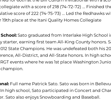
.. Tied for 60th at the Bill Cullum Invitational with a sc
collegiate with a score of 218 (74-72-72) ... Finished 
ative score of 222 (74-75-73) ... Led the Redhawks with
or 19th place at the Itani Quality Homes Collegiate
 School:
Sato graduated from Interlake High School i
ty starter, earning first team All-King County honor
012 State Champions. He was undefeated both his 2011
rence, All-District, and All-State honors. In high sc
JRGT events where he was 1st place Washington Juni
e champion.
onal:
Full name Patrick Sato. Sato was born in Bellevu
 In high school, Sato participated in Concert and C
r. Sato also enjoys Snowboarding and Baseball.