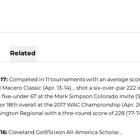
Related
-17:
Competed in 11 tournaments with an average score of
l Macero Classic (Apr. 13-14)... shot a six-over-par 222
 five-under 67 at the Mark Simpson Colorado Invite (Sep
for 18th overall at the 2017 WAC Championship (Apr. 28-
ngton Regional with a thre-round score of 228 (77-74
16:
Cleveland Golf/Srixon All-America Scholar...