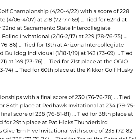
Golf Championship (4/20-4/22) with a score of 228
te (4/06-4/07) at 218 (72-77-69) … Tied for 62nd at
or 22nd at Sacramento State Intercollegiate
olino Invitational (2/16-2/17) at 229 (78-76-75) ...
76-86) ... Tied for 13th at Arizona Intercollegiate
d Bulldog Individual (1/18-1/19) at 142 (73-69) ... Tied
) at 149 (73-76) ... Tied for 21st place at the OGIO
73-74) ... Tied for 60th place at the Kikkor Golf Husky
nships with a final score of 230 (76-76-78) ... Tied
d for 84th place at Redhawk Invitational at 234 (79-75-
final score of 238 (76-81-81) ... Tied for 38th place at
ied for 29th place at Pat Hicks Thunderbird
e's Give 'Em Five Invitational with score of 235 (72-82-