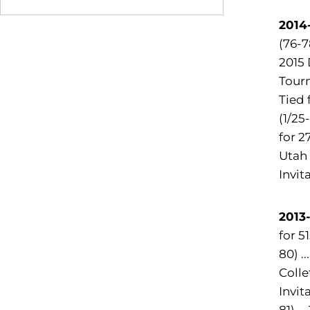
2014-
(76-7
2015 
Tourn
Tied 
(1/25
for 2
Utah 
Invit
2013-
for 5
80) .
Colle
Invit