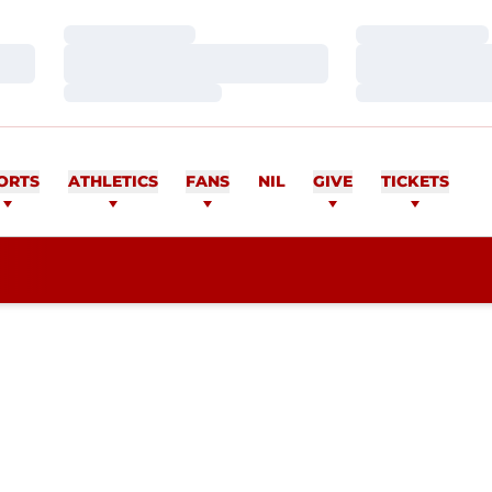
Loading…
Loading…
Loading…
Loading…
Loading…
Loading…
ORTS
ATHLETICS
FANS
NIL
GIVE
TICKETS
ASON 2014-15