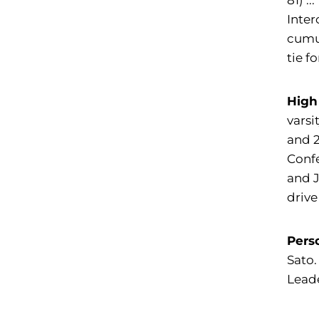
81) .
Inter
cumul
tie f
High
varsi
and 2
Confe
and 
driv
Pers
Sato.
Leade