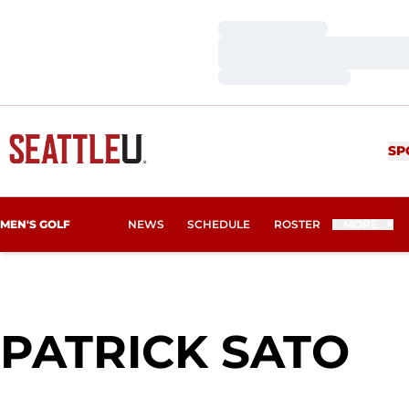
Loading…
Loading…
Loading…
SP
MEN'S GOLF
NEWS
SCHEDULE
ROSTER
MORE
SE
PATRICK SATO