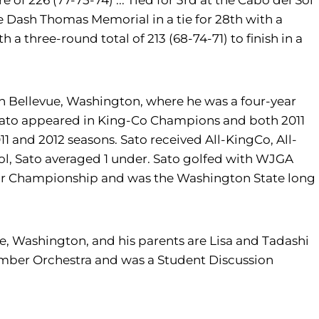
ore of 226 (77-75-74) ... Tied for 3rd at the Cabo del Sol
the Dash Thomas Memorial in a tie for 28th with a
 a three-round total of 213 (68-74-71) to finish in a
n Bellevue, Washington, where he was a four-year
s. Sato appeared in King-Co Champions and both 2011
 and 2012 seasons. Sato received All-KingCo, All-
hool, Sato averaged 1 under. Sato golfed with WJGA
or Championship and was the Washington State long
e, Washington, and his parents are Lisa and Tadashi
hamber Orchestra and was a Student Discussion