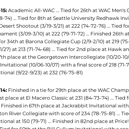
15:
Academic All-WAC ... Tied for 26th at WAC Men's 
8-74) … Tied for 8th at Seattle University Redhawk Invi
Desert Shootout (3/19-3/21) at 222 (74-72-76) … Tied f
ament (3/09-3/10) at 222 (79-71-72) … Finished 26th at F
for 34th at Barona Collegiate Cup (2/9-2/10) at 219 (75-
-1/27) at 213 (71-74-68) ... Tied for 2nd place at Hawk an
7th place at the Georgetown Intercollegiate (10/20-10/21
Invitational (10/06-10/07) with a final score of 218 (71-
ational (9/22-9/23) at 232 (76-75-81)
14:
Finished in a tie for 29th place at the WAC Champio
1st place at El Macero Classic at 231 (84-73-74) ... Tie
.. Finished in 67th place at Jackrabbit Invitational with 
ton River Collegiate with score of 234 (78-75-81) ... T
ational at 150 (79-71) ... Finished in 82nd place at Pric