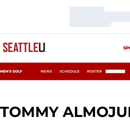
Loading…
Loading…
Loading…
SP
MEN'S GOLF
NEWS
SCHEDULE
ROSTER
MORE
TOMMY ALMOJU