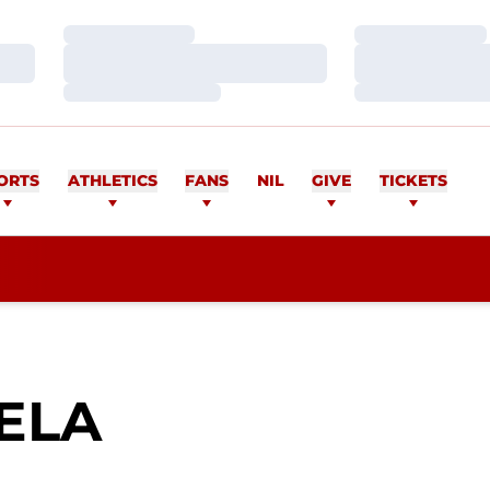
Loading…
Loading…
Loading…
Loading…
Loading…
Loading…
ORTS
ATHLETICS
FANS
NIL
GIVE
TICKETS
SEASON 2017
ELA