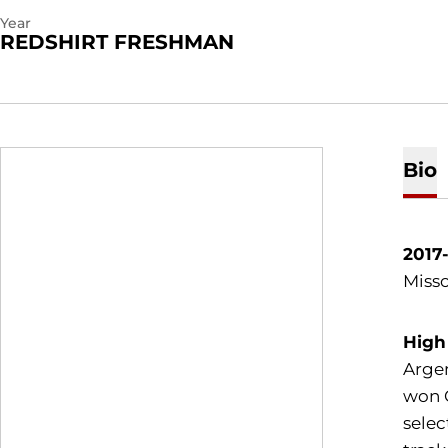
Year
REDSHIRT FRESHMAN
Bio
2017
Misso
High
Argen
won C
selec