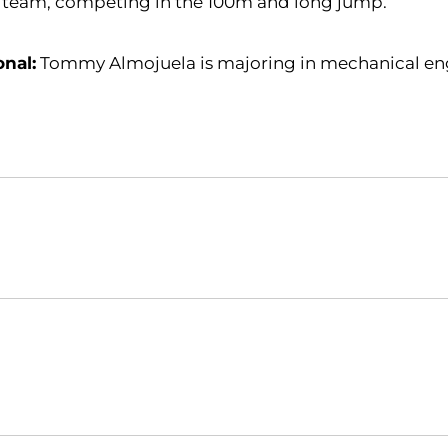
k team, competing in the 100m and long jump.
onal:
Tommy Almojuela is majoring in mechanical en
Opens in a new window
Opens in a new window