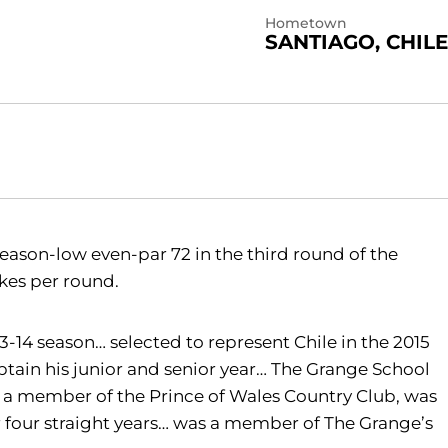
Hometown
SANTIAGO, CHILE
eason-low even-par 72 in the third round of the
rokes per round.
-14 season… selected to represent Chile in the 2015
ain his junior and senior year… The Grange School
 a member of the Prince of Wales Country Club, was
r four straight years… was a member of The Grange’s