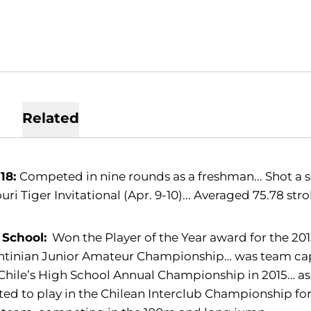
Related
-18:
Competed in nine rounds as a freshman... Shot a s
uri Tiger Invitational (Apr. 9-10)... Averaged 75.78 st
 School:
Won the Player of the Year award for the 2013
tinian Junior Amateur Championship… was team capt
hile’s High School Annual Championship in 2015… as
ted to play in the Chilean Interclub Championship fo