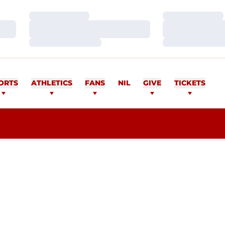
Loading…
Loading…
Loading…
Loading…
Loading…
Loading…
ORTS
ATHLETICS
FANS
NIL
GIVE
TICKETS
SON 2009-10