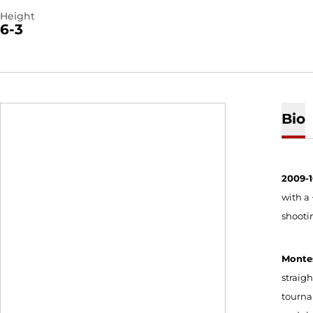
Height
6-3
Bio
2009-
with a 
shooti
Monte
straigh
tourna