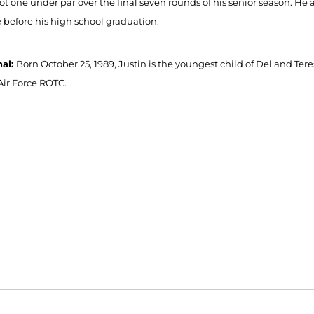
ot one under par over the final seven rounds of his senior season. H
 before his high school graduation.
nal:
Born October 25, 1989, Justin is the youngest child of Del and Ter
Air Force ROTC.
Opens in a new window
Opens in a new window