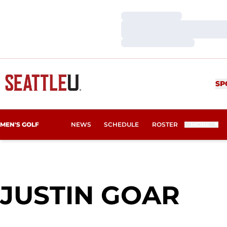
Loading…
Loading…
Loading…
SP
MEN'S GOLF
NEWS
SCHEDULE
ROSTER
MORE
SEA
JUSTIN GOAR