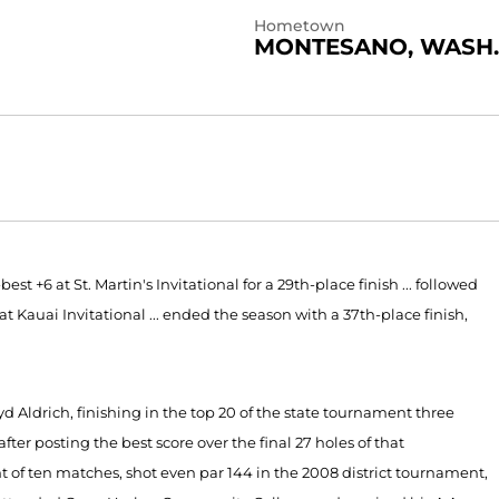
Hometown
MONTESANO, WASH.
est +6 at St. Martin's Invitational for a 29th-place finish ... followed
 at Kauai Invitational ... ended the season with a 37th-place finish,
yd Aldrich, finishing in the top 20 of the state tournament three
fter posting the best score over the final 27 holes of that
 of ten matches, shot even par 144 in the 2008 district tournament,