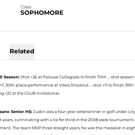
Class
SOPHOMORE
Related
10 Season:
Shot +26 at Palouse Collegiate to finish 70th ... shot season-b
+7, 30th-place performance at Vikes Shootout ... shot +11 to finish 39th
ng +22 at the CSUB Invitational.
sano Senior HS:
Justin was a four-year letterwinner in golf under Llo
t years, culminating with a tie for third in the 2008 state tournament a
ment. The team MVP three straight years, he was the medalist in eight