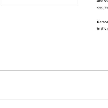
and sh
degree
Perso
in the 
Opens in a new window