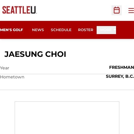
O
Open Sc
MEN'S GOLF
NEWS
SCHEDULE
ROSTER
MORE
SEASON 2014-15
JAESUNG CHOI
FRESHMAN
Year
SURREY, B.C.
Hometown