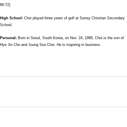
80-72)
High School:
Choi played three years of golf at Surrey Christian Secondary
School,
Personal:
Born in Seoul, South Korea, on Nov. 24, 1995, Choi is the son of
Hye Jin Cho and Joung Soo Choi. He is majoring in business.
Opens in a new window
Opens in a new window
Opens in
NCAA
WAC