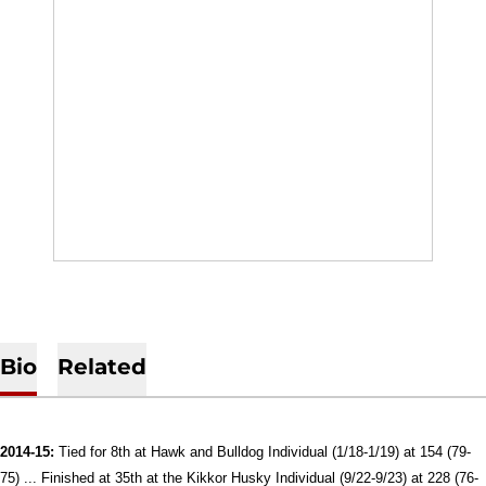
Bio
Related
2014-15:
Tied for 8th at Hawk and Bulldog Individual (1/18-1/19) at 154 (79-
75) ...
Finished at 35th at the Kikkor Husky Individual (9/22-9/23) at 228 (76-