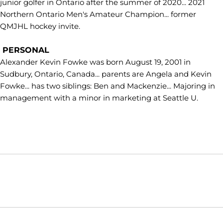
junior golfer in Ontario after the summer of 2020... 2021
Northern Ontario Men's Amateur Champion... former
QMJHL hockey invite.
PERSONAL
Alexander Kevin Fowke was born August 19, 2001 in
Sudbury, Ontario, Canada... parents are Angela and Kevin
Fowke... has two siblings: Ben and Mackenzie... Majoring in
management with a minor in marketing at Seattle U.
Opens in a new window
Opens in a new window
Opens in