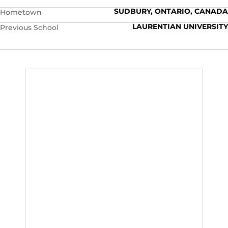
SUDBURY, ONTARIO, CANADA
Hometown
LAURENTIAN UNIVERSITY
Previous School