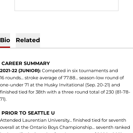
Bio
Related
CAREER SUMMARY
2021-22 (JUNIOR):
Competed in six tournaments and
16 rounds... stroke average of 77.88... season-low round of
one-under 71 at the Husky Invitational (Sep. 20-21) and
finished tied for 38th with a three round total of 230 (81-78-
71).
PRIOR TO SEATTLE U
Attended Laurentian University... finished tied for seventh
overall at the Ontario Boys Championship... seventh ranked