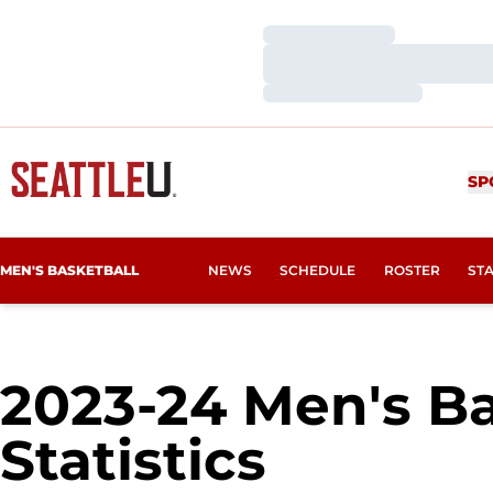
Loading…
Loading…
Loading…
SP
MEN'S BASKETBALL
NEWS
SCHEDULE
ROSTER
ST
2023-24 Men's Ba
Statistics