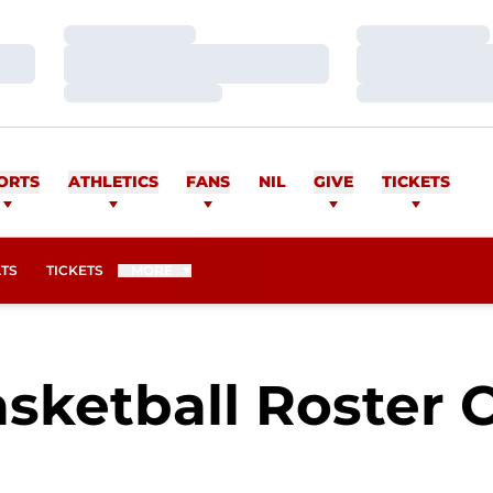
Loading…
Loading…
Loading…
Loading…
Loading…
Loading…
ORTS
ATHLETICS
FANS
NIL
GIVE
TICKETS
OPENS IN A NEW WINDOW
ATS
TICKETS
MORE
sketball Roster 