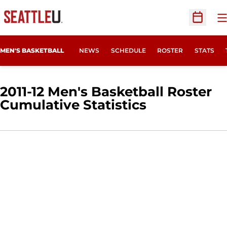
O
Open Sc
MEN'S BASKETBALL
NEWS
SCHEDULE
ROSTER
STATS
2011-12 Men's Basketball Roster
Cumulative Statistics