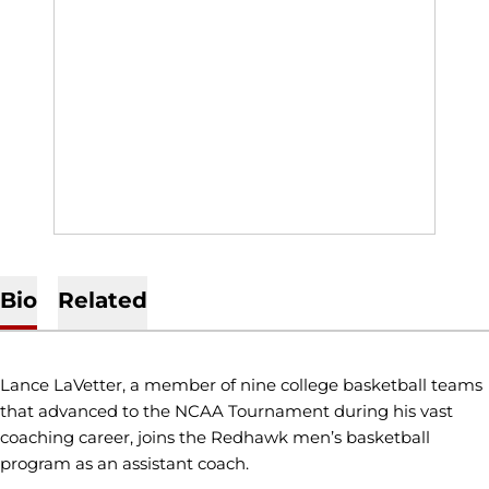
Bio
Related
Lance LaVetter, a member of nine college basketball teams
that advanced to the NCAA Tournament during his vast
coaching career, joins the Redhawk men’s basketball
program as an assistant coach.