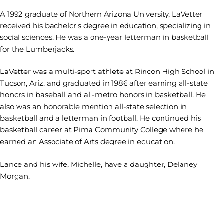
A 1992 graduate of Northern Arizona University, LaVetter
received his bachelor's degree in education, specializing in
social sciences. He was a one-year letterman in basketball
for the Lumberjacks.
LaVetter was a multi-sport athlete at Rincon High School in
Tucson, Ariz. and graduated in 1986 after earning all-state
honors in baseball and all-metro honors in basketball. He
also was an honorable mention all-state selection in
basketball and a letterman in football. He continued his
basketball career at Pima Community College where he
earned an Associate of Arts degree in education.
Lance and his wife, Michelle, have a daughter, Delaney
Morgan.