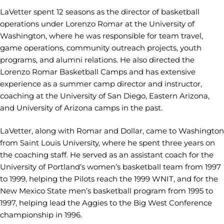
LaVetter spent 12 seasons as the director of basketball
operations under Lorenzo Romar at the University of
Washington, where he was responsible for team travel,
game operations, community outreach projects, youth
programs, and alumni relations. He also directed the
Lorenzo Romar Basketball Camps and has extensive
experience as a summer camp director and instructor,
coaching at the University of San Diego, Eastern Arizona,
and University of Arizona camps in the past.
LaVetter, along with Romar and Dollar, came to Washington
from Saint Louis University, where he spent three years on
the coaching staff. He served as an assistant coach for the
University of Portland’s women’s basketball team from 1997
to 1999, helping the Pilots reach the 1999 WNIT, and for the
New Mexico State men’s basketball program from 1995 to
1997, helping lead the Aggies to the Big West Conference
championship in 1996.