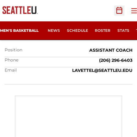
O
Open Sc
LANCE LAVETTER
MEN'S BASKETBALL
NEWS
SCHEDULE
ROSTER
STATS
Position
ASSISTANT COACH
Phone
(206) 296‐6403
Email
LAVETTEL@SEATTLEU.EDU