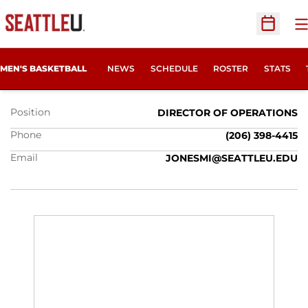
O
Open Sc
MIKE JONES
MEN'S BASKETBALL
NEWS
SCHEDULE
ROSTER
STATS
Position
DIRECTOR OF OPERATIONS
Phone
(206) 398-4415
Email
JONESMI@SEATTLEU.EDU