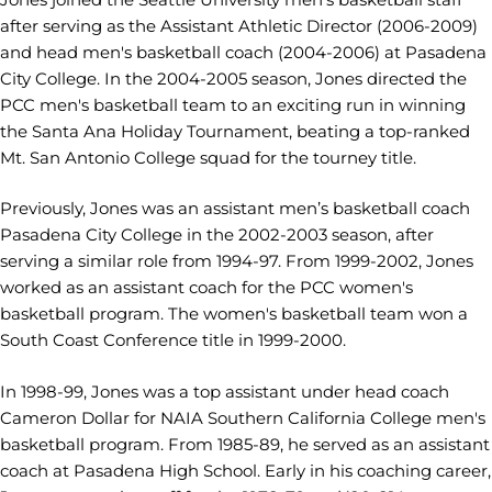
after serving as the Assistant Athletic Director (2006-2009)
and head men's basketball coach (2004-2006) at Pasadena
City College. In the 2004-2005 season, Jones directed the
PCC men's basketball team to an exciting run in winning
the Santa Ana Holiday Tournament, beating a top-ranked
Mt. San Antonio College squad for the tourney title.
Previously, Jones was an assistant men’s basketball coach
Pasadena City College in the 2002-2003 season, after
serving a similar role from 1994-97. From 1999-2002, Jones
worked as an assistant coach for the PCC women's
basketball program. The women's basketball team won a
South Coast Conference title in 1999-2000.
In 1998-99, Jones was a top assistant under head coach
Cameron Dollar for NAIA Southern California College men's
basketball program. From 1985-89, he served as an assistant
coach at Pasadena High School. Early in his coaching career,