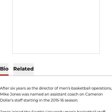
Bio
Related
After six years as the director of men's basketball operations,
Mike Jones was named an assistant coach on Cameron
Dollar's staff starting in the 2015-16 season.
Jones joined the Seattle University men's basketball staff