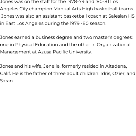
Jones was on the staff for the 1978-79 and ‘80-81 Los
Angeles City champion Manual Arts High basketball teams.
Jones was also an assistant basketball coach at Salesian HS
in East Los Angeles during the 1979 -80 season.
Jones earned a business degree and two master's degrees:
one in Physical Education and the other in Organizational
Management at Azusa Pacific University.
Jones and his wife, Jenelle, formerly resided in Altadena,
Calif. He is the father of three adult children: Idris, Ozier, and
Saran.
Opens in a new window
Opens in a new window
Opens in