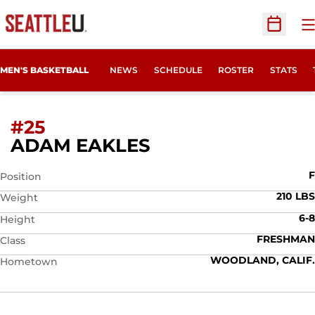
O
Open Sc
MEN'S BASKETBALL
NEWS
SCHEDULE
ROSTER
STATS
#25
SEASON 2009-10
ADAM EAKLES
F
Position
210 LBS
Weight
6-8
Height
FRESHMAN
Class
WOODLAND, CALIF.
Hometown