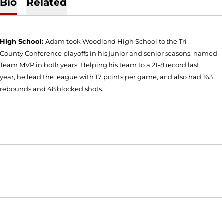
Bio
Related
High School:
Adam took Woodland High School to the Tri-
County Conference playoffs in his junior and senior seasons, named
Team MVP in both years. Helping his team to a 21-8 record last
year, he lead the league with 17 points per game, and also had 163
rebounds and 48 blocked shots.
Opens in a new window
Opens in a new window
Opens in
NCAA
WAC