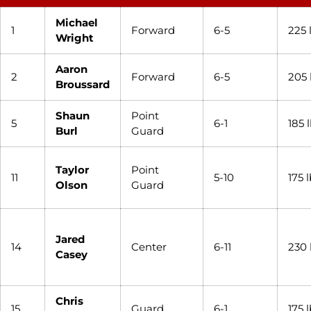
Michael
1
Forward
6-5
225 
Wright
Aaron
2
Forward
6-5
205 
Broussard
Shaun
Point
5
6-1
185 
Burl
Guard
Taylor
Point
11
5-10
175 
Olson
Guard
Jared
14
Center
6-11
230 
Casey
Chris
15
Guard
6-1
175 