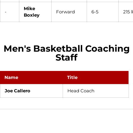
Mike
-
Forward
6-5
215 
Boxley
Men's Basketball Coaching
Staff
Name
Title
Joe Callero
Head Coach
Opens in a new window
Opens in a new window
Opens in