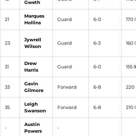
Gweth
Marques
21
Guard
6-0
170 
Hollins
Jywrell
23
Guard
6-3
160 
Wilson
Drew
31
Guard
6-0
155 l
Harris
Gavin
33
Forward
6-8
220 
Gilmore
Leigh
35
Forward
6-8
210 
Swanson
Austin
-
-
Powers