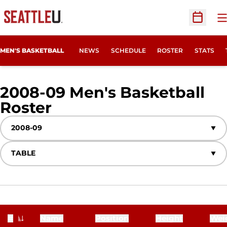
O
Open Sc
MEN'S BASKETBALL
NEWS
SCHEDULE
ROSTER
STATS
2008-09 Men's Basketball
Roster
Roster
Open Seasons Dropdown
Open View Dropdown
#
Name
Position
Height
Wei
Jersey Number