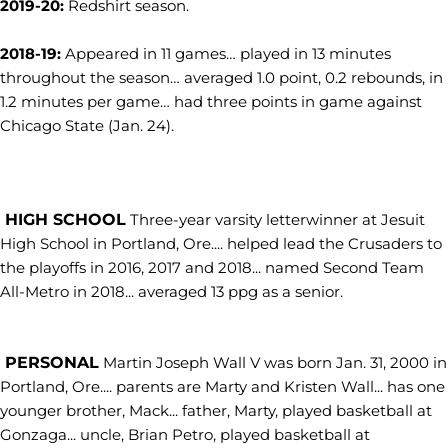
2019-20:
Redshirt season.
2018-19:
Appeared in 11 games… played in 13 minutes
throughout the season… averaged 1.0 point, 0.2 rebounds, in
1.2 minutes per game… had three points in game against
Chicago State (Jan. 24).
HIGH SCHOOL
Three-year varsity letterwinner at Jesuit
High School in Portland, Ore.... helped lead the Crusaders to
the playoffs in 2016, 2017 and 2018... named Second Team
All-Metro in 2018... averaged 13 ppg as a senior.
PERSONAL
Martin Joseph Wall V was born Jan. 31, 2000 in
Portland, Ore.... parents are Marty and Kristen Wall... has one
younger brother, Mack... father, Marty, played basketball at
Gonzaga... uncle, Brian Petro, played basketball at