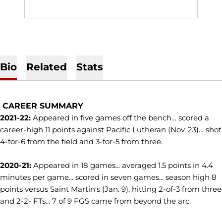
Bio
Related
Stats
CAREER SUMMARY
2021-22:
Appeared in five games off the bench… scored a
career-high 11 points against Pacific Lutheran (Nov. 23)… shot
4-for-6 from the field and 3-for-5 from three.
2020-21:
Appeared in 18 games... averaged 1.5 points in 4.4
minutes per game... scored in seven games... season high 8
points versus Saint Martin's (Jan. 9), hitting 2-of-3 from three
and 2-2- FTs... 7 of 9 FGS came from beyond the arc.