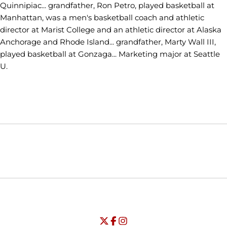
Quinnipiac... grandfather, Ron Petro, played basketball at
Manhattan, was a men's basketball coach and athletic
director at Marist College and an athletic director at Alaska
Anchorage and Rhode Island... grandfather, Marty Wall III,
played basketball at Gonzaga... Marketing major at Seattle
U.
Opens in a new window
Opens in a new window
Opens in
NCAA
WAC
Opens in a new window
University of Seattle - Twitter
Opens in a new window
University of Seattle - Facebook
Opens in a new window
Opens in a new window
University of Seattle - Insta
Opens in a new window