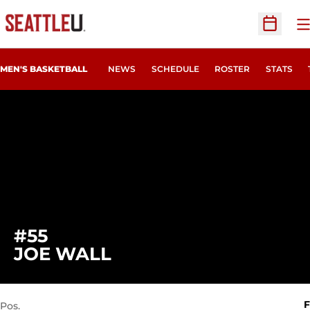
O
Open Sc
MEN'S BASKETBALL
NEWS
SCHEDULE
ROSTER
STATS
#55
SEASON 2021-22
JOE WALL
F
Pos.