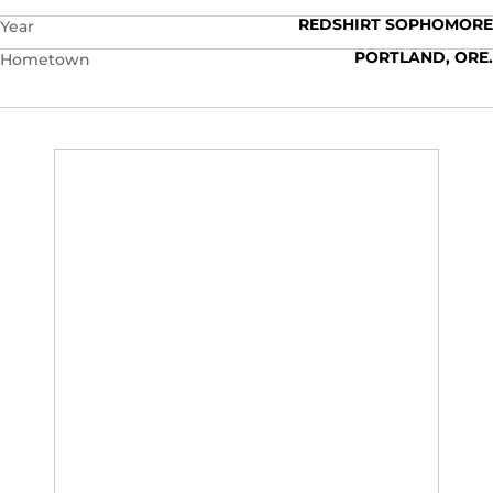
REDSHIRT SOPHOMORE
Year
PORTLAND, ORE.
Hometown