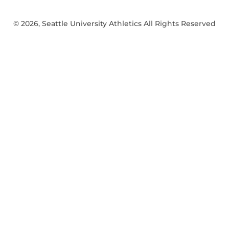
© 2026, Seattle University Athletics All Rights Reserved