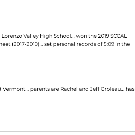
an Lorenzo Valley High School... won the 2019 SCCAL
et (2017-2019)... set personal records of 5:09 in the
 Vermont... parents are Rachel and Jeff Groleau... has