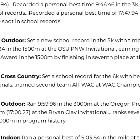
4.94)...Recorded a personal best time 9:46:46 in the 3k
l records...Recorded a personal best time of 17:47.94 i
 spot in school records.
 Outdoor:
Set a new school record in the 5k with time
34 in the 1500m at the OSU PNW Invitational, earning a
Award in the 1500m by finishing in seventh place a
 Cross Country:
Set a school record for the 6k with h
onals...named second team All-WAC at WAC Champi
 Outdoor:
Ran 9:59.96 in the 3000m at the Oregon Pre
 (17:00.27) at the Bryan Clay Invitational… ranks sev
3000m in program history
 Indoor:
Ran a personal best of 5:03.64 in the mile at t