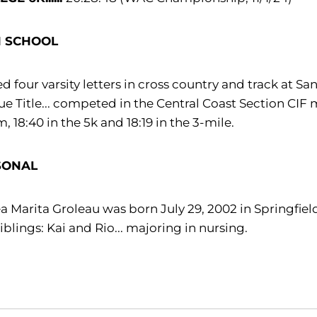
H SCHOOL
d four varsity letters in cross country and track at S
e Title... competed in the Central Coast Section CIF me
, 18:40 in the 5k and 18:19 in the 3-mile.
SONAL
a Marita Groleau was born July 29, 2002 in Springfield
iblings: Kai and Rio... majoring in nursing.