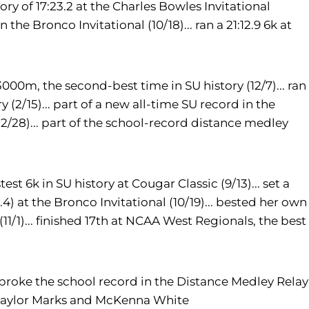
tory of 17:23.2 at the Charles Bowles Invitational
n the Bronco Invitational (10/18)... ran a 21:12.9 6k at
3000m, the second-best time in SU history (12/7)... ran
y (2/15)... part of a new all-time SU record in the
/28)... part of the school-record distance medley
st 6k in SU history at Cougar Classic (9/13)... set a
4) at the Bronco Invitational (10/19)... bested her own
11/1)... finished 17th at NCAA West Regionals, the best
roke the school record in the Distance Medley Relay
Taylor Marks and McKenna White