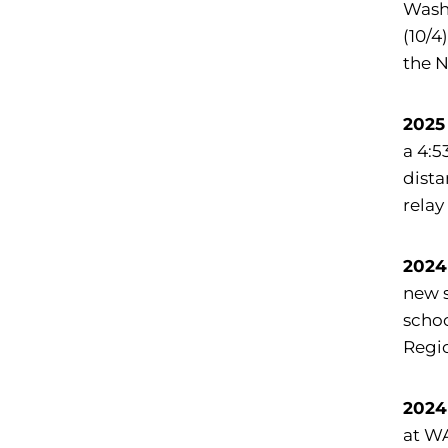
Washi
(10/4
the 
2025
a 4:5
dista
relay
2024
new s
schoo
Regio
2024
at W