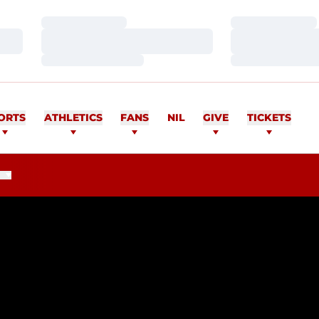
Loading…
Loading…
Loading…
Loading…
Loading…
Loading…
ORTS
ATHLETICS
FANS
NIL
GIVE
TICKETS