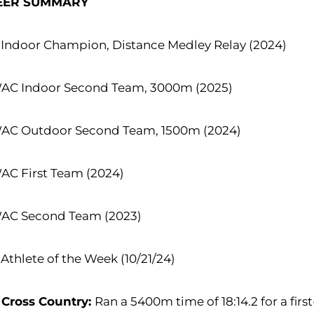
EER SUMMARY
Indoor Champion, Distance Medley Relay (2024)
WAC Indoor Second Team, 3000m (2025)
WAC Outdoor Second Team, 1500m (2024)
AC First Team (2024)
WAC Second Team (2023)
thlete of the Week (10/21/24)
 Cross Country:
Ran a 5400m time of 18:14.2 for a firs