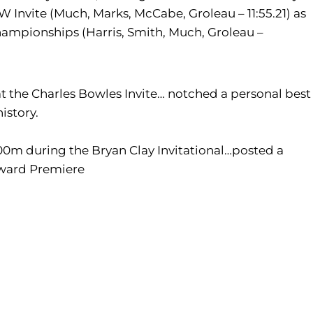
 Invite (Much, Marks, McCabe, Groleau – 11:55.21) as
hampionships (Harris, Smith, Much, Groleau –
 at the Charles Bowles Invite… notched a personal best
history.
 800m during the Bryan Clay Invitational…posted a
yward Premiere