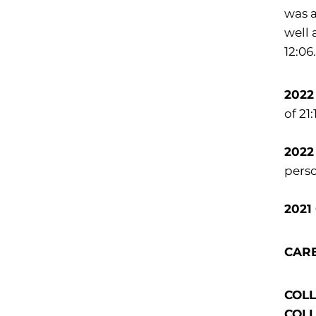
was a
well 
12:06
2022
of 21
2022
perso
2021
CAR
COLLE
COLLE