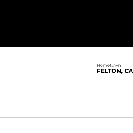
3
Hometown
FELTON, CA