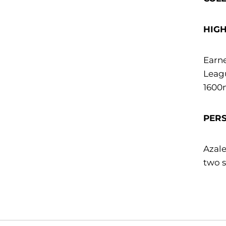
HIG
Earne
Leagu
1600m
PER
Azale
two s