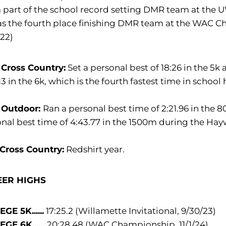
 part of the school record setting DMR team at the UW
as the fourth place finishing DMR team at the WAC C
.22)
 Cross Country:
Set a personal best of 18:26 in the 5k
:13 in the 6k, which is the fourth fastest time in school 
 Outdoor:
Ran a personal best time of 2:21.96 in the
nal best time of 4:43.77 in the 1500m during the Ha
 Cross Country:
Redshirt year.
EER HIGHS
GE 5K......
17:25.2 (Willamette Invitational, 9/30/23)
GE 6K......
20:28.48 (WAC Championship, 11/1/24)