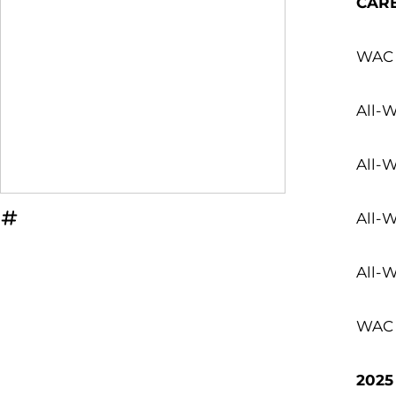
CAR
WAC 
All-
All-
All-W
OPENS IN A NEW WINDOW
INFLCR
All-
WAC A
2025