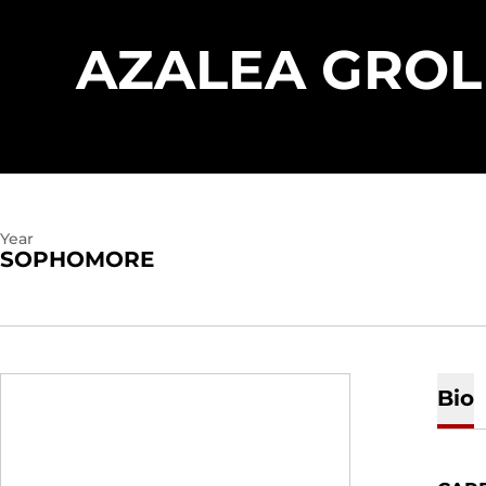
AZALEA GRO
Year
SOPHOMORE
Bio