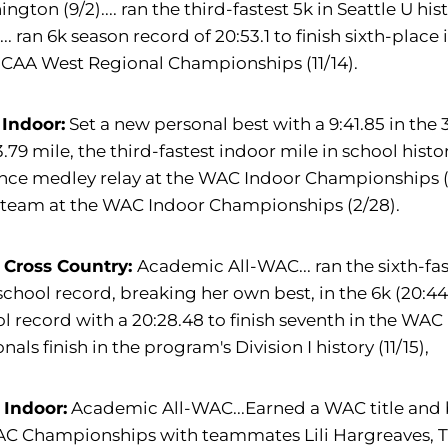
ngton (9/2).... ran the third-fastest 5k in Seattle U his
)... ran 6k season record of 20:53.1 to finish sixth-place i
NCAA West Regional Championships (11/14).
 Indoor:
Set a new personal best with a 9:41.85 in the 
3.79 mile, the third-fastest indoor mile in school histor
nce medley relay at the WAC Indoor Championships (2
 team at the WAC Indoor Championships (2/28).
 Cross Country:
Academic All-WAC... ran the sixth-faste
chool record, breaking her own best, in the 6k (20:44.
l record with a 20:28.48 to finish seventh in the WAC (
nals finish in the program's Division I history (11/15),
 Indoor:
Academic All-WAC...Earned a WAC title and b
AC Championships with teammates Lili Hargreaves, 