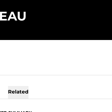
SEASON 202
LEAU
Related