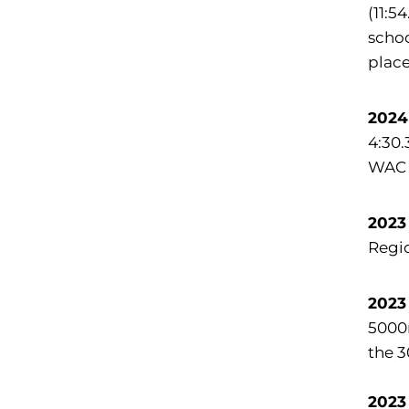
(11:5
schoo
place
2024
4:30.
WAC 
2023
Regi
2023
5000m
the 
2023