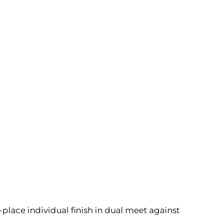
t-place individual finish in dual meet against