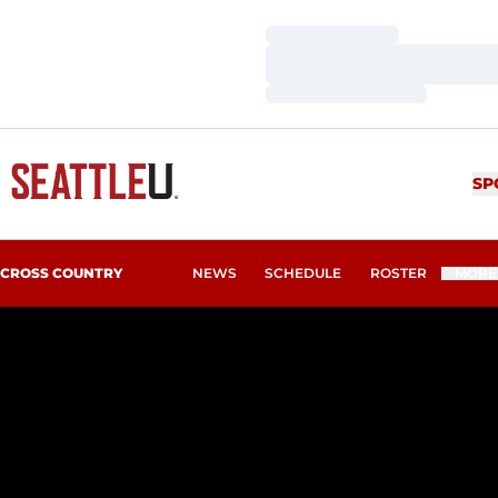
Loading…
Loading…
Loading…
SP
CROSS COUNTRY
NEWS
SCHEDULE
ROSTER
MORE