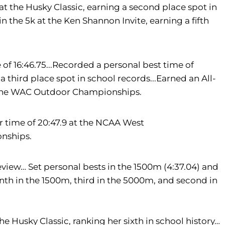
 at the Husky Classic, earning a second place spot in
n the 5k at the Ken Shannon Invite, earning a fifth
 of 16:46.75...Recorded a personal best time of
 third place spot in school records...Earned an All-
t the WAC Outdoor Championships.
er time of 20:47.9 at the NCAA West
onships.
view… Set personal bests in the 1500m (4:37.04) and
enth in the 1500m, third in the 5000m, and second in
he Husky Classic, ranking her sixth in school history…