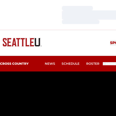
Loading…
Loading…
Loading…
SP
CROSS COUNTRY
NEWS
SCHEDULE
ROSTER
MORE