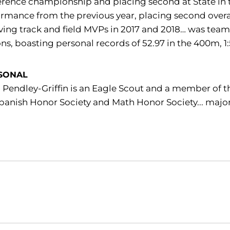
rence championship and placing second at State in 
rmance from the previous year, placing second overa
ving track and field MVPs in 2017 and 2018… was team
ns, boasting personal records of 52.97 in the 400m, 1
SONAL
 Pendley-Griffin is an Eagle Scout and a member of t
panish Honor Society and Math Honor Society... major
Opens in a new window
Opens in a new window