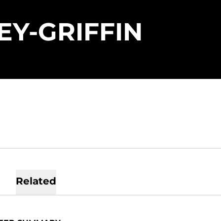
SEASO
EY-GRIFFIN
Related