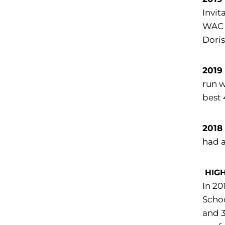
Invit
WAC f
Doris
2019
run w
best 
2018
had a
HIG
In 20
Schoo
and 3