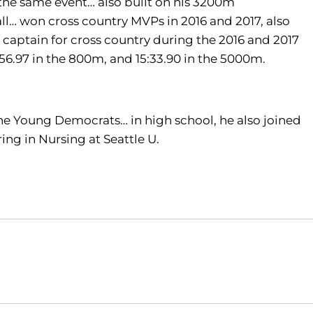
the same event… also built on his 3200m
ll… won cross country MVPs in 2016 and 2017, also
 captain for cross country during the 2016 and 2017
:56.97 in the 800m, and 15:33.90 in the 5000m.
he Young Democrats… in high school, he also joined
ing in Nursing at Seattle U.
Opens in a new window
Opens in a new window
O