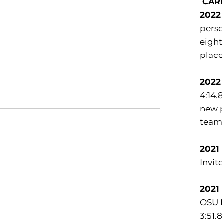
CAR
2022
perso
eight
place
2022
4:14.
new p
team 
2021
Invite
2021
OSU H
3:51.