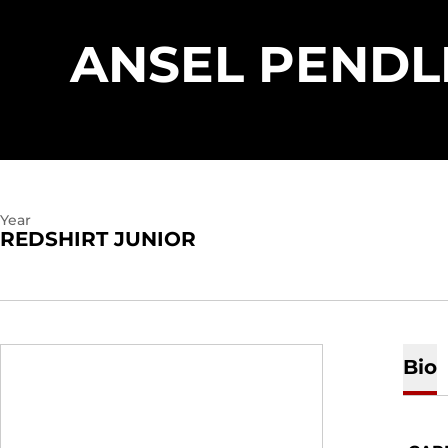
ANSEL PENDL
Year
REDSHIRT JUNIOR
Bio