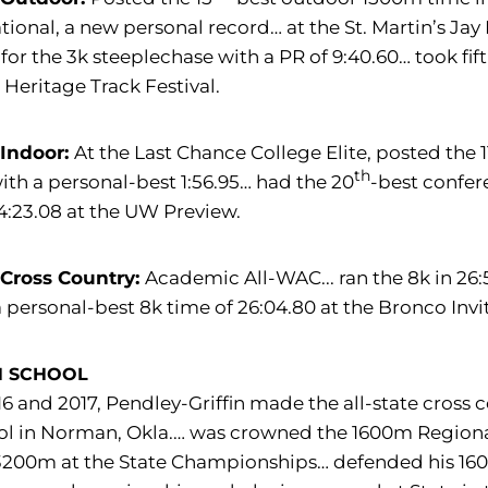
ational, a new personal record… at the St. Martin’s Ja
or the 3k steeplechase with a PR of 9:40.60… took fift
 Heritage Track Festival.
 Indoor:
At the Last Chance College Elite, posted the 1
th
ith a personal-best 1:56.95… had the 20
-best confer
4:23.08 at the UW Preview.
 Cross Country:
Academic All-WAC... ran the 8k in 2
 personal-best 8k time of 26:04.80 at the Bronco Invit
H SCHOOL
16 and 2017, Pendley-Griffin made the all-state cro
l in Norman, Okla.… was crowned the 1600m Regional 
200m at the State Championships… defended his 1600m 