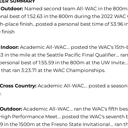
EER SUMMARY
 Outdoor:
Named second team All-WAC in the 800m…p
nal best of 1:52.63 in the 800m during the 2022 WAC
h-place finish…posted a personal best time of 53.96 
 finish
 Indoor:
Academic All-WAC... posted the WAC's 15th-be
83 in the mile at the Seattle Pacific Final Qualifier... 
ersonal best of 1:55.59 in the 800m at the UW Invite..
that ran 3:23.71 at the WAC Championships.
 Cross Country:
Academic All-WAC... posted a season be
.
 Outdoor:
Academic All-WAC... ran the WAC's fifth best
igh Performance Meet... posted the WAC's seventh be
89 in the 1500m at the Fresno State Invitational... ran 