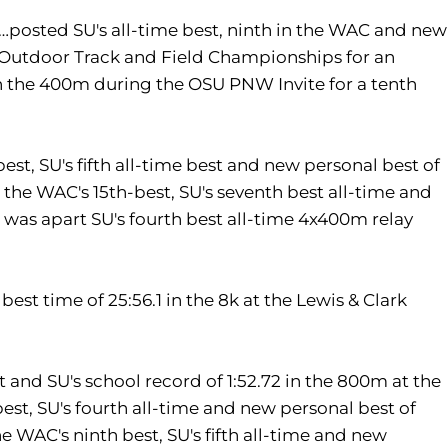
osted SU's all-time best, ninth in the WAC and new
 Outdoor Track and Field Championships for an
in the 400m during the OSU PNW Invite for a tenth
st, SU's fifth all-time best and new personal best of
ran the WAC's 15th-best, SU's seventh best all-time and
. was apart SU's fourth best all-time 4x400m relay
st time of 25:56.1 in the 8k at the Lewis & Clark
 and SU's school record of 1:52.72 in the 800m at the
st, SU's fourth all-time and new personal best of
the WAC's ninth best, SU's fifth all-time and new