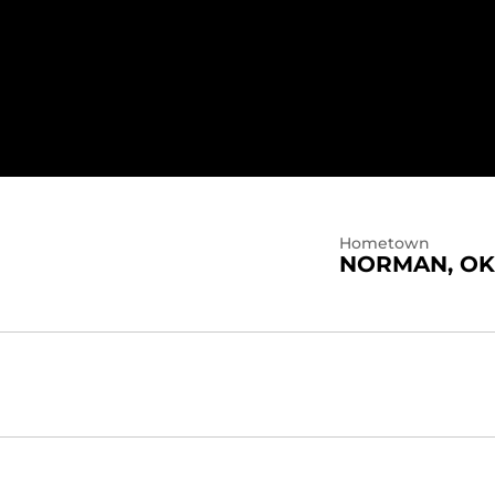
N 2021
Hometown
NORMAN, OK