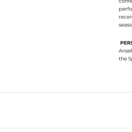
confe
perfo
recei
seaso
PER
Ansel
the S
Opens in a new window