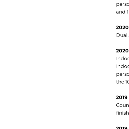
perso
and 1
2020
Dual.
2020
Indoo
Indoo
perso
the 1
2019
Count
finis
2019