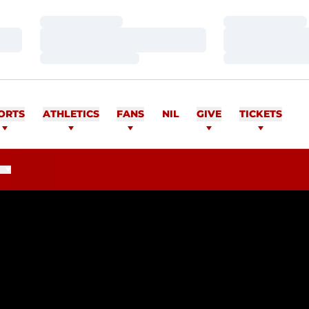
Loading…
Loading…
Loading…
Loading…
Loading…
Loading…
ORTS
ATHLETICS
FANS
NIL
GIVE
TICKETS