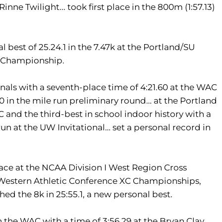
inne Twilight... took first place in the 800m (1:57.13)
best of 25.24.1 in the 7.47k at the Portland/SU
AC Championship.
nals with a seventh-place time of 4:21.60 at the WAC
0 in the mile run preliminary round… at the Portland
 and the third-best in school indoor history with a
run at the UW Invitational… set a personal record in
race at the NCAA Division I West Region Cross
e Western Athletic Conference XC Championships,
shed the 8k in 25:55.1, a new personal best.
 the WAC with a time of 3:56.29 at the Bryan Clay