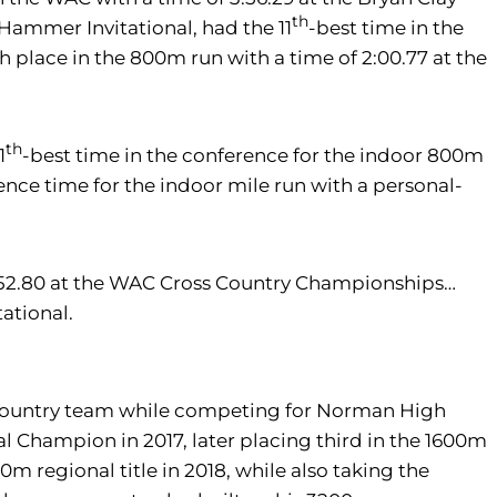
th
y Hammer Invitational, had the 11
-best time in the
h place in the 800m run with a time of 2:00.77 at the
th
1
-best time in the conference for the indoor 800m
ence time for the indoor mile run with a personal-
6:52.80 at the WAC Cross Country Championships…
ational.
ss country team while competing for Norman High
Champion in 2017, later placing third in the 1600m
regional title in 2018, while also taking the