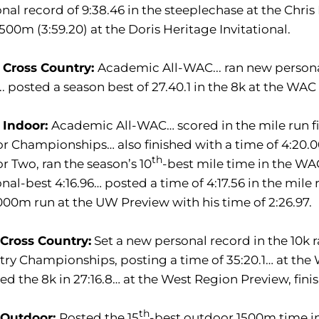
nal record of 9:38.46 in the steeplechase at the Chris R
500m (3:59.20) at the Doris Heritage Invitational.
 Cross Country:
Academic All-WAC... ran new personal 
.. posted a season best of 27.40.1 in the 8k at the W
 Indoor:
Academic All-WAC… scored in the mile run fi
r Championships… also finished with a time of 4:20.0
th
r Two, ran the season’s 10
-best mile time in the WAC
nal-best 4:16.96… posted a time of 4:17.56 in the mile 
000m run at the UW Preview with his time of 2:26.97.
 Cross Country:
Set a new personal record in the 10k 
ry Championships, posting a time of 35:20.1… at th
hed the 8k in 27:16.8… at the West Region Preview, fini
th
 Outdoor:
Posted the 15
-best outdoor 1500m time in