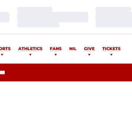
Loading…
Loading…
Loading…
Loading…
Loading…
Loading…
ORTS
ATHLETICS
FANS
NIL
GIVE
TICKETS
SEASON 2014