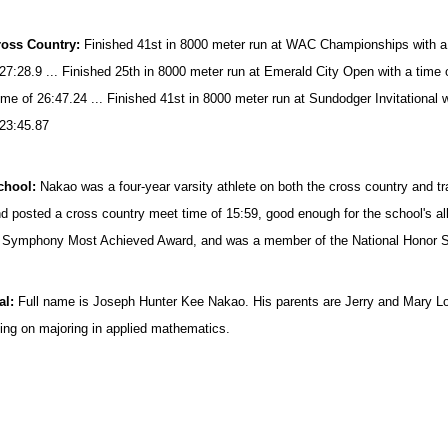
ross Country:
Fin
ished 41st in 8000 meter run at WAC Championships with a t
 27:28.9 ... Finished 25th in 8000 meter run at Emerald City Open with a time 
time of 26:47.24 ... Finished 41st in 8000 meter run at Sundodger Invitational 
 23:45.87
chool:
Nakao was a four-year varsity athlete on both the cross country and 
d posted a cross country meet time of 15:59, good enough for the school's all
 Symphony Most Achieved Award, and was a member of the National Honor S
al:
Full name is Joseph Hunter Kee Nakao. His parents are Jerry and Mary L
ning on majoring in applied mathematics.