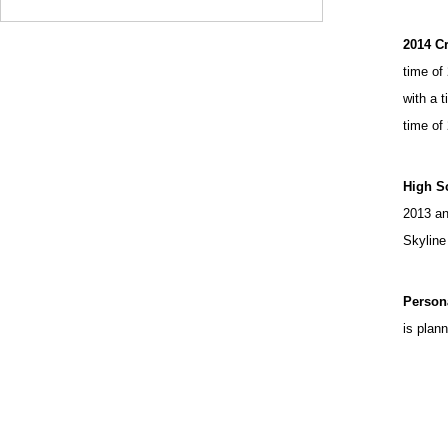
2014 C
time of
with a 
time of
High S
2013 an
Skyline
Person
is plan