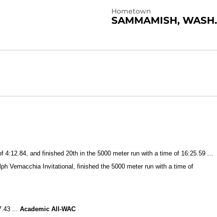
Hometown
SAMMAMISH, WASH.
4:12.84, and finished 20th in the 5000 meter run with a time of 16:25.59 ...
lph Vernacchia Invitational, finished the 5000 meter run with a time of
7.43 ...
Academic All-WAC