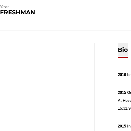
Year
FRESHMAN
Bio
2016 le
2015 O
At Rose
15:31.9
2015 I