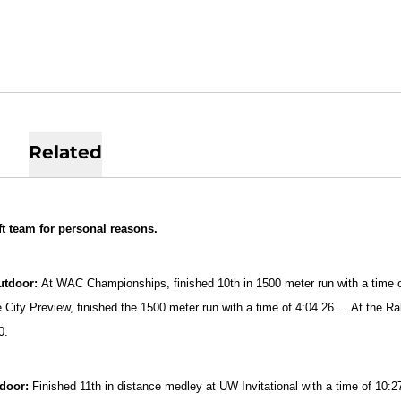
Related
ft team for personal reasons.
utdoor:
At WAC Championships, finished 10th in 1500 meter run with a time of 
 City Preview, finished the 1500 meter run with a time of 4:04.26 ... At the Ra
0.
ndoor:
Finished 11th in distance medley at UW Invitational with a time of 10:2