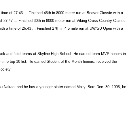
ime of 27:43 ... Finished 45th in 8000 meter run at Beaver Classic with a
of 27:47 ... Finished 30th in 8000 meter run at Viking Cross Country Classic
with a time of 26:43 ... Finished 27th in 4.5 mile run at UW/SU Open with a
track and field teams at Skyline High School. He earned team MVP honors in
-time top 10 list. He earned Student of the Month honors, received the
ociety.
ou Nakao, and he has a younger sister named Molly. Born Dec. 30, 1995, he