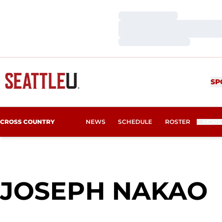
Loading…
Loading…
Loading…
SP
CROSS COUNTRY
NEWS
SCHEDULE
ROSTER
MORE
JOSEPH NAKAO