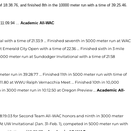
 18:38.76, and finished 8th in the 10000 meter run with a time of 39:25.46.
11:09.94 ...
Academic All-WAC
with a time of 21:33.9 ... Finished seventh in 5000 meter run at WAC
Emerald City Open with a time of 22:36 ... Finished sixth in 3 mile
in 6000 meter run at Sundodger Invitational with a time of 21:58
er run in 39:28.77 ... Finished 11th in 5000 meter run with time of
5:11.80 at WWU Ralph Vernacchia Meet ... Finished 10th in 10,000
th in 3000 meter run in 10:12.50 at Oregon Preview ...
Academic All-
18:19.03 for Second Team All-WAC honors and ninth in 3000 meter
.. At UW Invitational (Jan. 31-Feb. 1), competed in 5000 meter run with