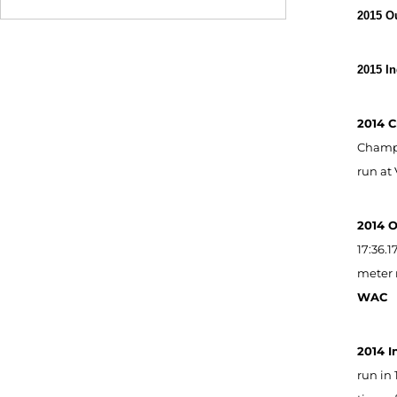
2015 O
2015 I
2014 C
Champio
run at 
2014 
17:36.
meter r
WAC
2014 I
run in 