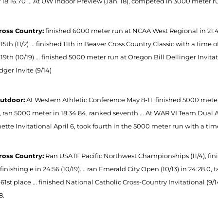
 18:16.70 ... At UW Indoor Preview (Jan. 18), competed in 3000 meter run
ross Country:
finished 6000 meter run at NCAA West Regional in 21:48 
15th (11/2) ... finished 11th in Beaver Cross Country Classic with a time o
19th (10/19) ... finished 5000 meter run at Oregon Bill Dellinger Invitati
ger Invite (9/14)
utdoor:
At Western Athletic Conference May 8-11, finished 5000 meter 
, ran 5000 meter in 18:34.84, ranked seventh ... At WAR VI Team Dual Apr.
tte Invitational April 6, took fourth in the 5000 meter run with a time
ross Country:
Ran USATF Pacific Northwest Championships (11/4), finish
, finishing e in 24:56 (10/19). .. ran Emerald City Open (10/13) in 24:28.0, 
61st place ... finished National Catholic Cross-Country Invitational (9/14
8.