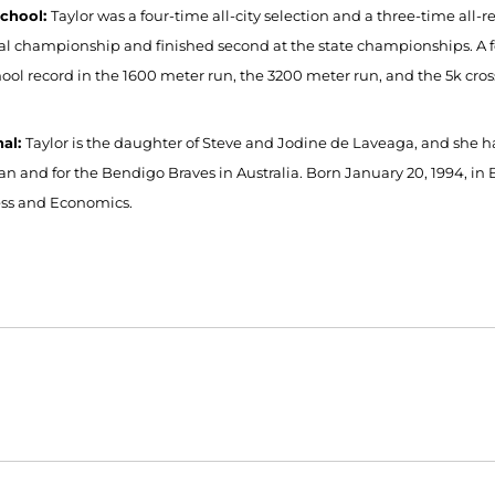
School:
Taylor was a four-time all-city selection and a three-time all
al championship and finished second at the state championships. A fo
hool record in the 1600 meter run, the 3200 meter run, and the 5k cros
nal:
Taylor is the daughter of Steve and Jodine de Laveaga, and she 
n and for the Bendigo Braves in Australia. Born January 20, 1994, in Be
ss and Economics.
Opens in a new window
Opens in a new window