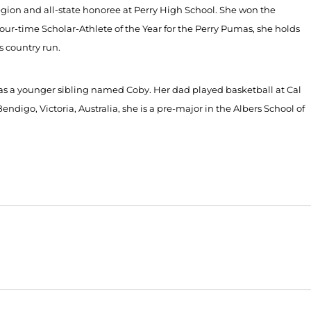
-region and all-state honoree at Perry High School. She won the
ur-time Scholar-Athlete of the Year for the Perry Pumas, she holds
s country run.
has a younger sibling named Coby. Her dad played basketball at Cal
ndigo, Victoria, Australia, she is a pre-major in the Albers School of
Opens in a new window
Opens in a new window
O