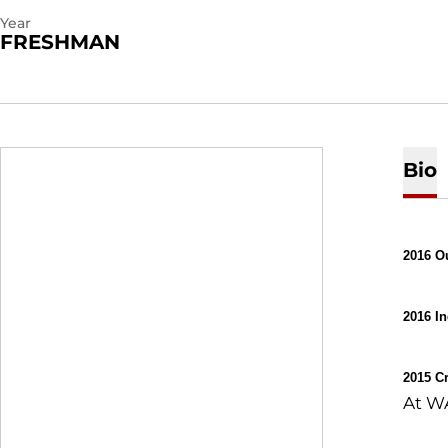
Year
FRESHMAN
Bio
2016 O
2016 I
2015 C
At WA