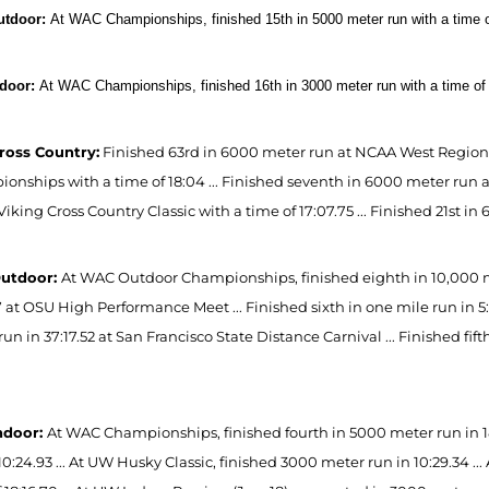
utdoor:
At WAC Championships, finished 15th in 5000 meter run with a time of
ndoor:
At WAC Championships, finished 16th in 3000 meter run with a time of 
ross Country:
Finished 63rd in 6000 meter run at NCAA West Regional 
nships with a time of 18:04 ... Finished seventh in 6000 meter run at 
Viking Cross Country Classic with a time of 17:07.75 ... Finished 21st 
Outdoor:
At WAC Outdoor Championships, finished eighth in 10,000 met
17 at OSU High Performance Meet ... Finished sixth in one mile run in 
un in 37:17.52 at San Francisco State Distance Carnival ... Finished fif
ndoor:
At WAC Championships, finished fourth in 5000 meter run in 
10:24.93 ... At UW Husky Classic, finished 3000 meter run in 10:29.34 .