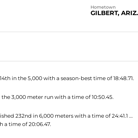
Hometown
GILBERT, ARIZ.
4th in the 5,000 with a season-best time of 18:48.71.
 the 3,000 meter run with a time of 10:50.45.
ished 232nd in 6,000 meters with a time of 24:41.1 ...
 a time of 20:06.47.