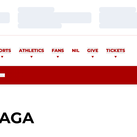
Loading…
Loading…
Loading…
Loading…
Loading…
Loading…
ORTS
ATHLETICS
FANS
NIL
GIVE
TICKETS
SEASON 201
EAGA