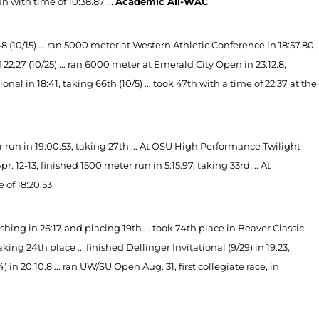
 with time of 10:38.87 ...
Academic All-WAC
(10/15) ... ran 5000 meter at Western Athletic Conference in 18:57.80,
f 22:27 (10/25) ... ran 6000 meter at Emerald City Open in 23:12.8,
onal in 18:41, taking 66th (10/5) ... took 47th with a time of 22:37 at the
run in 19:00.53, taking 27th ... At OSU High Performance Twilight
 12-13, finished 1500 meter run in 5:15.97, taking 33rd ... At
 of 18:20.53
ing in 26:17 and placing 19th ... took 74th place in Beaver Classic
taking 24th place ... finished Dellinger Invitational (9/29) in 19:23,
) in 20:10.8 ... ran UW/SU Open Aug. 31, first collegiate race, in