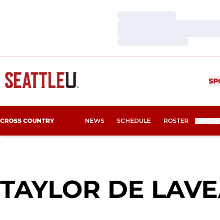
Loading…
Loading…
Loading…
SP
CROSS COUNTRY
NEWS
SCHEDULE
ROSTER
MORE
TAYLOR DE LAV