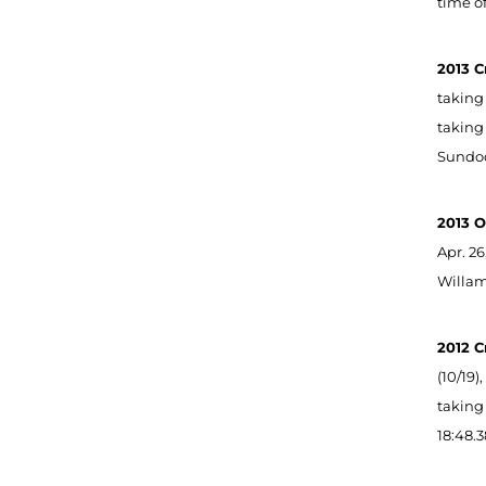
time of
2013 C
taking 
taking 
Sundod
2013 O
Apr. 26
Willame
2012 C
(10/19)
taking 
18:48.3