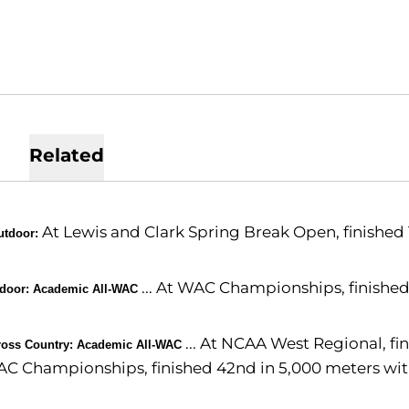
Related
At Lewis and Clark Spring Break Open, finished 1
utdoor:
... At WAC Championships, finished
ndoor: Academic All-WAC
... At NCAA West Regional, fin
ross Country: Academic All-WAC
C Championships, finished 42nd in 5,000 meters with