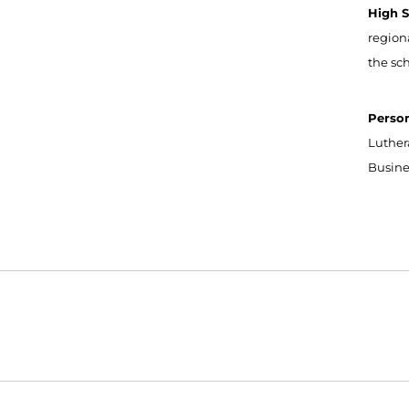
High 
region
the sc
Perso
Luthera
Busine
Opens in a new window