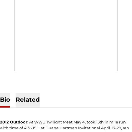
Bio
Related
2012 Outdoor:
At WWU Twilight Meet May 4, took 15th in mile run
with time of 4:36.15 ... at Duane Hartman Invitational April 27-28, ran