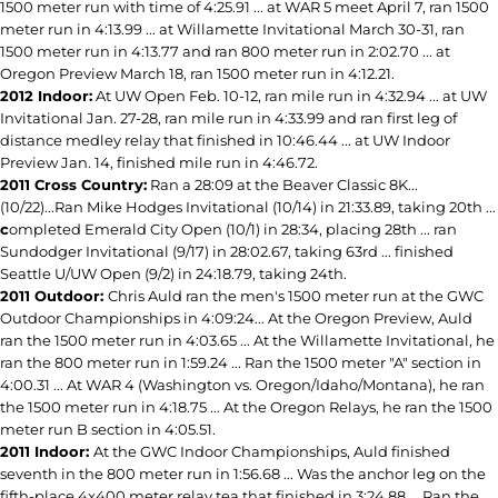
1500 meter run with time of 4:25.91 ... at WAR 5 meet April 7, ran 1500
meter run in 4:13.99 ... at Willamette Invitational March 30-31, ran
1500 meter run in 4:13.77 and ran 800 meter run in 2:02.70 ... at
Oregon Preview March 18, ran 1500 meter run in 4:12.21.
2012 Indoor:
At UW Open Feb. 10-12, ran mile run in 4:32.94 ... at UW
Invitational Jan. 27-28, ran mile run in 4:33.99 and ran first leg of
distance medley relay that finished in 10:46.44 ... at UW Indoor
Preview Jan. 14, finished mile run in 4:46.72.
2011 Cross Country:
Ran a 28:09 at the Beaver Classic 8K...
(10/22)...Ran Mike Hodges Invitational (10/14) in 21:33.89, taking 20th ...
c
ompleted Emerald City Open (10/1) in 28:34, placing 28th ... ran
Sundodger Invitational (9/17) in 28:02.67, taking 63rd ... finished
Seattle U/UW Open (9/2) in 24:18.79, taking 24th.
2011 Outdoor:
Chris Auld ran the men's 1500 meter run at the GWC
Outdoor Championships in 4:09:24... At the Oregon Preview, Auld
ran the 1500 meter run in 4:03.65 ... At the Willamette Invitational, he
ran the 800 meter run in 1:59.24 ... Ran the 1500 meter "A" section in
4:00.31 ... At WAR 4 (Washington vs. Oregon/Idaho/Montana), he ran
the 1500 meter run in 4:18.75 ... At the Oregon Relays, he ran the 1500
meter run B section in 4:05.51.
2011 Indoor:
At the GWC Indoor Championships, Auld finished
seventh in the 800 meter run in 1:56.68 ... Was the anchor leg on the
fifth-place 4x400 meter relay tea that finished in 3:24.88 ... Ran the