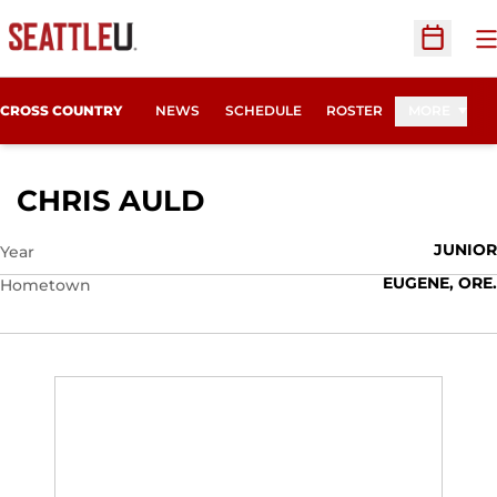
O
Open Sc
CROSS COUNTRY
NEWS
SCHEDULE
ROSTER
MORE
SEASON 2010
CHRIS AULD
JUNIOR
Year
EUGENE, ORE.
Hometown