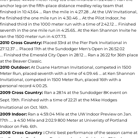
anchor leg on the fifth-place distance medley relay team that
finished in 10:43.64 ... Ran the mile in 4:27.28 ...At the UW Invitational,
he finished the one mile run in 4:30.46 ... At the Pilot Indoor, he
finished third in the 1000 meter run with a time of 2:42.12 ... Finished
seventh in the one mile run in 4:25.65.. At the Ken Shannon Invite he
ran the 1500 meter run in 4:07.73.
2010 Cross Country:
Placed 33rd at the Pier Park Invitational in
27:12.37 ... Placed 11th at the Sundodger Men's Open in 26:52.02
... Finished the Emerald City Open in 28:12 ... Ran a 26:22 for 36th place
at the Beaver Classic.
2010 Outdoor:
At Duane Hartman Invitational, competed in 1500
Meter Run, placed seventh with a time of 4:09.46 ... at Ken Shannon
Invitational, competed in 1500 Meter Run, placed 16th with a
personal record 4:00.25.
2009 Cross Country:
Ran a 28:14 at the Sundodger 8K event on
Sept. 19th. Finished with a time of 22:21 at the Mike Hodges
Invitational on Oct. 16th.
2009 Indoor:
Ran a 4:59.04 Mile at the UW Indoor Preview on Jan.
17th .... a 4:50 Mile and 2:02.9 800 Meter at Univeristy of Portland
Indoor on Feb. 6th.
2008 Cross Country :
Chris' best performance of the season came at