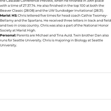
the Cascade Conference Preview, when he finished in 39th place
with a time of 27:37.74. He also finished in the top 100 at both the
Beaver Classic (28:08) and the UW Sundodger Invitational (28:31).
Marist HS:
Chris lettered five times for head coach Cathie Twomey-
Bellamy and the Spartans. He received three letters in track and field
and two in cross country. Chris was also a part of the National Honor
Society at Marist High.
Personal:
Parents are Michael and Tina Auld. Twin brother Dan also
runs for Seattle University. Chris is majoring in Biology at Seattle
University.
Opens in a new window
Opens in a new window
Opens in
NCAA
WAC