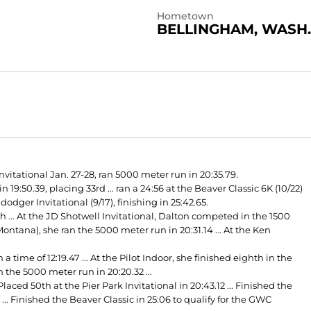
Hometown
BELLINGHAM, WASH.
nvitational Jan. 27-28, ran 5000 meter run in 20:35.79.
:50.39, placing 33rd ... ran a 24:56 at the Beaver Classic 6K (10/22)
dodger Invitational (9/17), finishing in 25:42.65.
h ... At the JD Shotwell Invitational, Dalton competed in the 1500
ntana), she ran the 5000 meter run in 20:31.14 ... At the Ken
time of 12:19.47 ... At the Pilot Indoor, she finished eighth in the
n the 5000 meter run in 20:20.32 ...
laced 50th at the Pier Park Invitational in 20:43.12 ... Finished the
.. Finished the Beaver Classic in 25:06 to qualify for the GWC