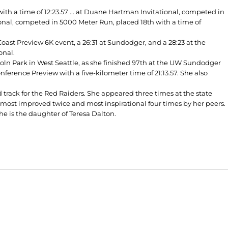
0
h a time of 12:23.57 ... at Duane Hartman Invitational, competed in
tional, competed in 5000 Meter Run, placed 18th with a time of
Coast Preview 6K event, a 26:31 at Sundodger, and a 28:23 at the
onal.
oln Park in West Seattle, as she finished 97th at the UW Sundodger
nference Preview with a five-kilometer time of 21:13.57. She also
 track for the Red Raiders. She appeared three times at the state
 most improved twice and most inspirational four times by her peers.
he is the daughter of Teresa Dalton.
Opens in a new window
Opens in a new window
O