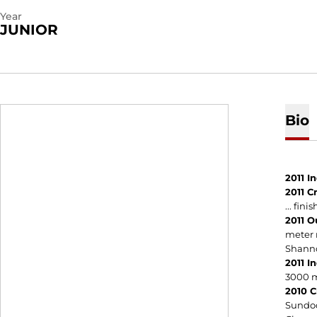
Year
JUNIOR
Bio
2011 I
2011 C
... fin
2011 O
meter r
Shannon
2011 I
3000 me
2010 C
Sundodg