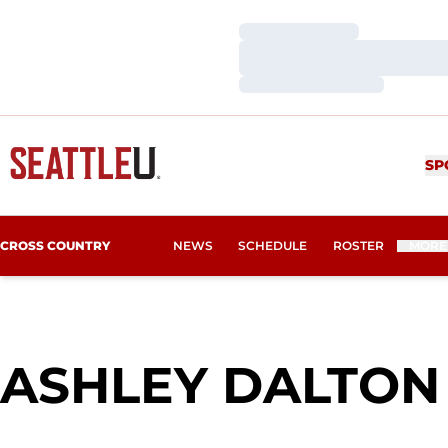
Loading…
Loading…
Loading…
SP
CROSS COUNTRY
NEWS
SCHEDULE
ROSTER
MORE
ASHLEY DALTON