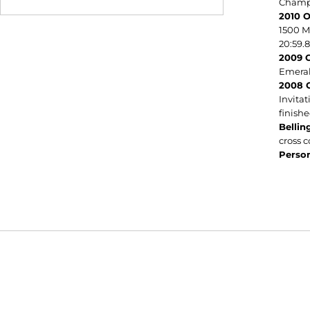
Champi
2010 O
1500 M
20:59.8
2009 C
Emerald
2008 C
Invitat
finishe
Belli
cross 
Person
Opens in a new window