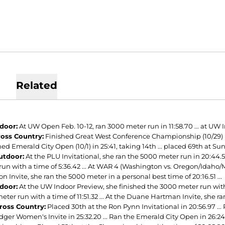
Related
ndoor:
At UW Open Feb. 10-12, ran 3000 meter run in 11:58.70 ... at UW I
ross Country:
Finished Great West Conference Championship (10/29) in 19
ished Emerald City Open (10/1) in 25:41, taking 14th ... placed 69th at Sun
utdoor:
At the PLU Invitational, she ran the 5000 meter run in 20:44.5
un with a time of 5:36.42 ... At WAR 4 (Washington vs. Oregon/Idaho/Mo
 Invite, she ran the 5000 meter in a personal best time of 20:16.51 ...
ndoor:
At the UW Indoor Preview, she finished the 3000 meter run with a 
ter run with a time of 11:51.32 ... At the Duane Hartman Invite, she ra
ross Country:
Placed 30th at the Ron Pynn Invitational in 20:56.97 ... P
er Women's Invite in 25:32.20 ... Ran the Emerald City Open in 26:24 .