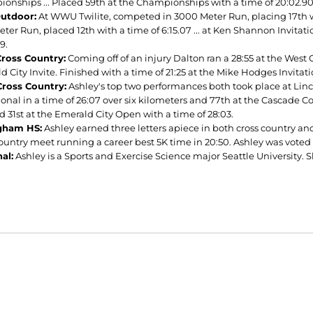
onships ... Placed 59th at the Championships with a time of 20:02.9
utdoor:
At WWU Twilite, competed in 3000 Meter Run, placing 17th wit
eter Run, placed 12th with a time of 6:15.07 ... at Ken Shannon Invita
9.
ross Country:
Coming off of an injury Dalton ran a 28:55 at the West 
 City Invite. Finished with a time of 21:25 at the Mike Hodges Invitati
ross Country:
Ashley's top two performances both took place at Linc
ional in a time of 26:07 over six kilometers and 77th at the Cascade Co
d 31st at the Emerald City Open with a time of 28:03.
ngham HS:
Ashley earned three letters apiece in both cross country and
country meet running a career best 5K time in 20:50. Ashley was voted
al:
Ashley is a Sports and Exercise Science major Seattle University. S
Opens in a new window
Opens in a new window