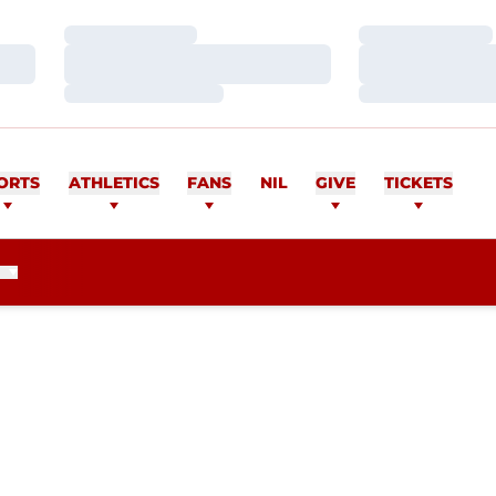
Loading…
Loading…
Loading…
Loading…
Loading…
Loading…
ORTS
ATHLETICS
FANS
NIL
GIVE
TICKETS
SEASON 2010