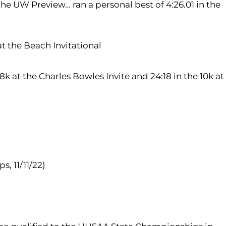
the UW Preview… ran a personal best of 4:26.01 in the
at the Beach Invitational
8k at the Charles Bowles Invite and 24:18 in the 10k at
, 11/11/22)