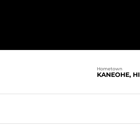
5
Hometown
KANEOHE, HI