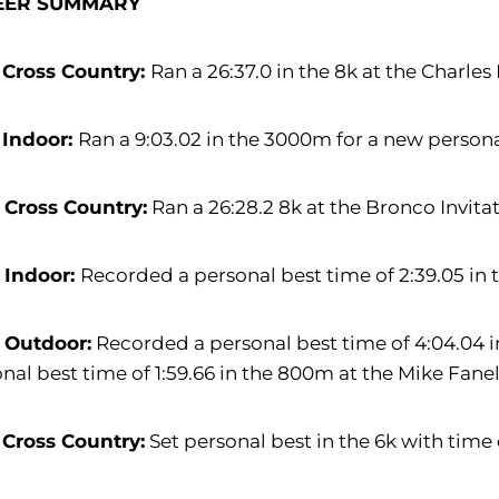
EER SUMMARY
 Cross Country:
Ran a 26:37.0 in the 8k at the Charles 
 Indoor:
Ran a 9:03.02 in the 3000m for a new personal b
 Cross Country:
Ran a 26:28.2 8k at the Bronco Invitati
 Indoor:
Recorded a personal best time of 2:39.05 in
 Outdoor:
Recorded a personal best time of 4:04.04 
nal best time of 1:59.66 in the 800m at the Mike Fanel
 Cross Country:
Set personal best in the 6k with time o