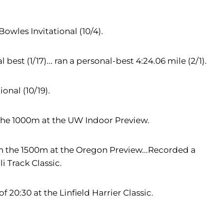
Bowles Invitational (10/4).
est (1/17)... ran a personal-best 4:24.06 mile (2/1).
onal (10/19).
 the 1000m at the UW Indoor Preview.
in the 1500m at the Oregon Preview...Recorded a
li Track Classic.
f 20:30 at the Linfield Harrier Classic.