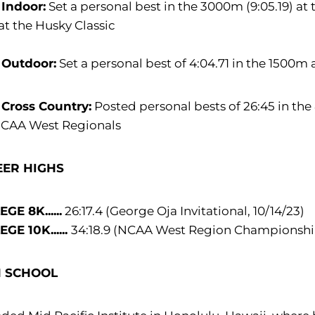
 Indoor:
Set a personal best in the 3000m (9:05.19) at 
at the Husky Classic
 Outdoor:
Set a personal best of 4:04.71 in the 1500m 
 Cross Country:
Posted personal bests of 26:45 in the 
NCAA West Regionals
EER HIGHS
GE 8K......
26:17.4 (George Oja Invitational, 10/14/23)
GE 10K......
34:18.9 (NCAA West Region Championships
H SCHOOL