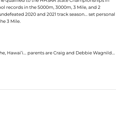
 he qualified to the HHSAA State Championships in
ool records in the 5000m, 3000m, 3 Mile, and 2
undefeated 2020 and 2021 track season... set personal
the 3 Mile.
, Hawai’i... parents are Craig and Debbie Wagnild...
Opens in a new window
Opens in a new window
O