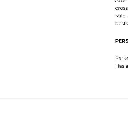
Atten
cross
Mile.
bests
PER
Parke
Has a
Opens in a new window