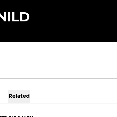
SEASON 202
NILD
Related