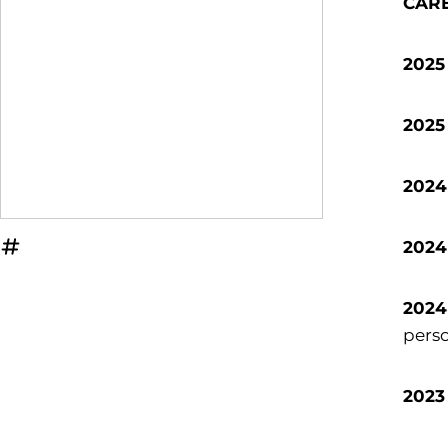
CAR
2025
2025
2024
2024
OPENS IN A NEW WINDOW
INFLCR
2024
perso
2023