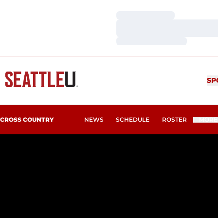
Loading…
Loading…
Loading…
SP
CROSS COUNTRY
NEWS
SCHEDULE
ROSTER
MORE