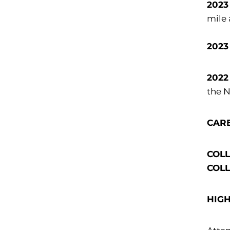
2023
mile 
2023
2022
the 
CAR
COLLE
COLLE
HIG