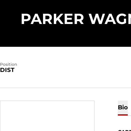
PARKER WAG
Position
DIST
Bio