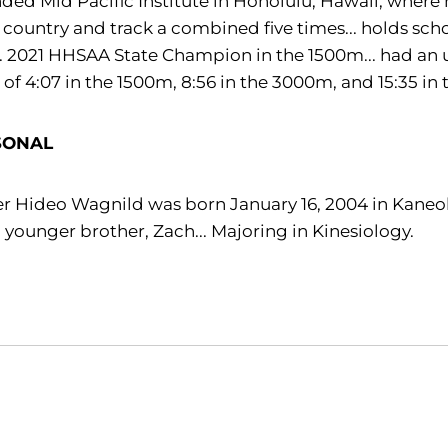
ded Mid Pacific Institute in Honolulu, Hawaii, where
 country and track a combined five times... holds sch
.. 2021 HHSAA State Champion in the 1500m... had an 
 of 4:07 in the 1500m, 8:56 in the 3000m, and 15:35 in 
SONAL
r Hideo Wagnild was born January 16, 2004 in Kaneohe
 younger brother, Zach... Majoring in Kinesiology.
Opens in a new window
Opens in a new window