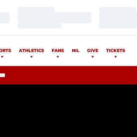
Loading…
Loading…
Loading…
Loading…
Loading…
Loading…
ORTS
ATHLETICS
FANS
NIL
GIVE
TICKETS