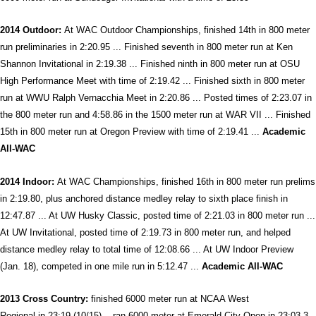
2014 Outdoor:
At WAC Outdoor Championships, finished 14th in 800 meter
run preliminaries in 2:20.95 ... Finished seventh in 800 meter run at Ken
Shannon Invitational in 2:19.38 ... Finished ninth in 800 meter run at OSU
High Performance Meet with time of 2:19.42 ... Finished sixth in 800 meter
run at WWU Ralph Vernacchia Meet in 2:20.86 ... Posted times of 2:23.07 in
the 800 meter run and 4:58.86 in the 1500 meter run at WAR VII ... Finished
15th in 800 meter run at Oregon Preview with time of 2:19.41 ...
Academic
All-WAC
2014 Indoor:
At WAC Championships, finished 16th in 800 meter run prelims
in 2:19.80, plus anchored distance medley relay to sixth place finish in
12:47.87 ... At UW Husky Classic, posted time of 2:21.03 in 800 meter run ...
At UW Invitational, posted time of 2:19.73 in 800 meter run, and helped
distance medley relay to total time of 12:08.66 ... At UW Indoor Preview
(Jan. 18), competed in one mile run in 5:12.47 ...
Academic All-WAC
2013 Cross
Country:
finished 6000 meter run at NCAA West
Regional in 23:19 (10/15) ...ran 6000 meter at Emerald City Open in 23:03.3,