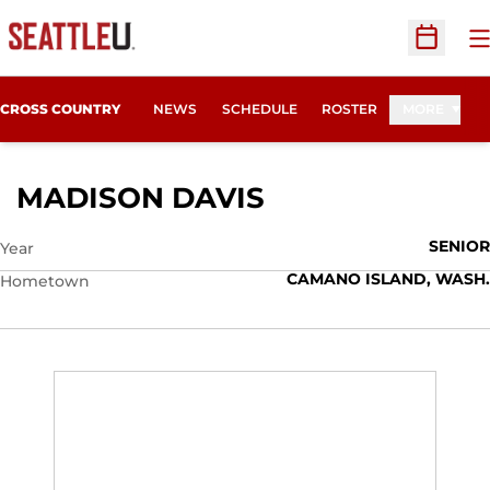
O
Open Sc
CROSS COUNTRY
NEWS
SCHEDULE
ROSTER
MORE
SEASON 2014
MADISON DAVIS
SENIOR
Year
CAMANO ISLAND, WASH.
Hometown