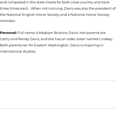
and competed in the state meets for both cross country and track
three times each. When not running, Davis was also the president of
the National English Honor Society and a National Honor Society
member.
Personal:
Full name is Madison Brianna Davis. Her parents are
Cathy and Randy Davis, and she has an older sister named Lindsey.
Both parents ran for Eastern Washington. Davis is majoring in
international studies.
Opens in a new window
Opens in a new window
Opens in