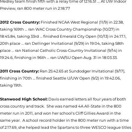
Medley team finish fifth with a relay time of 12:16.51 ... At UW Indoor
Preview, ran 800 meter run in 2:18.77
2012 Cross
Country:
Finished NCAA West Regional (11/9) in 22:38,
taking 169th ... ran WAC Cross Country Championship (10/27) in
18:45.84, taking 33rd ... finished Emerald City Open (10/13) in 24:17.1,
20th place ... ran Dellinger Invitational (9/29) in 19:04, taking 58th
place ... r
an National Catholic Cross-Country Invitational (9/14) in
19:24.6, finishing in 96th ... ran UW/SU Open Aug. 31 in 18:03.33.
2011 Cross Country:
Ran 25:42.65 at Sundodger Invitational (9/17),
finishing in 70th ... finished Seattle U/UW Open (9/2) in 19:42.06,
taking 19th.
Stanwood High School:
Davis earned letters all four years of both
cross country and track. She was named 4A All-State in the 800
meter run in 2011, and won her school's Cliff Gillies Award in the
same year. A school record holder in the 800 meter run with a time
of 2:17.69, she helped lead the Spartans to three WESCO league titles