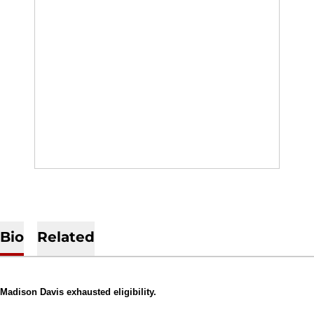
Bio
Related
Madison Davis exhausted eligibility.