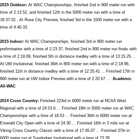
2015 Outdoor:
At WAC Championships, finished 2nd in 800 meter run with
time of 2:13.52, and finished 12th in the 5000 meter run with a time of
18:37.02...At Rose City Preview, finished 3rd in the 1500 meter run with a
time of 4:40.33.
2015 Indoor:
At WAC Championships, finished 3rd in 800 meter run
preliminaries with a time of 2:23.37, finished 2nd in 800 meter run finals with
a time of 2:19.09, finished 5th in distance medley with a time of 13:15.25 ...
At UW Invitational, finished 36th in 800 meter run with a time of 2:18.96,
finished 11th in distance medley with a time of 12:25.41 ... Finished 17th in
800 meter run at UW Indoor Preview with a time of 2:20.67 ...
Academic
All-WAC
2014 Cross Country:
Finished 223rd in 6000 meter run at NCAA West
Regional with a time of 24:53.6 ... Finished 19th in 5000 meter run at WAC
Championships with a time of 18:53 ... Finished 36th in 6000 meter run at
Emerald City Open with a time of 24:30 ... Finished 16th in 3 mile run at
Viking Cross Country Classic with a time of 17:45.07 ... Finished 37th in
6000 meter run at Sundodger Invitational with a time of 23:39