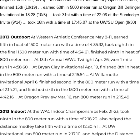
finished 15th (10/19) ... earned 60th in 5000 meter run at Oregon Bill Dellinger
Invitational in 18:28 (10/5) ... took 31st with a time of 22:06 at the Sundodger
Invite (9/14) ...
took 16th with a time of 17:45.07 at the UW/SU Open (8/30)
2013 Outdoor:
At Western Athletic Conference May 8-11, earned
fifth in heat of 1500 meter run with a time of 4:35.32, took eighth in
the final 1500 meter run with time of 4:34.61, finished ninth in heat of
800 meter run ... At 13th Annual WWU Twilight Apr. 26, won 1 mile
run in 4:58.60 ... At Bryan Clay Invitational Apr. 19, finished 8th in heat
in the 800 meter run with a time of 2:15.54 ... At Willamette
Invitational April 6, finished second in the 800 meter run with a time
of 2:14.21, and finished sixth in the 1500 meter run with a time of
4:42.16 ... At Oregon Preview Mar. 16, ran 800 meter run in 2:15.49
2013 Indoor:
At the WAC Indoor Championships Feb. 21-23, took
ninth in the 800 meter run with a time of 2:18.20, also helped the
distance medley take fifth with a time of 12:30.41 ... At UW
Invitational, ran 800 meter run in 2:17.10, and helped the Distance