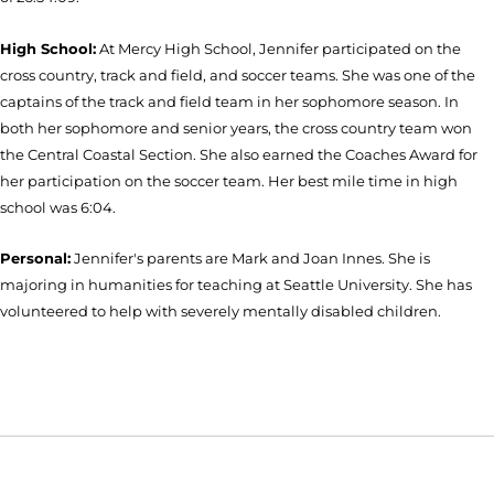
High School:
At Mercy High School, Jennifer participated on the
cross country, track and field, and soccer teams. She was one of the
captains of the track and field team in her sophomore season. In
both her sophomore and senior years, the cross country team won
the Central Coastal Section. She also earned the Coaches Award for
her participation on the soccer team. Her best mile time in high
school was 6:04.
Personal:
Jennifer's parents are Mark and Joan Innes. She is
majoring in humanities for teaching at Seattle University. She has
volunteered to help with severely mentally disabled children.