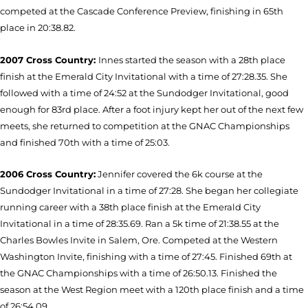
competed at the Cascade Conference Preview, finishing in 65th
place in 20:38.82.
2007 Cross Country:
Innes started the season with a 28th place
finish at the Emerald City Invitational with a time of 27:28.35. She
followed with a time of 24:52 at the Sundodger Invitational, good
enough for 83rd place. After a foot injury kept her out of the next few
meets, she returned to competition at the GNAC Championships
and finished 70th with a time of 25:03.
2006 Cross Country:
Jennifer covered the 6k course at the
Sundodger Invitational in a time of 27:28. She began her collegiate
running career with a 38th place finish at the Emerald City
Invitational in a time of 28:35.69. Ran a 5k time of 21:38.55 at the
Charles Bowles Invite in Salem, Ore. Competed at the Western
Washington Invite, finishing with a time of 27:45. Finished 69th at
the GNAC Championships with a time of 26:50.13. Finished the
season at the West Region meet with a 120th place finish and a time
of 26:54.09.