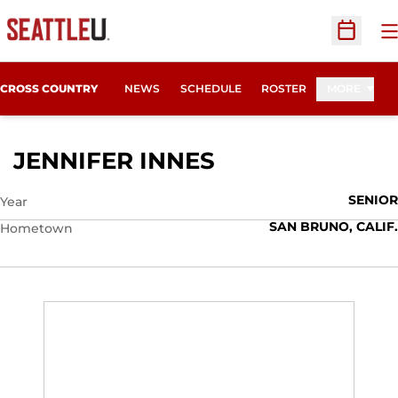
O
Open Sc
CROSS COUNTRY
NEWS
SCHEDULE
ROSTER
MORE
SEASON 2008
JENNIFER INNES
SENIOR
Year
SAN BRUNO, CALIF.
Hometown