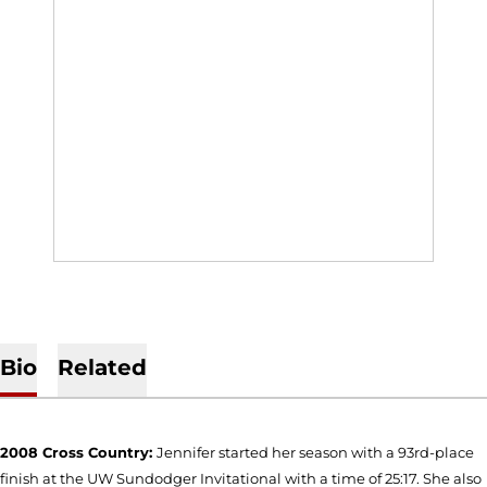
Bio
Related
2008 Cross Country:
Jennifer started her season with a 93rd-place
finish at the UW Sundodger Invitational with a time of 25:17. She also