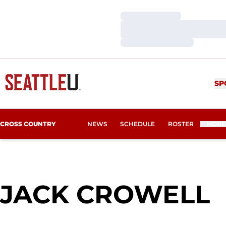
Loading…
Loading…
Loading…
SP
CROSS COUNTRY
NEWS
SCHEDULE
ROSTER
MORE
S
JACK CROWELL