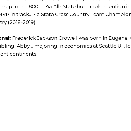
r-up in the 800m, 4a All- State honorable mention in 
VP in track... 4a State Cross Country Team Champion
ry (2018-2019).
onal:
Frederick Jackson Crowell was born in Eugene, Or
ibling, Abby... majoring in economics at Seattle U... lov
rent continents.
Opens in a new window
Opens in a new window