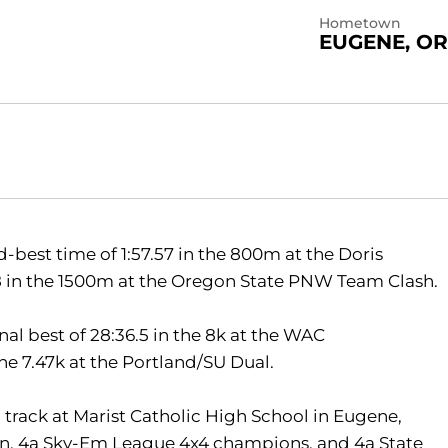
Hometown
EUGENE, OR
best time of 1:57.57 in the 800m at the Doris
5.68 in the 1500m at the Oregon State PNW Team Clash.
al best of 28:36.5 in the 8k at the WAC
he 7.47k at the Portland/SU Dual.
 track at Marist Catholic High School in Eugene,
n, 4a Sky-Em League 4x4 champions, and 4a State