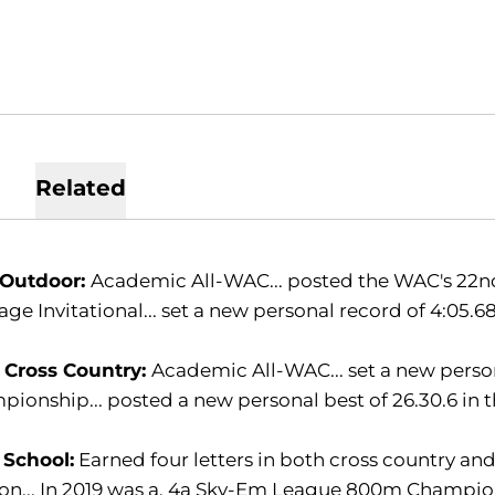
Related
 Outdoor:
Academic All-WAC... posted the WAC's 22nd-
age Invitational... set a new personal record of 4:0
 Cross Country:
Academic All-WAC... set a new person
ionship... posted a new personal best of 26.30.6 in t
 School:
Earned four letters in both cross country and
on... In 2019 was a, 4a Sky-Em League 800m Champio