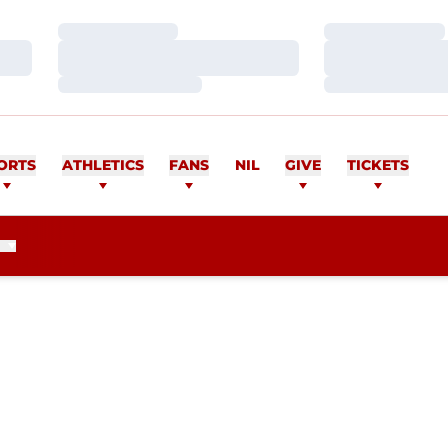
Loading…
Loading…
Loading…
Loading…
Loading…
Loading…
ORTS
ATHLETICS
FANS
NIL
GIVE
TICKETS
EASON 2020