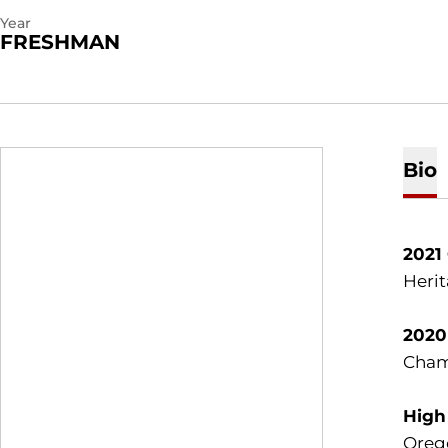
Year
FRESHMAN
Bio
2021
Herit
2020
Champ
High
Oreg