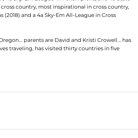
cross country, most inspirational in cross country,
s (2018) and a 4a Sky-Em All-League in Cross
egon... parents are David and Kristi Crowell... has
es traveling, has visited thirty countries in five
Opens in a new window
Opens in a new window
O