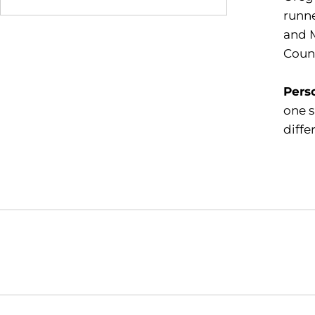
runne
and M
Count
Pers
one s
diffe
Opens in a new window