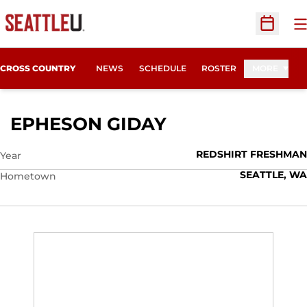
O
Open Sc
CROSS COUNTRY
NEWS
SCHEDULE
ROSTER
MORE
SEASON 2019
EPHESON GIDAY
REDSHIRT FRESHMAN
Year
SEATTLE, WA
Hometown