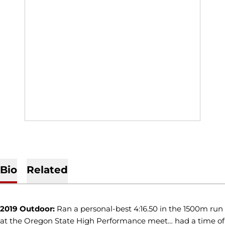
Bio
Related
2019 Outdoor:
Ran a personal-best 4:16.50 in the 1500m run
at the Oregon State High Performance meet… had a time of