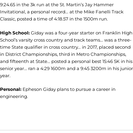
9:24.65 in the 3k run at the St. Martin’s Jay Hammer
Invitational, a personal record… at the Mike Fanelli Track
Classic, posted a time of 4:18.57 in the 1500m run.
High School:
Giday was a four-year starter on Franklin High
School’s varsity cross country and track teams… was a three-
time State qualifier in cross country… in 2017, placed second
in District Championships, third in Metro Championships,
and fifteenth at State… posted a personal best 15:46 5K in his
senior year… ran a 4:29 1600m and a 9:45 3200m in his junior
year.
Personal:
Epheson Giday plans to pursue a career in
engineering.