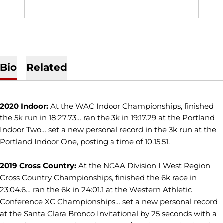
Bio
Related
2020 Indoor:
At the WAC Indoor Championships, finished
the 5k run in 18:27.73… ran the 3k in 19:17.29 at the Portland
Indoor Two… set a new personal record in the 3k run at the
Portland Indoor One, posting a time of 10.15.51.
2019 Cross Country:
At the NCAA Division I West Region
Cross Country Championships, finished the 6k race in
23:04.6… ran the 6k in 24:01.1 at the Western Athletic
Conference XC Championships… set a new personal record
at the Santa Clara Bronco Invitational by 25 seconds with a