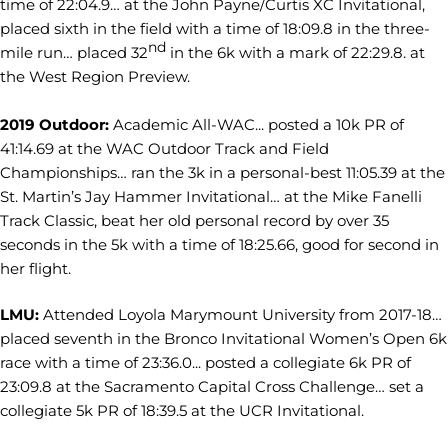
time of 22:04.9… at the John Payne/Curtis XC Invitational,
placed sixth in the field with a time of 18:09.8 in the three-
nd
mile run… placed 32
in the 6k with a mark of 22:29.8. at
the West Region Preview.
2019 Outdoor:
Academic All-WAC... posted a 10k PR of
41:14.69 at the WAC Outdoor Track and Field
Championships… ran the 3k in a personal-best 11:05.39 at the
St. Martin’s Jay Hammer Invitational… at the Mike Fanelli
Track Classic, beat her old personal record by over 35
seconds in the 5k with a time of 18:25.66, good for second in
her flight.
LMU:
Attended Loyola Marymount University from 2017-18…
placed seventh in the Bronco Invitational Women’s Open 6k
race with a time of 23:36.0... posted a collegiate 6k PR of
23:09.8 at the Sacramento Capital Cross Challenge… set a
collegiate 5k PR of 18:39.5 at the UCR Invitational.