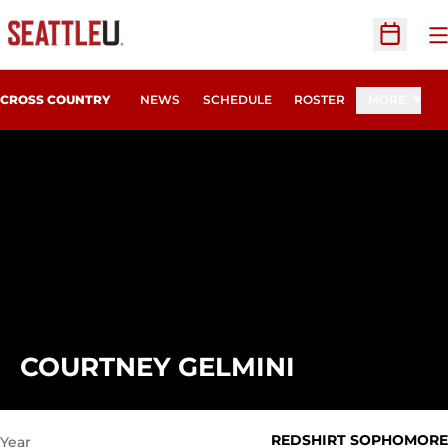
O
Open Sc
CROSS COUNTRY
NEWS
SCHEDULE
ROSTER
MORE
SEASON 20
COURTNEY GELMINI
REDSHIRT SOPHOMORE
Year