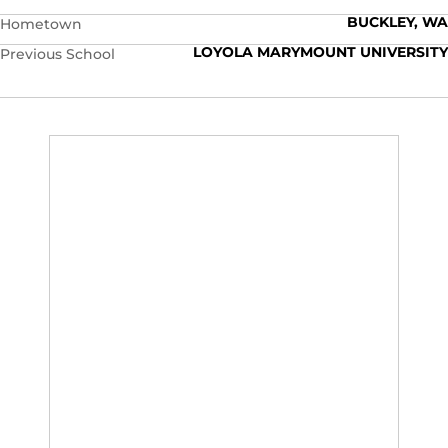
BUCKLEY, WA
Hometown
LOYOLA MARYMOUNT UNIVERSITY
Previous School