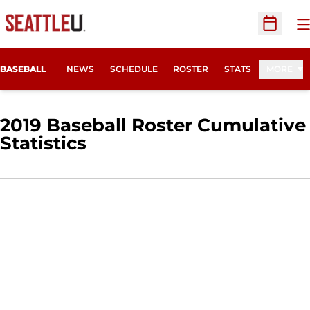
O
Open Sc
BASEBALL
NEWS
SCHEDULE
ROSTER
STATS
MORE
2019 Baseball Roster Cumulative
Statistics