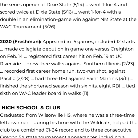
the series opener at Dixie State (5/14) ... went 1-for-4 and
scored twice at Dixie State (5/16) ... went 1-for-4 with a
double in an elimination-game win against NM State at the
WAC Tournament (5/26).
2020 (Freshman):
Appeared in 15 games, included 12 starts
… made collegiate debut on in game one versus Creighton
on Feb. 14 … registered first career hit on Feb. 19 at UC
Riverside … drew thee walks against Southern Illinois (2/23)
… recorded first career home run, two-run shot, against
Pacific (2/28) … had three RBI against Saint Martin’s (3/11) …
finished the shortened season with six hits, eight RBI … tied
sixth on WAC leader board in walks (11).
HIGH SCHOOL & CLUB
Graduated from Wilsonville HS, where he was a three-time
letterwinner ... during his time with the Wildcats, helped the
club to a combined 61-24 record and to three consecutive
Oregon 5A state tournament appearances, including a