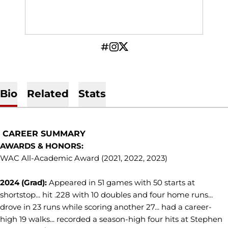
OPENS IN A NEW WINDOW
INFLCR
OPENS IN A NEW WINDOW
INSTAGRAM
OPENS IN A NEW WINDOW
TWITTER
Bio
Related
Stats
CAREER SUMMARY
AWARDS & HONORS:
WAC All-Academic Award (2021, 2022, 2023)
2024 (Grad):
Appeared in 51 games with 50 starts at
shortstop... hit .228 with 10 doubles and four home runs...
drove in 23 runs while scoring another 27... had a career-
high 19 walks... recorded a season-high four hits at Stephen