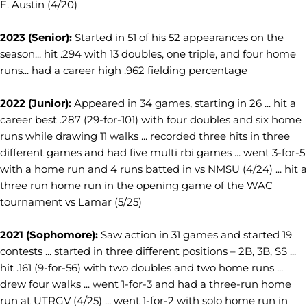
F. Austin (4/20)
2023 (Senior):
Started in 51 of his 52 appearances on the
season... hit .294 with 13 doubles, one triple, and four home
runs... had a career high .962 fielding percentage
2022 (Junior):
Appeared in 34 games, starting in 26 ... hit a
career best .287 (29-for-101) with four doubles and six home
runs while drawing 11 walks ... recorded three hits in three
different games and had five multi rbi games ... went 3-for-5
with a home run and 4 runs batted in vs NMSU (4/24) ... hit a
three run home run in the opening game of the WAC
tournament vs Lamar (5/25)
2021 (Sophomore):
Saw action in 31 games and started 19
contests ... started in three different positions – 2B, 3B, SS ...
hit .161 (9-for-56) with two doubles and two home runs ...
drew four walks ... went 1-for-3 and had a three-run home
run at UTRGV (4/25) ... went 1-for-2 with solo home run in