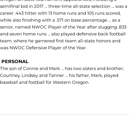
semifinal bid in 2017 ... three-time all-state selection ... was a
career .443 hitter with 13 home runs and 105 runs scored,
while also finishing with a .571 on base percentage ... as a
senior, named NWOC Player of the Year after slugging .833
and seven home runs ... also played defensive back football
team, where he garnered first team all-state honors and
was NWOC Defensive Player of the Year.
PERSONAL
The son of Connie and Mark ... has two sisters and brother;
Courtney, Lindsey and Tanner ... his father, Mark, played
baseball and football for Western Oregon.