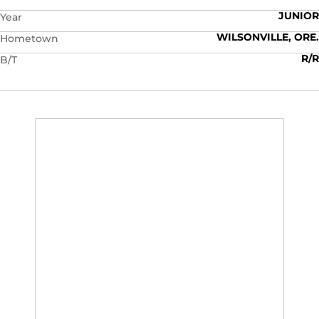
JUNIOR
Year
WILSONVILLE, ORE.
Hometown
R/R
B/T