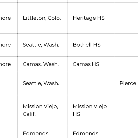
more
Littleton, Colo.
Heritage HS
more
Seattle, Wash.
Bothell HS
more
Camas, Wash.
Camas HS
Seattle, Wash.
Pierce
Mission Viejo,
Mission Viejo
Calif.
HS
Edmonds,
Edmonds