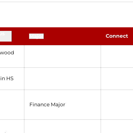
us
Connect
Major
nwood
in HS
Finance Major