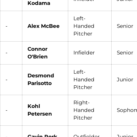
Kodama
Left-
-
Alex McBee
Handed
Senior
Pitcher
Connor
-
Infielder
Senior
O'Brien
Left-
Desmond
-
Handed
Junior
Parisotto
Pitcher
Right-
Kohl
-
Handed
Sopho
Petersen
Pitcher
-
Gavin Rork
Outfielder
Junior