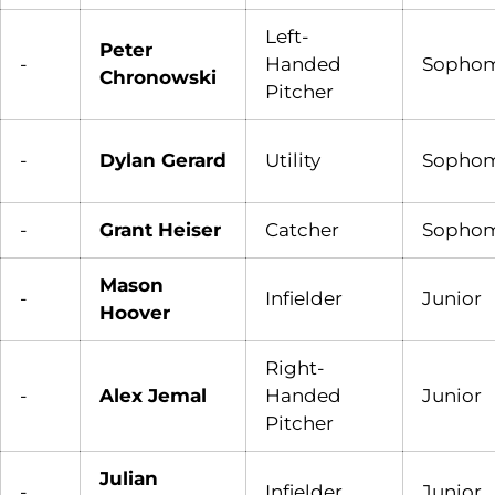
Left-
Peter
-
Handed
Sopho
Chronowski
Pitcher
-
Dylan Gerard
Utility
Sopho
-
Grant Heiser
Catcher
Sopho
Mason
-
Infielder
Junior
Hoover
Right-
-
Alex Jemal
Handed
Junior
Pitcher
Julian
-
Infielder
Junior