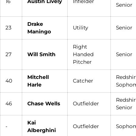
16
Austin Lively
Infielder
Senior
Drake
23
Utility
Senior
Maningo
Right
27
Will Smith
Handed
Senior
Pitcher
Mitchell
Redshir
40
Catcher
Harle
Sopho
Redshir
46
Chase Wells
Outfielder
Senior
Kai
-
Outfielder
Sopho
Alberghini