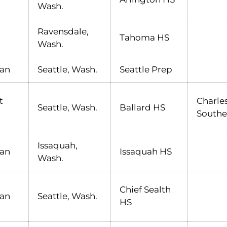
Wash.
Ravensdale,
Tahoma HS
Wash.
an
Seattle, Wash.
Seattle Prep
t
Charle
Seattle, Wash.
Ballard HS
Southe
Issaquah,
an
Issaquah HS
Wash.
Chief Sealth
an
Seattle, Wash.
HS