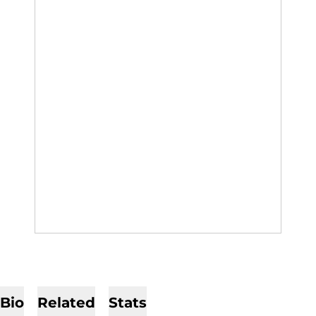
Bio
Related
Stats