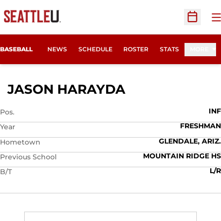
O
Open Sc
BASEBALL
NEWS
SCHEDULE
ROSTER
STATS
MORE
SEASON 2019
JASON HARAYDA
INF
Pos.
FRESHMAN
Year
GLENDALE, ARIZ.
Hometown
MOUNTAIN RIDGE HS
Previous School
L/R
B/T