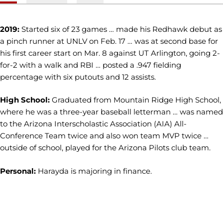
2019:
Started six of 23 games … made his Redhawk debut as
a pinch runner at UNLV on Feb. 17 … was at second base for
his first career start on Mar. 8 against UT Arlington, going 2-
for-2 with a walk and RBI … posted a .947 fielding
percentage with six putouts and 12 assists.
High School:
Graduated from Mountain Ridge High School,
where he was a three-year baseball letterman … was named
to the Arizona Interscholastic Association (AIA) All-
Conference Team twice and also won team MVP twice …
outside of school, played for the Arizona Pilots club team.
Personal:
Harayda is majoring in finance.