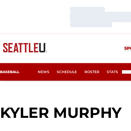
Loading…
Loading…
Loading…
SP
BASEBALL
NEWS
SCHEDULE
ROSTER
STATS
M
S
KYLER MURPHY