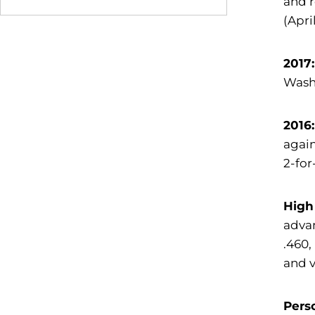
and r
(Apri
2017
Washi
2016:
again
2-for
High
advan
.460,
and v
Pers