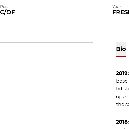
Pos.
Year
C/OF
FRE
Bio
2019
base 
hit s
opene
the s
2018: