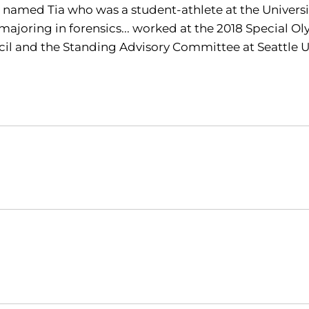
r named Tia who was a student-athlete at the Univers
 majoring in forensics... worked at the 2018 Special Ol
il and the Standing Advisory Committee at Seattle U
Opens in a new window
Opens in a new window