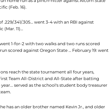
un home run as a pinch-hitter against Alcorn State
fic (Feb. 16).
f .229/.341/.305… went 3-4 with an RBI against
c (Mar. 11)…
4: went 1-for-2 with two walks and two runs scored
 run scored against Oregon State … February 19: went
ons reach the state tournament all four years,
First Team All-District and All-State after batting
year... served as the school's student body treasurer
 team.
he has an older brother named Kevin Jr., and older