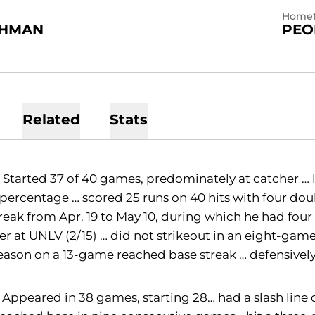
Home
SHMAN
PEO
Related
Stats
:
Started 37 of 40 games, predominately at catcher … 
percentage … scored 25 runs on 40 hits with four dou
treak from Apr. 19 to May 10, during which he had four
r at UNLV (2/15) … did not strikeout in an eight-game 
eason on a 13-game reached base streak … defensively
Appeared in 38 games, starting 28… had a slash line 