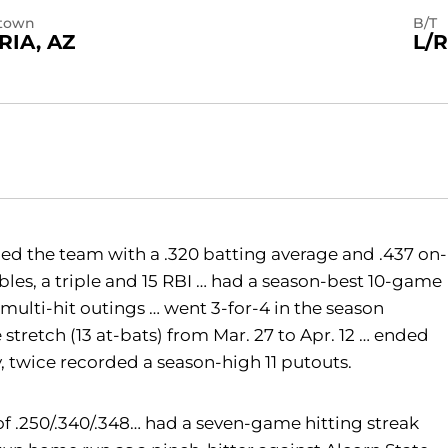
town
B/T
RIA, AZ
L/R
led the team with a .320 batting average and .437 on-
bles, a triple and 15 RBI … had a season-best 10-game
 multi-hit outings … went 3-for-4 in the season
stretch (13 at-bats) from Mar. 27 to Apr. 12 … ended
, twice recorded a season-high 11 putouts.
of .250/.340/.348… had a seven-game hitting streak