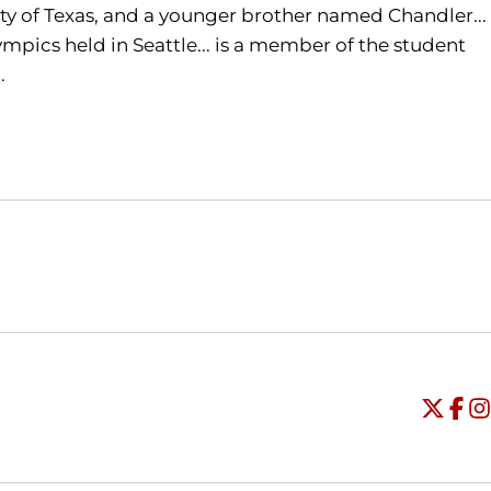
ity of Texas, and a younger brother named Chandler...
ympics held in Seattle... is a member of the student
.
Opens in a new window
Opens in a new window
O
Universi
Open
Unive
Op
Un