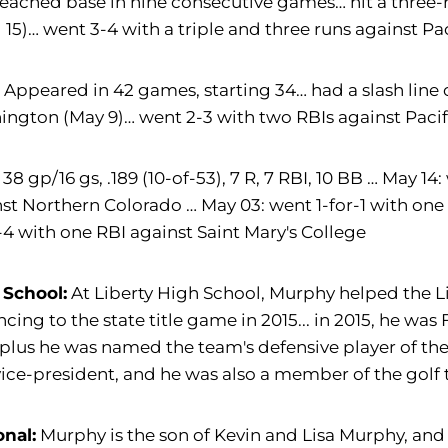
eached base in nine consecutive games… hit a three-r
l 15)… went 3-4 with a triple and three runs against Paci
:
Appeared in 42 games, starting 34… had a slash line o
ngton (May 9)… went 2-3 with two RBIs against Pacifi
38 gp/16 gs, .189 (10-of-53), 7 R, 7 RBI, 10 BB … May 1
st Northern Colorado … May 03: went 1-for-1 with one
-4 with one RBI against Saint Mary's College
 School:
At Liberty High School, Murphy helped the Li
cing to the state title game in 2015... in 2015, he was 
 plus he was named the team's defensive player of the 
ice-president, and he was also a member of the golf
onal:
Murphy is the son of Kevin and Lisa Murphy, and 