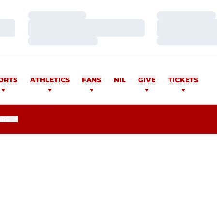
Loading…
Loading…
Loading…
Loading…
Loading…
Loading…
ORTS
ATHLETICS
FANS
NIL
GIVE
TICKETS
ORE
EASON 2016