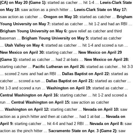
(CA) on May 20 (Game 1):
started as cacher ... hit 1-4 ...
Lewis-Clark State
on May 18:
saw action as a pinch hitter ...
Lewis-Clark State on May 17:
saw action as catcher ...
Oregon on May 10:
started as catcher ...
Brigham
Young University on May 7:
started as catcher ... hit 1-2 and had an RBI ...
Brigham Young University on May 6:
gave relief as catcher and third
baseman ...
Brigham Young University on May 5:
started as catcher
...
Utah Valley on May 4:
started as catcher ... hit 1-4 and scored a run ...
New Mexico on April 30:
starting catcher ...
New Mexico on April 29
(Game 1):
started as catcher ... had 2 at-bats ...
New Mexico on April 28:
starting catcher ...
Pacific Lutheran on April 26:
started as catcher... hit 3-3
... scored 2 runs and had an RBI ...
Dallas Baptist on April 22:
started as
catcher ... scored a run ...
Dallas Baptist on April 21:
started as catcher ...
hit 1-3 and scored a run ...
Washington on April 19:
started as catcher ...
Central Washington on April 16:
starting catcher ... hit 1-2 and scored a
run ...
Central Washington on April 15:
saw action as catcher
...
Washington on April 12:
starting catcher ...
Nevada on April 10:
saw
action as a pinch hitter and then at catcher ... had 1 at-bat ...
Nevada on
April 9:
starting catcher ... hit 4-4 and had 2 RBI ...
Nevada on April 8:
saw
action as the pinch hitter ...
Sacramento State on Apr. 3 (Game 2):
saw