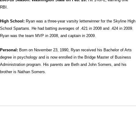
RBI.
High School:
Ryan was a three-year varsity letterwinner for the Skyline High
School Spartans. He had batting averages of .421 in 2008 and .424 in 2009.
Ryan was the team MVP in 2008, and captain in 2009.
Personal:
Born on November 23, 1990, Ryan received his Bachelor of Arts
degree in psychology and is now enrolled in the Bridge Master of Business
Administration program. His parents are Beth and John Somers, and his
brother is Nathan Somers.
Opens in a new window
Opens in a new window
Opens in