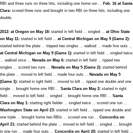
RBI and three runs on three hits, including one home run ...
Feb. 16 at Santa
Clara:
scored three runs and brought in two RBI on three hits, including one
double.
2012: at Oregon on May 18:
started in left field ... singled ...
at Ohio State
on May 11:
started in left field ...
at Central Michigan on May 9 (Game 2):
started behind the plate ... tripped two singles ... walked ... made five outs ...
at Central Michigan on May 9 (Game 1):
started in left field ... singled twice
... walked once ...
Nevada on May 6:
started in left field ... ripped two
singles ... scored two runs ...
Nevada on May 5 (Game 2):
started behind
the plate ... moved to left field ... made four outs ...
Nevada on May 5
(Game 1):
started in right field ... moved to left ... ripped one double and one
single ... brought home one RBI ...
Santa Clara on May 2:
started in right
field ... moved to left field ... singled ... brought home one RBI ...
Santa
Clara on May 1:
starting right fielder ... singled twice ... scored one run ...
Washington State on April 23:
started in left field ... ripped one double and
one triple ... brought home two RBIs ... scored one run ...
Concordia on
April 21:
started behind the plate ... moved to left field ... singled .... brought
in one run ... made four outs ...
Concordia on April 20:
started in left field ...