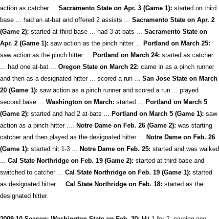
action as catcher ...
Sacramento State on Apr. 3 (Game 1):
started on third
base ... had an at-bat and offered 2 assists ...
Sacramento State on Apr. 2
(Game 2):
started at third base ... had 3 at-bats ...
Sacramento State on
Apr. 2 (Game 1):
saw action as the pinch hitter ...
Portland on March 25:
saw action as the pinch hitter ...
Portland on March 24:
started as catcher
... had one at-bat ...
Oregon State on March 22:
came in as a pinch runner
and then as a designated hitter ... scored a run ...
San Jose State on March
20 (Game 1):
saw action as a pinch runner and scored a run ... played
second base ...
Washington on March:
started ...
Portland on March 5
(Game 2):
started and had 2 at-bats ...
Portland on March 5 (Game 1):
saw
action as a pinch hitter ....
Notre Dame on Feb. 26 (Game 2):
was starting
catcher and then played as the designated hitter ...
Notre Dame on Feb. 26
(Game 1):
started hit 1-3 ...
Notre Dame on Feb. 25:
started and was walked
...
Cal State Northridge on Feb. 19 (Game 2):
started at third base and
switched to catcher ...
Cal State Northridge on Feb. 19 (Game 1):
started
as designated hitter ...
Cal State Northridge on Feb. 18:
started as the
designated hitter.
2009-10 Season: Washington State on Feb. 20:
Hit 1-for-2, earning one