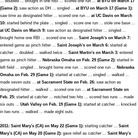
... doubled ... brought in one RBI ... scored one run ...
at BYU on March 17
(Game 2):
saw action as DH ... singled ...
at BYU on March 17 (Game 1):
saw time as designated hitter ... scored one run ...
at UC Davis on March
10:
started behind the plate ... singled ... score one run ... stole one base ...
at UC Davis on March 9:
saw action as designated hitter ... singled ...
brought home one RBI ... scored one run ...
Saint Joseph's on March 7:
entered game as pinch hitter ...
Saint Joseph's on March 6:
started at
catcher ... doubled ... walked twice ...
Saint Martin's on March 3:
entered
game as pinch hitter ...
Nebraska Omaha on Feb. 29 (Game 2):
started in
left field ... singled ... brought home one run ... scored one run ...
Nebraska
Omaha on Feb. 29 (Game 1):
started at catcher ... singled ... walked ...
made seven outs ...
at Sacrament State on Feb. 26:
saw action as
designated hitter ... walked ... scored one run ...
at Sacrament State on
Feb. 25:
started at catcher ... notched two hits ... scored two runs ... made
six outs ...
Utah Valley on Feb. 19 (Game 1):
started at catcher ... knocked
in two runs ... walked ... made eight outs.
2011: Saint Mary's (CA) on May 22 (Game 1):
starting catcher ...
Saint
Mary's (CA) on May 20 (Game 2):
gave relief as catcher ...
Saint Mary's