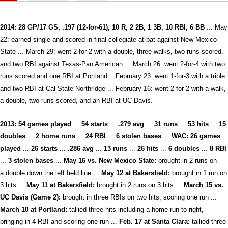
2014: 28 GP/17 GS, .197 (12-for-61), 10 R, 2 2B, 1 3B, 10 RBI, 6 BB
... May
22: earned single and scored in final collegiate at-bat against New Mexico
State ... March 29: went 2-for-2 with a double, three walks, two runs scored,
and two RBI against Texas-Pan American ... March 26: went 2-for-4 with two
runs scored and one RBI at Portland .. February 23: went 1-for-3 with a triple
and two RBI at Cal State Northridge ... February 16: went 2-for-2 with a walk,
a double, two runs scored, and an RBI at UC Davis.
2013:
54 games played
...
54
starts
...
.279 avg
...
31 runs
...
53 hits
...
15
doubles
...
2 home runs
...
24 RBI
...
6 stolen bases
...
WAC:
26
games
played
...
26
starts
...
.286 avg
...
13 runs
...
26 hits
...
6 doubles
...
8 RBI
...
3
stolen bases
...
May 16 vs. New Mexico State:
brought in 2 runs on
a double down the left field line ...
May 12 at Bakersfield:
brought in 1 run on
3 hits ...
May 11 at Bakersfield:
brought in 2 runs on 3 hits ...
M
arch 15 vs.
UC Davis (Game 2):
brought in three RBIs on two hits, scoring one run ...
March 10 at Portland:
tallied three hits including a home run to right,
bringing in 4 RBI and scoring one run ...
Feb. 17 at Santa Clara:
tallied three