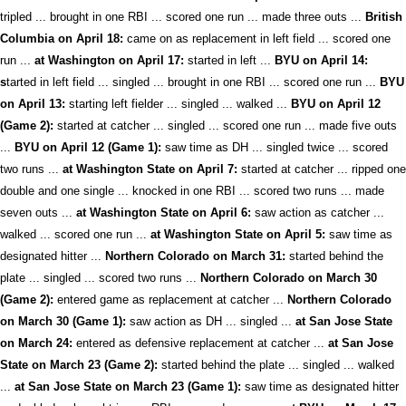
tripled ... brought in one RBI ... scored one run ... made three outs ...
British
Columbia on April 18:
came on as replacement in left field ... scored one
run ...
at Washington on April 17:
started in left ...
BYU on April 14:
s
tarted in left field ... singled ... brought in one RBI ... scored one run ...
BYU
on April 13:
starting left fielder ... singled ... walked ...
BYU on April 12
(Game 2):
started at catcher ... singled ... scored one run ... made five outs
...
BYU on April 12 (Game 1):
saw time as DH ... singled twice ... scored
two runs ...
at Washington State on April 7:
started at catcher ... ripped one
double and one single ... knocked in one RBI ... scored two runs ... made
seven outs ...
at Washington State on April 6:
saw action as catcher ...
walked ... scored one run ...
at Washington State on April 5:
saw time as
designated hitter ...
Northern Colorado on March 31:
started behind the
plate ... singled ... scored two runs ...
Northern Colorado on March 30
(Game 2):
entered game as replacement at catcher ...
Northern Colorado
on March 30 (Game 1):
saw action as DH ... singled ...
at San Jose State
on March 24:
entered as defensive replacement at catcher ...
at San Jose
State on March 23 (Game 2):
started behind the plate ... singled ... walked
...
at San Jose State on March 23 (Game 1):
saw time as designated hitter