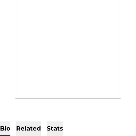
Bio
Related
Stats