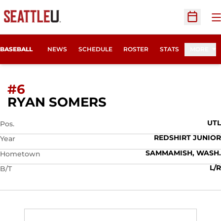
O
Open Sc
BASEBALL
NEWS
SCHEDULE
ROSTER
STATS
MORE
#6
SEASON 2013
RYAN SOMERS
UTL
Pos.
REDSHIRT JUNIOR
Year
SAMMAMISH, WASH.
Hometown
L/R
B/T