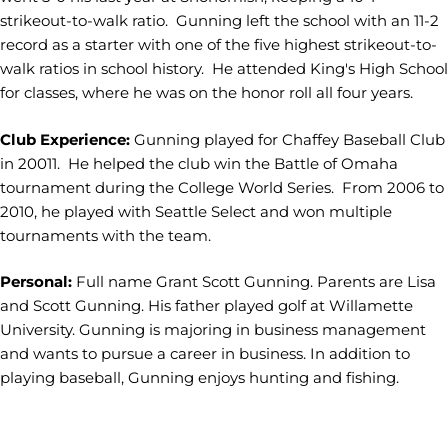
strikeout-to-walk ratio. Gunning left the school with an 11-2
record as a starter with one of the five highest strikeout-to-
walk ratios in school history. He attended King's High School
for classes, where he was on the honor roll all four years.
Club Experience:
Gunning played for Chaffey Baseball Club
in 20011. He helped the club win the Battle of Omaha
tournament during the College World Series. From 2006 to
2010, he played with Seattle Select and won multiple
tournaments with the team.
Personal:
Full name Grant Scott Gunning. Parents are Lisa
and Scott Gunning. His father played golf at Willamette
University. Gunning is majoring in business management
and wants to pursue a career in business. In addition to
playing baseball, Gunning enjoys hunting and fishing.