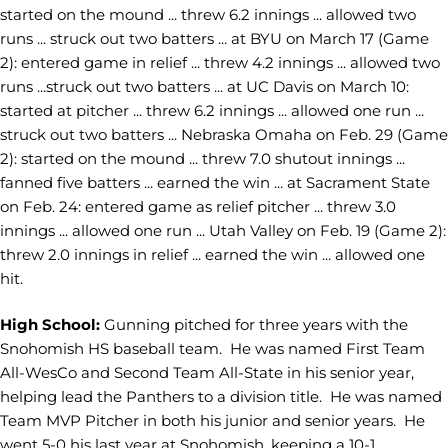
started on the mound ... threw 6.2 innings ... allowed two
runs ... struck out two batters ... at BYU on March 17 (Game
2): entered game in relief ... threw 4.2 innings ... allowed two
runs ...struck out two batters ... at UC Davis on March 10:
started at pitcher ... threw 6.2 innings ... allowed one run ...
struck out two batters ... Nebraska Omaha on Feb. 29 (Game
2): started on the mound ... threw 7.0 shutout innings ...
fanned five batters ... earned the win ... at Sacrament State
on Feb. 24: entered game as relief pitcher ... threw 3.0
innings ... allowed one run ... Utah Valley on Feb. 19 (Game 2):
threw 2.0 innings in relief ... earned the win ... allowed one
hit.
High School:
Gunning pitched for three years with the
Snohomish HS baseball team. He was named First Team
All-WesCo and Second Team All-State in his senior year,
helping lead the Panthers to a division title. He was named
Team MVP Pitcher in both his junior and senior years. He
went 5-0 his last year at Snohomish, keeping a 10-1