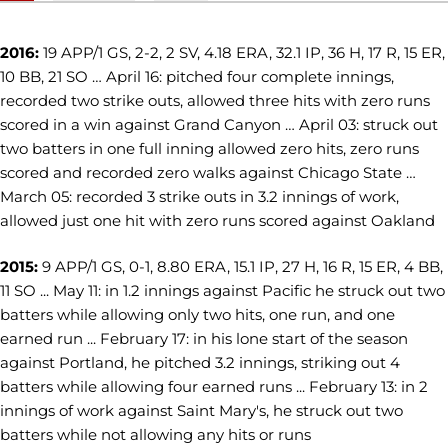
2016:
19 APP/1 GS, 2-2, 2 SV, 4.18 ERA, 32.1 IP, 36 H, 17 R, 15 ER,
10 BB, 21 SO … April 16: pitched four complete innings,
recorded two strike outs, allowed three hits with zero runs
scored in a win against Grand Canyon … April 03: struck out
two batters in one full inning allowed zero hits, zero runs
scored and recorded zero walks against Chicago State …
March 05: recorded 3 strike outs in 3.2 innings of work,
allowed just one hit with zero runs scored against Oakland
2015:
9 APP/1 GS, 0-1, 8.80 ERA, 15.1 IP, 27 H, 16 R, 15 ER, 4 BB,
11 SO ... May 11: in 1.2 innings against Pacific he struck out two
batters while allowing only two hits, one run, and one
earned run ... February 17: in his lone start of the season
against Portland, he pitched 3.2 innings, striking out 4
batters while allowing four earned runs ... February 13: in 2
innings of work against Saint Mary's, he struck out two
batters while not allowing any hits or runs