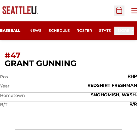
O
Open Sc
BASEBALL
NEWS
SCHEDULE
ROSTER
STATS
MORE
#47
SEASON 2013
GRANT GUNNING
RHP
Pos.
REDSHIRT FRESHMAN
Year
SNOHOMISH, WASH.
Hometown
R/R
B/T