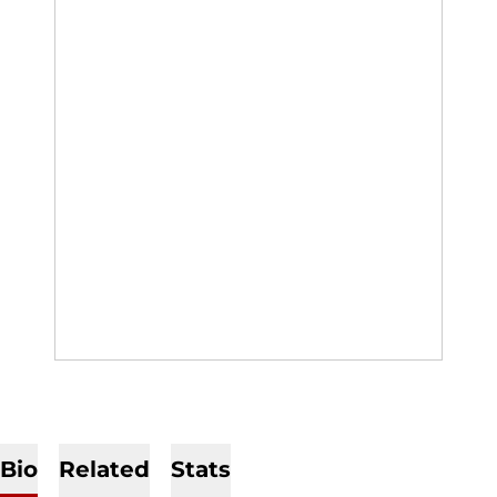
Bio
Related
Stats