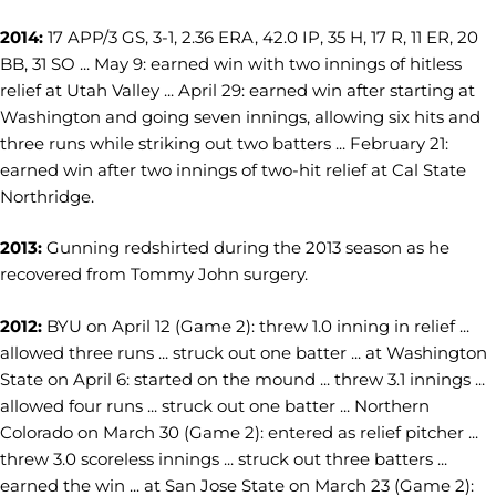
2014:
17 APP/3 GS, 3-1, 2.36 ERA, 42.0 IP, 35 H, 17 R, 11 ER, 20
BB, 31 SO ... May 9: earned win with two innings of hitless
relief at Utah Valley ... April 29: earned win after starting at
Washington and going seven innings, allowing six hits and
three runs while striking out two batters ... February 21:
earned win after two innings of two-hit relief at Cal State
Northridge.
2013:
Gunning redshirted during the 2013 season as he
recovered from Tommy John surgery.
2012:
BYU on April 12 (Game 2): threw 1.0 inning in relief ...
allowed three runs ... struck out one batter ... at Washington
State on April 6: started on the mound ... threw 3.1 innings ...
allowed four runs ... struck out one batter ... Northern
Colorado on March 30 (Game 2): entered as relief pitcher ...
threw 3.0 scoreless innings ... struck out three batters ...
earned the win ... at San Jose State on March 23 (Game 2):