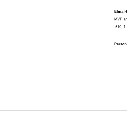
Elma 
MVP and
.510, 1
Person
Opens in a new window
NCAA
WAC