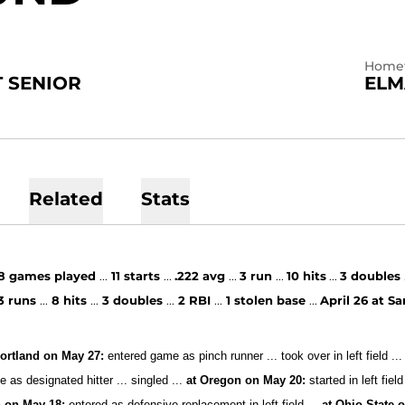
Home
 SENIOR
ELM
Related
Stats
8
games played
...
11 starts
...
.222 avg
...
3 run
...
10
hits
...
3 doubles
3
runs
...
8 hits
...
3 doubles
...
2 RBI
...
1 stolen base
...
April 26 at S
ortland on May 27:
entered game as pinch runner ... took over in left field ...
 as designated hitter ... singled ...
at Oregon on May 20:
started in left field
 on May 18:
entered as defensive replacement in left field ...
at Ohio State 