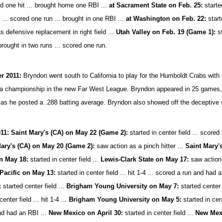
ed one hit ... brought home one RBI ...
at Sacrament State on Feb. 25:
started
 ... scored one run ... brought in one RBI ...
at Washington on Feb. 22:
starte
s defensive replacement in right field ...
Utah Valley on Feb. 19 (Game 1):
st
 brought in two runs ... scored one run.
 2011:
Bryndon went south to California to play for the Humboldt Crabs with
 a championship in the new Far West League. Bryndon appeared in 25 games, st
 as he posted a .288 batting average. Bryndon also showed off the deceptive 
11: Saint Mary's (CA) on May 22 (Game 2):
started in center field ... scored 
ary's (CA) on May 20 (Game 2):
saw action as a pinch hitter ...
Saint Mary'
n May 18:
started in center field ...
Lewis-Clark State on May 17:
saw action 
Pacific on May 13:
started in center field ... hit 1-4 ... scored a run and had 
:
started center field ...
Brigham Young University on May 7:
started center 
center field ... hit 1-4 ...
Brigham Young University on May 5:
started in cent
nd had an RBI ...
New Mexico on April 30:
started in center field ...
New Mexi