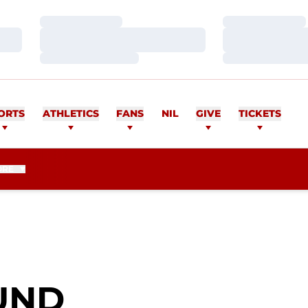
Loading…
Loading…
Loading…
Loading…
Loading…
Loading…
ORTS
ATHLETICS
FANS
NIL
GIVE
TICKETS
ORE
SEASON 2013
UND