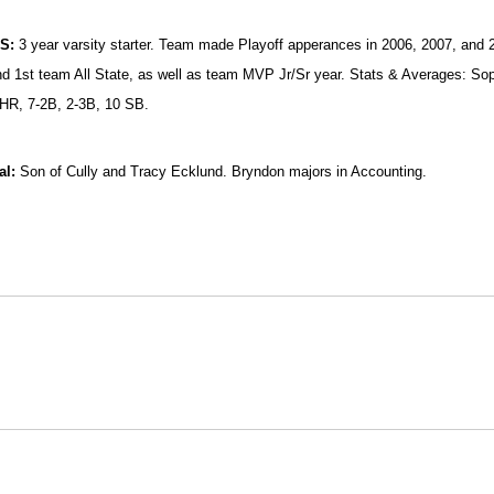
HS:
3 year varsity starter. Team made Playoff apperances in 2006, 2007, and 2
 1st team All State, as well as team MVP Jr/Sr year. Stats & Averages: Soph
 HR, 7-2B, 2-3B, 10 SB.
al:
Son of Cully and Tracy Ecklund. Bryndon majors in Accounting.
Opens in a new window
Opens in a new window