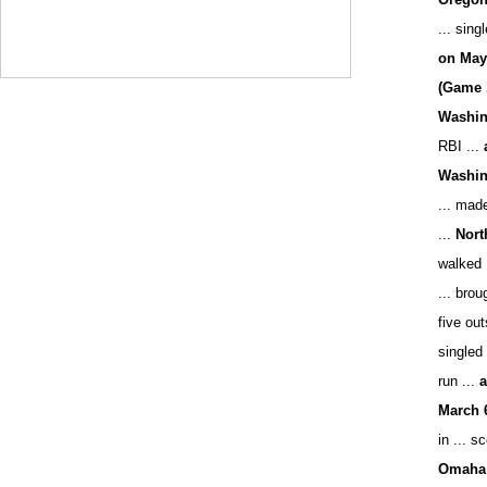
... sing
on May
(Game 
Washing
RBI ...
Washing
... made
...
Nort
walked 
... brou
five ou
singled 
run ...
a
March 
in ... s
Omaha 