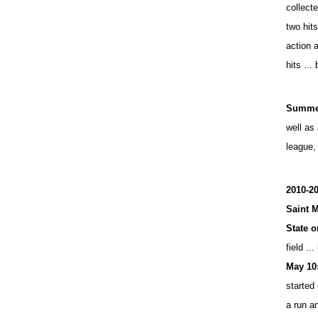
collect
two hits
action a
hits ...
Summer
well as
league,
2010-20
Saint M
State o
field ...
May 10
started 
a run a