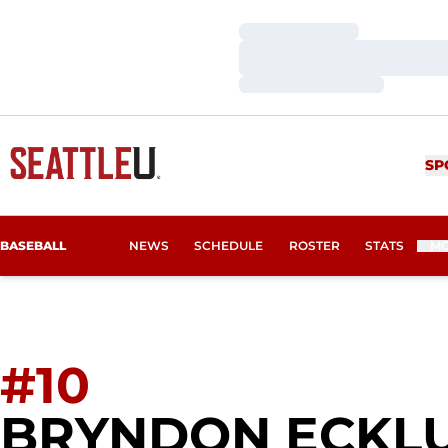
Loading…
Loading…
Loading…
SP
BASEBALL
NEWS
SCHEDULE
ROSTER
STATS
M
#10
BRYNDON ECKL