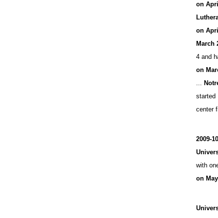
on Apr
Luthera
on Apri
March 
4 and h
on Mar
...
Notr
started 
center f
2009-1
Univers
with on
on May
Univers