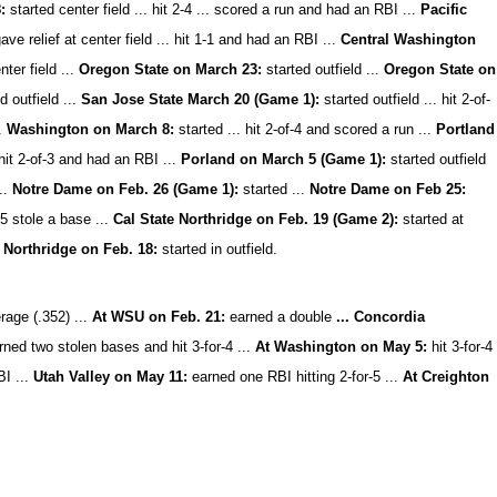
:
started center field ... hit 2-4 ... scored a run and had an RBI ...
Pacific
ave relief at center field ... hit 1-1 and had an RBI ...
Central Washington
ter field ...
Oregon State on March 23:
started outfield ...
Oregon State on
d outfield ...
San Jose State March 20 (Game 1):
started outfield ... hit 2-of-
..
Washington on March 8:
started ... hit 2-of-4 and scored a run ...
Portland
 hit 2-of-3 and had an RBI ...
Porland on March 5 (Game 1):
started outfield
...
Notre Dame on Feb. 26 (Game 1):
started ...
Notre Dame on Feb 25:
-5 stole a base ...
Cal State Northridge on Feb. 19 (Game 2):
started at
 Northridge on Feb. 18:
started in outfield.
rage (.352) ...
At WSU on Feb. 21:
earned a double
... Concordia
ned two stolen bases and hit 3-for-4 ...
At Washington on May 5:
hit 3-for-4
BI ...
Utah Valley on May 11:
earned one RBI hitting 2-for-5 ...
At Creighton