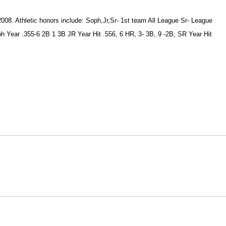
008. Athletic honors include: Soph,Jr,Sr- 1st team All League Sr- League
 Year .355-6 2B 1 3B JR Year Hit .556, 6 HR, 3- 3B, 9 -2B, SR Year Hit
Opens in a new window
Opens in a new window
O