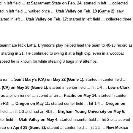
 in left field ...
at Sacrament State on Feb. 24:
started in left ... collected
d in left field ... walked once ...
Utah Valley on Feb. 19 (Game 2):
saw
arted in left ...
Utah Valley on Feb. 17:
started in left field ... collected three
 teammate Nick Latta. Bryndon's play helped lead the team to 40-13 record as
arting in 21. He continued to swing it at a high clip, even in a woodbat
speed he is known for while stealing 8 bags in 9 attemps.
a run ...
Saint Mary's (CA) on May 22 (Game 1):
started in center field ...
s (CA) on May 20 (Game 1):
started in center field ... hit 1-4 ...
Lewis-Clark
as a pinch runner ... scored a run ...
Pacific on May 14:
started in center
an RBI ...
Oregon on May 11:
started center field ... hit 1-4 ...
Oregon on
field ... hit 1-3 and had an RBI ...
Brigham Young University on May 6:
er field ...
Utah Valley on May 4:
started in center field ... hit 2-5 ... scored
co on April 29 (Game 2):
started at center field ... hit 1-3 ...
New Mexico