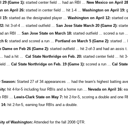
il 29 (Game 1):
started center field ... had an RBI ...
New Mexico on April 28
n on April 26:
started in center field ... hit 1-4 ...
Washington on April 19:
g
l 15:
started as the designated player ...
Washington on April 12:
started cen
22:
hit 3-of-4 ... started outfield ...
San Jose State March 20 (Game 2):
starte
ad an RBI ...
San Jose State on March 18:
started outfield ... scored a run .
ch 6:
started and scored a run ...
Portland on March 5 (Game 2):
started ...
e Dame on Feb 26 (Game 2):
started outfield ... hit 2-of-3 and had an assis t
... had a hit ...
Cal State Northridge on Feb. 20:
started center field ... hit 3
ield ...
Cal State Northridge on Feb. 19 (Game 1):
scored a run ...
Cal State
0 Season:
Started 27 of 34 appearances ... had the team's highest batting ave
ity:
hit 4-for-5 including four RBIs and a home run ...
Nevada on April 16:
ear
e RBI ...
Lewis-Clark State on May 7:
hit 2-for-5, scoring a double and one R
 14:
hit 2-for-5,
earning four RBIs and a double.
ity of Washington:
Attended for the fall 2008 QTR.