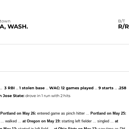
town
B/T
A, WASH.
R/R
...
3 RBI
...
1 stolen base
...
WAC:
12 games played
...
9 starts
...
.258
an Jose State:
drove in 1 run with 2 hits
Portland on May 26:
entered game as pinch hitter ...
Portland on May 25:
 ... walked ...
at Oregon on May 19:
starting left fielder ... singled ...
at
on May 13:
started in left field ...
at Ohio State on May 12:
saw time as DH