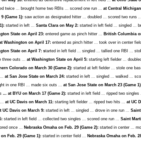
led twice ... brought home two RBIs ... scored one run ...
at Central Michigan
 9 (Game 1):
saw action as designated hitter ... doubled ... scored two runs ..
1):
started in left ...
Santa Clara on May 2:
started in left field ... singled ...
ton State on April 23:
entered game as pinch hitter ...
British Columbia on
at Washington on April 17:
entered as pinch hitter ... took over in center fiel
ton State on April 7: s
tarted in left field ... singled ... tallied one RBI ... s
 three outs ...
at Washington State on April 5:
starting left fielder ... doubl
hern Colorado on March 30 (Game 2):
started at left fielder ... stole one bas
...
at San Jose State on March 24:
started in left ... singled ... walked ... sc
ght in one RBI ... made six outs ...
at San Jose State on March 23 (Game 1)
ts
... at BYU on March 17 (Game 2):
started in left field ... ripped two singles
...
at UC Davis on March 11:
starting left fielder ... ripped two hits ...
at UC D
t UC Davis on March 9:
started in left ... singled ... drove in one run ...
Saint
6:
started in left field ... collected two singles ... scored one run ...
Saint Mart
cored once ...
Nebraska Omaha on Feb. 29 (Game 2):
started in center ... mo
on Feb. 29 (Game 1):
started in center field ...
Nebraska Omaha on Feb. 2