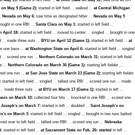
 on May 9 (Game 2):
started in left field ... walked ...
at Central Michigan
.
Nevada on May 6:
saw time as designated hitter ...
Nevada on May 5
 brought in one RBI ...
Santa Clara on May 1:
started in left field ...
 April 18:
started in left field ... moved to center ... singled ... brought in one
d ... made three outs ...
BYU on April 12 (Game 1):
started in left field ...
at
tole one base ...
at Washington State on April 6:
started in left field ... singled
ed ... scored one run ...
Northern Colorado on March 31:
started in left field
e ...
Northern Colorado on March 30 (Game 1):
starting left fielder ...
ored one run ...
at San Jose State on March 23 (Game 2):
starting left fielder
:
started in left field ... singled ... tallied one RBI .. scored one run ... made
 ... made three outs ...
at BYU on March 17 (Game 1):
started in left ...
avis on March 10:
collected four hits ... knocked in one RBI ... scored one
 Joseph's on March 7:
started in left ... doubled ...
Saint Joseph's on
in's on March 3:
started in left field ... singled ... brought in two runs batted
ved over to left field ... tallied one RBI ... scored one run ...
Nebraska
8:
started in left field ...
at Sacrament State on Feb. 26: started
in left ...