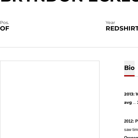
Pos.
Year
OF
REDSHIRT
Bio
2013: 1
avg
...
2012: P
saw time
Oregon