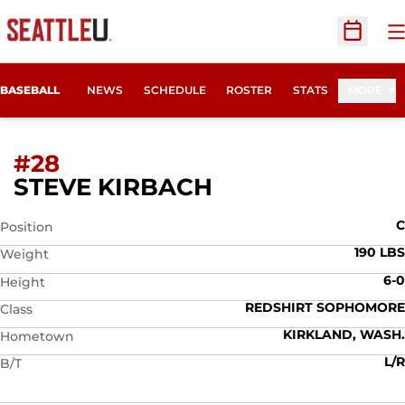
O
Open Sc
BASEBALL
NEWS
SCHEDULE
ROSTER
STATS
MORE
#28
SEASON 2012
STEVE KIRBACH
C
Position
190 LBS
Weight
6-0
Height
REDSHIRT SOPHOMORE
Class
KIRKLAND, WASH.
Hometown
L/R
B/T