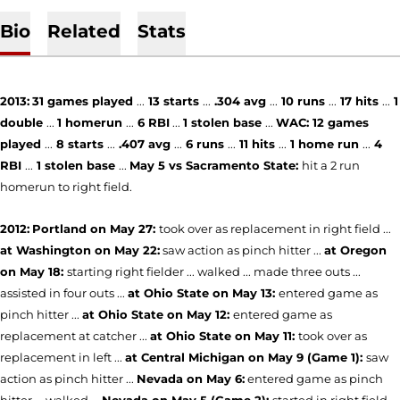
Bio
Related
Stats
2013:
31
games played
...
13 starts
...
.304 avg
...
10 runs
...
17 hits
...
1
double
...
1 homerun
...
6 RBI
...
1 stolen base
...
WAC:
12 games
played
...
8 starts
...
.407 avg
...
6 runs
...
11 hits
...
1 home
run
...
4
RBI
...
1 stolen base
...
May 5 vs Sacramento State:
hit a 2 run
homerun to right field.
2012:
Portland on May 27:
took over as replacement in right field ...
at Washington on May 22:
saw action as pinch hitter ...
at Oregon
on May 18:
starting right fielder ... walked ... made three outs ...
assisted in four outs ...
at Ohio State on May 13:
entered game as
pinch hitter ...
at Ohio State on May 12:
entered game as
replacement at catcher ...
at Ohio State on May 11:
took over as
replacement in left ...
at Central Michigan on May 9 (Game 1):
saw
action as pinch hitter ...
Nevada on May 6:
entered game as pinch
hitter ... walked ...
Nevada on May 5 (Game 2):
started in right field ...