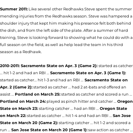
Summer 2011:
Like several other Redhawks Steve spent the summer
mending injuries from the Redhawks season. Steve was hampered a
shoulder injury that kept him making his presence felt both behind
the dish, and from the left side of the plate. After a summer of hard
training, Steve is looking forward to showing what he could do with a
full season on the field, as well as help lead the team in his third
season as a Redhawk.
2010-2011: Sacramento State on Apr. 3 (Game 2):
started as catcher
... hit 1-2 and had an RBI ...
Sacramento State on Apr. 3 (Game 1):
started as catcher... hit 1-3 and had an RBI ...
Sacramento State on
Apr. 2 (Game 2):
started as catcher ... had 2 at-bats and offered an
assist ...
Portland on March 25:
started as catcher and scored a run ...
Portland on March 24:
played as pinch hitter and catcher ...
Oregon
State on March 23:
starting catcher ... had an RBI ...
Oregon State
on March 22:
started as catcher ... hit 1-4 and had an RBI ...
San Jose
State on March 20 (Game 2):
starting catcher ... hit 1-2 and scored a
run ...
San Jose State on March 20 (Game 1):
saw action as catcher ...