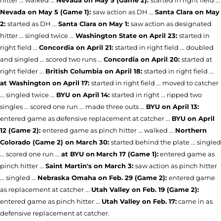
Nevada on May 5 (Game 1):
saw action as DH ...
Santa Clara on May
2:
started as DH ...
Santa Clara on May 1:
saw action as designated
hitter ... singled twice ...
Washington State on April 23:
started in
right field ...
Concordia on April 21:
started in right field ... doubled
and singled ... scored two runs ...
Concordia on April 20:
started at
right fielder ...
British Columbia on April 18:
started in right field ...
at Washington on April 17:
started in right field ... moved to catcher
... singled twice ...
BYU on April 14:
started in right ... ripped two
singles ... scored one run ... made three outs ...
BYU on April 13:
entered game as defensive replacement at catcher ...
BYU on April
12 (Game 2):
entered game as pinch hitter ... walked ...
Northern
Colorado (Game 2) on March 30:
started behind the plate ... singled
... scored one run ...
at BYU on
March 17 (Game 1):
entered game as
pinch hitter ...
Saint Martin's on March 3:
saw action as pinch hitter
... singled ...
Nebraska Omaha on Feb. 29 (Game 2):
entered game
as replacement at catcher ...
Utah Valley on Feb. 19 (Game 2):
entered game as pinch hitter ...
Utah Valley on Feb. 17:
came in as
defensive replacement at catcher.