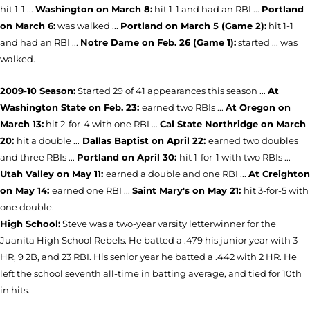
hit 1-1 ...
Washington on March 8:
hit 1-1 and had an RBI ...
Portland
on March 6:
was walked ...
Portland on March 5 (Game 2):
hit 1-1
and had an RBI ...
Notre Dame on Feb. 26 (Game 1):
started ... was
walked.
2009-10 Season:
Started 29 of 41 appearances this season ...
At
Washington State on Feb. 23:
earned two RBIs ...
At Oregon on
March 13:
hit 2-for-4 with one RBI ...
Cal State Northridge on March
20:
hit a double ...
Dallas Baptist on April 22:
earned two doubles
and three RBIs ...
Portland on April 30:
hit 1-for-1 with two RBIs ...
Utah Valley on May 11:
earned a double and one RBI ...
At Creighton
on May 14:
earned one RBI ...
Saint Mary's on May 21:
hit 3-for-5 with
one double.
High School:
Steve was a two-year varsity letterwinner for the
Juanita High School Rebels. He batted a .479 his junior year with 3
HR, 9 2B, and 23 RBI. His senior year he batted a .442 with 2 HR. He
left the school seventh all-time in batting average, and tied for 10th
in hits.