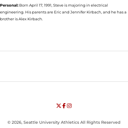
Personal:
Born April 17, 1991, Steve is majoring in electrical
engineering. His parents are Eric and Jennifer Kirbach, and he has a
brother is Alex Kirbach.
Opens in a new window
Opens in a new window
Opens in
NCAA
WAC
Opens in a new window
University of Seattle - Twitter
Opens in a new window
University of Seattle - Facebook
Opens in a new window
Opens in a new window
University of Seattle - Insta
Opens in a new window
© 2026, Seattle University Athletics All Rights Reserved